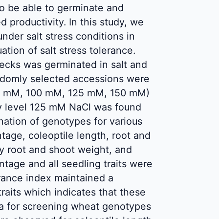
o be able to germinate and
ed productivity. In this study, we
nder salt stress conditions in
tion of salt stress tolerance.
hecks was germinated in salt and
 randomly selected accessions were
 75 mM, 100 mM, 125 mM, 150 mM)
nity level 125 mM NaCl was found
nation of genotypes for various
ntage, coleoptile length, root and
ry root and shoot weight, and
ntage and all seedling traits were
lerance index maintained a
traits which indicates that these
ia for screening wheat genotypes