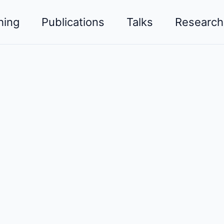
hing
Publications
Talks
Research