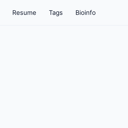
Resume
Tags
Bioinfo