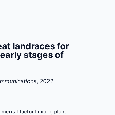
at landraces for
 early stages of
ommunications
, 2022
onmental factor limiting plant