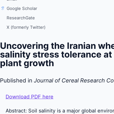
Google Scholar
ResearchGate
X (formerly Twitter)
Uncovering the Iranian whe
salinity stress tolerance at
plant growth
Published in
Journal of Cereal Research C
Download PDF here
Abstract: Soil salinity is a major global envir