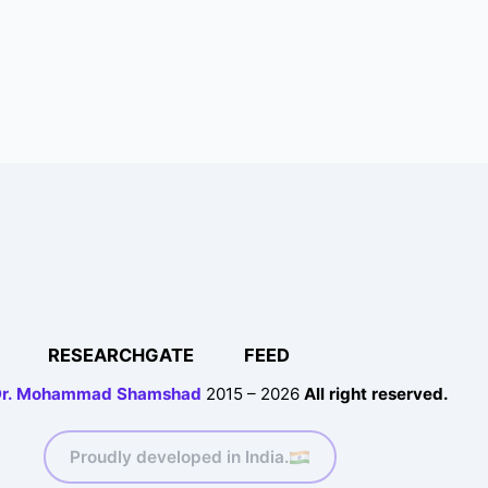
RESEARCHGATE
FEED
r. Mohammad Shamshad
2015 – 2026
All right reserved.
Proudly developed in India.