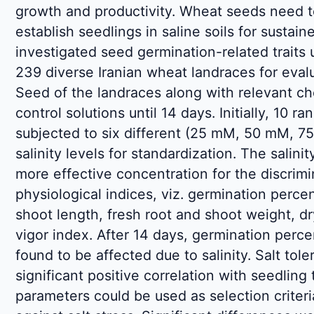
growth and productivity. Wheat seeds need t
establish seedlings in saline soils for sustain
investigated seed germination-related traits u
239 diverse Iranian wheat landraces for evalua
Seed of the landraces along with relevant c
control solutions until 14 days. Initially, 10
subjected to six different (25 mM, 50 mM,
salinity levels for standardization. The sali
more effective concentration for the discrimi
physiological indices, viz. germination perce
shoot length, fresh root and shoot weight, d
vigor index. After 14 days, germination perce
found to be affected due to salinity. Salt to
significant positive correlation with seedling 
parameters could be used as selection criter