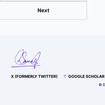
Next
X (FORMERLY TWITTER)
GOOGLE SCHOLAR
©
D