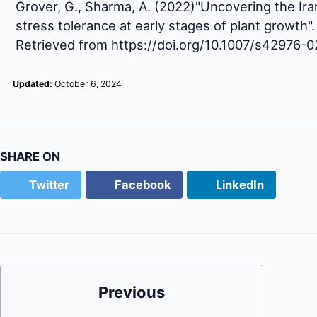
Grover, G., Sharma, A. (2022)"Uncovering the Iran
stress tolerance at early stages of plant growth"
Retrieved from https://doi.org/10.1007/s42976-
Updated:
October 6, 2024
SHARE ON
Twitter
Facebook
LinkedIn
Previous