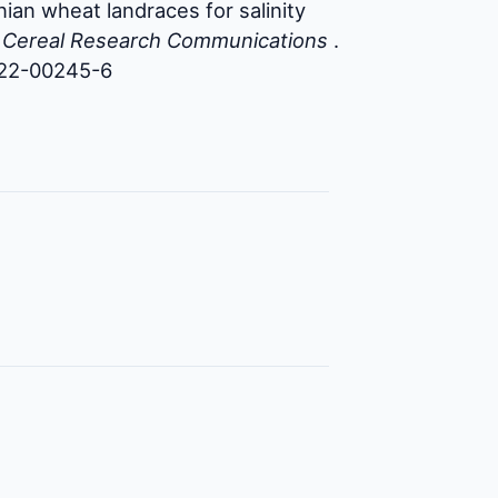
ian wheat landraces for salinity
.
Cereal Research Communications
.
022-00245-6