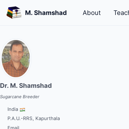
Skip
Skip
Skip
M. Shamshad
About
Teac
to
to
to
primary
content
footer
navigation
Dr. M. Shamshad
Sugarcane Breeder
India
P.A.U.-RRS, Kapurthala
Email