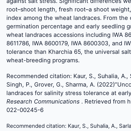
against salt stress. Significant differences w
root–shoot length, fresh root–a shoot weight
index among the wheat landraces. From the o
germination percentage and early seedling g
wheat landraces accessions including IWA 8
8611786, IWA 8600179, IWA 8600303, and IW
tolerance than Kharchia 65, the universal salt
wheat-breeding programs.
Recommended citation: Kaur, S., Suhalia, A., 
Singh, P., Grover, G., Sharma, A. (2022)”Unc
landraces for salinity stress tolerance at ear
Research Communications
. Retrieved from h
022-00245-6
Recommended citation: Kaur, S., Suhalia, A., Sarla