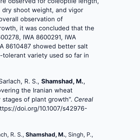
ere observed for coleoptile length,
, dry shoot weight, and vigor
verall observation of
rowth, it was concluded that the
600278, IWA 8600291, IWA
A 8610487 showed better salt
-tolerant variety used so far in
Sarlach, R. S.,
Shamshad, M.
,
overing the Iranian wheat
ly stages of plant growth”.
Cereal
ttps://doi.org/10.1007/s42976-
ch, R. S.,
Shamshad, M.
, Singh, P.,