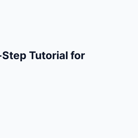
tep Tutorial for