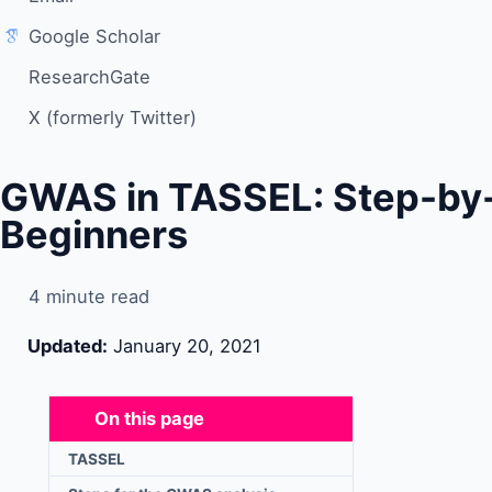
Google Scholar
ResearchGate
X (formerly Twitter)
GWAS in TASSEL: Step-by-S
Beginners
4 minute read
Updated:
January 20, 2021
On this page
TASSEL