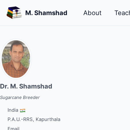
Skip
Skip
Skip
M. Shamshad
About
Teac
to
to
to
primary
content
footer
navigation
Dr. M. Shamshad
Sugarcane Breeder
India
P.A.U.-RRS, Kapurthala
Email