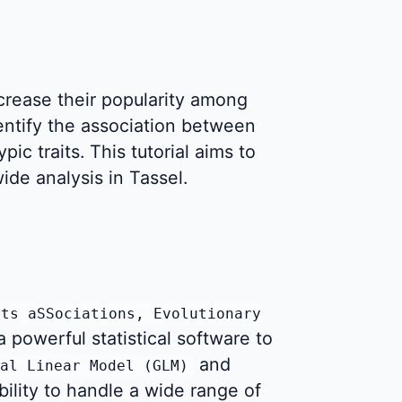
rease their popularity among
dentify the association between
c traits. This tutorial aims to
de analysis in Tassel.
its aSSociations, Evolutionary
 a powerful statistical software to
and
al Linear Model (GLM)
bility to handle a wide range of