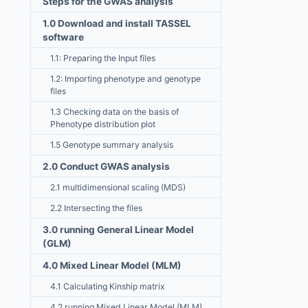
Steps for the GWAS analysis
1.0 Download and install TASSEL
software
1.1: Preparing the Input files
1.2: Importing phenotype and genotype
files
1.3 Checking data on the basis of
Phenotype distribution plot
1.5 Genotype summary analysis
2.0 Conduct GWAS analysis
2.1 multidimensional scaling (MDS)
2.2 Intersecting the files
3.0 running General Linear Model
(GLM)
4.0 Mixed Linear Model (MLM)
4.1 Calculating Kinship matrix
4.2 running Mixed Linear Model (MLM)