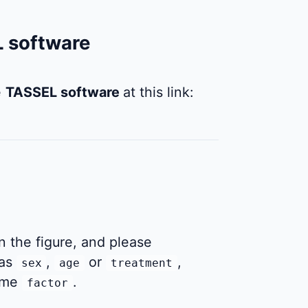
L software
e
TASSEL software
at this link:
 the figure, and please
as
,
or
,
sex
age
treatment
name
.
factor