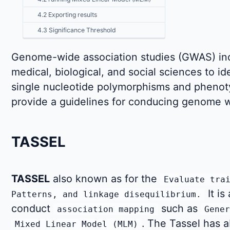
4.2 Exporting results
4.3 Significance Threshold
Genome-wide association studies (GWAS) inc
medical, biological, and social sciences to i
single nucleotide polymorphisms and phenotypi
provide a guidelines for conducing genome wi
TASSEL
TASSEL
also known as for the
Evaluate tra
It is
Patterns, and linkage disequilibrium.
conduct
such as
association mapping
Gener
. The Tassel has a
Mixed Linear Model (MLM)