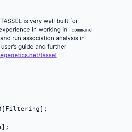
TASSEL is very well built for
experience in working in
command
 and run association analysis in
user’s guide and further
egenetics.net/tassel
[Filtering];
