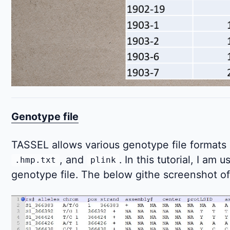
Genotype file
TASSEL allows various genotype file formats
, and
. In this tutorial, I am 
.hmp.txt
plink
genotype file. The below githe screenshot of