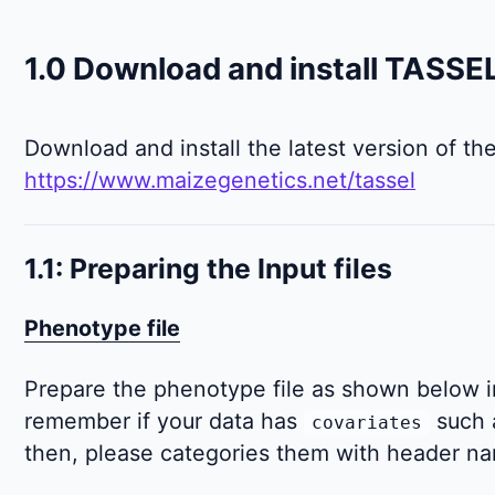
1.0 Download and install TASSE
Download and install the latest version of th
https://www.maizegenetics.net/tassel
1.1: Preparing the Input files
Phenotype file
Prepare the phenotype file as shown below in
remember if your data has
such 
covariates
then, please categories them with header 