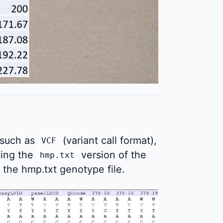
 such as
(variant call format),
VCF
using the
version of the
hmp.txt
 the hmp.txt genotype file.