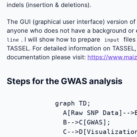
indels (insertion & deletions).
The GUI (graphical user interface) version of 
anyone who does not have a background or 
. I will show how to prepare
files
line
input
TASSEL. For detailed information on TASSEL, 
documentation please visit:
https://www.maiz
Steps for the GWAS analysis
graph TD;

  A[Raw SNP Data]-->B
  B-->C[GWAS];
