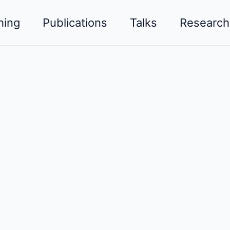
hing
Publications
Talks
Research