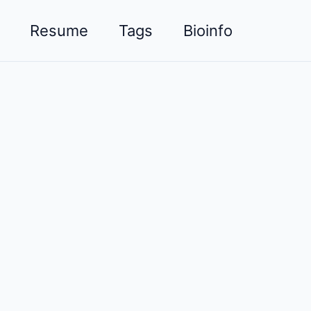
Resume
Tags
Bioinfo