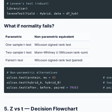
# Levene's test (robust)
library
(
car
)
leveneTest
(
Yield
~
Hybrid
,
data
=
df_hyb
)
What if normality fails?
Parametric
Non-parametric equivalent
One-sample t-test
Wilcoxon signed-rank test
Two-sample t-test
Mann-Whitney U (Wilcoxon rank-sum)
Paired t-test
Wilcoxon signed-rank test (paired)
# Non-parametric alternatives
wilcox.test
(
protein
,
mu
=
8
)
# one
wilcox.test
(
hybrid_A
,
hybrid_B
)
# two
wilcox.test
(
after
,
before
,
paired
=
TRUE
)
# pai
5. Z vs t — Decision Flowchart