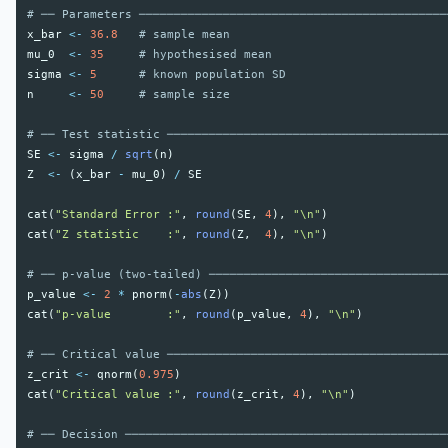
# ── Parameters ────────────────────────────────────────────
x_bar
<-
36.8
# sample mean
mu_0
<-
35
# hypothesised mean
sigma
<-
5
# known population SD
n
<-
50
# sample size
# ── Test statistic ────────────────────────────────────────
SE
<-
sigma
/
sqrt
(
n
)
Z
<-
(
x_bar
-
mu_0
)
/
SE
cat
(
"Standard Error :"
,
round
(
SE
,
4
),
"\n"
)
cat
(
"Z statistic    :"
,
round
(
Z
,
4
),
"\n"
)
# ── p-value (two-tailed) ──────────────────────────────────
p_value
<-
2
*
pnorm
(
-
abs
(
Z
))
cat
(
"p-value        :"
,
round
(
p_value
,
4
),
"\n"
)
# ── Critical value ────────────────────────────────────────
z_crit
<-
qnorm
(
0.975
)
cat
(
"Critical value :"
,
round
(
z_crit
,
4
),
"\n"
)
# ── Decision ──────────────────────────────────────────────