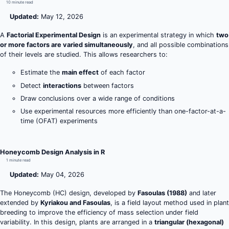
10 minute read
Updated:
May 12, 2026
A
Factorial Experimental Design
is an experimental strategy in which
two
or more factors are varied simultaneously
, and all possible combinations
of their levels are studied. This allows researchers to:
Estimate the
main effect
of each factor
Detect
interactions
between factors
Draw conclusions over a wide range of conditions
Use experimental resources more efficiently than one-factor-at-a-
time (OFAT) experiments
Honeycomb Design Analysis in R
1 minute read
Updated:
May 04, 2026
The Honeycomb (HC) design, developed by
Fasoulas (1988)
and later
extended by
Kyriakou and Fasoulas
, is a field layout method used in plant
breeding to improve the efficiency of mass selection under field
variability. In this design, plants are arranged in a
triangular (hexagonal)