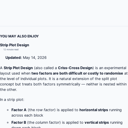
YOU MAY ALSO ENJOY
Strip Plot Design
12 minute read
Updated:
May 14, 2026
A
Strip Plot Design
(also called a
Criss-Cross Design
) is an experimental
layout used when
two factors are both difficult or costly to randomise
at
the level of individual plots. It is a natural extension of the split plot
concept but treats both factors symmetrically — neither is nested within
the other.
In a strip plot:
Factor A
(the
row factor
) is applied to
horizontal strips
running
across each block
Factor B
(the
column factor
) is applied to
vertical strips
running
down each block