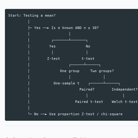
Start: Testing a mean?

         │

         ├─ Yes ──► Is σ known AND n ≥ 30?

         │                  │

         │          ┌───────┴───────┐

         │         Yes              No

         │          │               │

         │        Z-test          t-test

         │                  ┌──────┴──────┐

         │              One group     Two groups?

         │                  │               │

         │           One-sample t    ┌──────┴──────┐

         │                       Paired?        Independent?

         │                          │                │

         │                     Paired t-test    Welch t-test

         │
