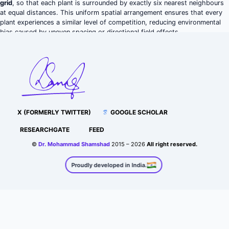
grid
, so that each plant is surrounded by exactly six nearest neighbours
at equal distances. This uniform spatial arrangement ensures that every
plant experiences a similar level of competition, reducing environmental
bias caused by uneven spacing or directional field effects.
X (FORMERLY TWITTER)
GOOGLE SCHOLAR
RESEARCHGATE
FEED
©
Dr. Mohammad Shamshad
2015 – 2026
All right reserved.
Proudly developed in India.