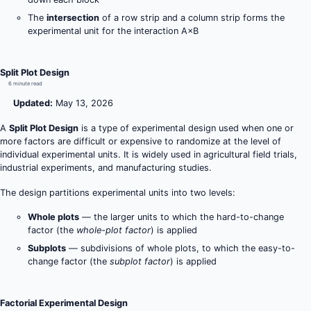
The
intersection
of a row strip and a column strip forms the
experimental unit for the interaction A×B
Split Plot Design
6 minute read
Updated:
May 13, 2026
A
Split Plot Design
is a type of experimental design used when one or
more factors are difficult or expensive to randomize at the level of
individual experimental units. It is widely used in agricultural field trials,
industrial experiments, and manufacturing studies.
The design partitions experimental units into two levels:
Whole plots
— the larger units to which the hard-to-change
factor (the
whole-plot factor
) is applied
Subplots
— subdivisions of whole plots, to which the easy-to-
change factor (the
subplot factor
) is applied
Factorial Experimental Design