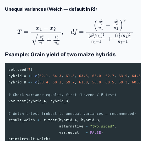
Unequal variances (Welch — default in R):
(
s
1
2
n
1
+
s
2
T
2
=
n
x
2
¯
1
)
2
−
(
x
s
¯
1
2
2
s
/
1
n
2
1
n
)
2
1
n
+
1
s
−
2
1
2
+
n
(
2
s
,
2
d
2
f
/
=
n
2
)
2
n
2
−
Example: Grain yield of two maize hybrids
set.seed
(
7
)
hybrid_A
<-
c
(
62.1
,
64.3
,
61.8
,
63.5
,
65.0
,
62.7
,
63.9
,
64.5
hybrid_B
<-
c
(
58.4
,
60.1
,
59.7
,
61.0
,
58.8
,
60.5
,
59.3
,
60.8
# Check variance equality first (Levene / F-test)
var.test
(
hybrid_A
,
hybrid_B
)
# Welch t-test (robust to unequal variances — recommended)
result_welch
<-
t.test
(
hybrid_A
,
hybrid_B
,
alternative
=
"two.sided"
,
var.equal
=
FALSE
)
print
(
result_welch
)