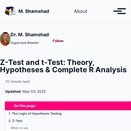
Skip
Skip
Skip
to
to
to
M. Shamshad
About
Toggl
primary
content
footer
menu
navigation
Dr. M. Shamshad
Follow
Sugarcane Breeder
Z-Test and t-Test: Theory,
Hypotheses & Complete R Analysis
10 minute read
Updated:
May 03, 2022
On this page
1. The Logic of Hypothesis Testing
2. Z-Test
When to use