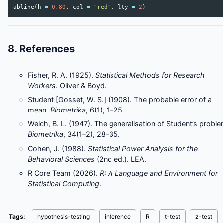
abline
(
h
=
0.80
,
col
=
"red"
,
lty
=
2
)
8. References
Fisher, R. A. (1925).
Statistical Methods for Research
Workers
. Oliver & Boyd.
Student [Gosset, W. S.] (1908). The probable error of a
mean.
Biometrika
, 6(1), 1–25.
Welch, B. L. (1947). The generalisation of Student’s proble
Biometrika
, 34(1–2), 28–35.
Cohen, J. (1988).
Statistical Power Analysis for the
Behavioral Sciences
(2nd ed.). LEA.
R Core Team (2026).
R: A Language and Environment for
Statistical Computing
.
Tags:
hypothesis-testing
inference
R
t-test
z-test