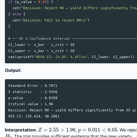
if
(
p_value
<
0.05
)
{
cat
(
"Decision: Reject H0 — yield differs significantly fro
}
else
{
cat
(
"Decision: Fail to reject H0\n"
)
}
# ── 95 % Confidence Interval ──────────────────────────────
CI_lower
<-
x_bar
-
z_crit
*
SE
CI_upper
<-
x_bar
+
z_crit
*
SE
cat
(
sprintf
(
"95%% CI: [%.3f, %.3f]\n"
,
CI_lower
,
CI_upper
))
Output:
Standard Error : 0.7071

Z statistic    : 2.5456

p-value        : 0.0109

Critical value : 1.96

Decision: Reject H0 — yield differs significantly from 35 q/h
Z
=
2.55
>
1.96
p
=
0.011
<
0.05
Interpretation:
,
. We rejec
H
0
. The trial provides sufficient evidence that the new variety