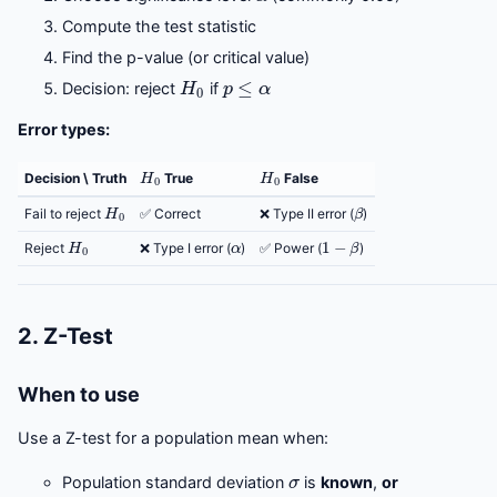
Compute the test statistic
Find the p-value (or critical value)
H
0
p
≤
α
Decision: reject
if
Error types:
H
0
H
0
Decision \ Truth
True
False
H
0
β
Fail to reject
✅ Correct
❌ Type II error (
)
H
0
α
1
−
β
Reject
❌ Type I error (
)
✅ Power (
)
2. Z-Test
When to use
Use a Z-test for a population mean when:
σ
Population standard deviation
is
known
,
or