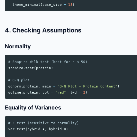
theme_minimal
(
base_size
=
13
)
4. Checking Assumptions
Normality
# Shapiro-Wilk test (best for n < 50)
shapiro.test
(
protein
)
# Q-Q plot
qqnorm
(
protein
,
main
=
"Q-Q Plot — Protein Content"
)
qqline
(
protein
,
col
=
"red"
,
lwd
=
2
)
Equality of Variances
# F-test (sensitive to normality)
var.test
(
hybrid_A
,
hybrid_B
)