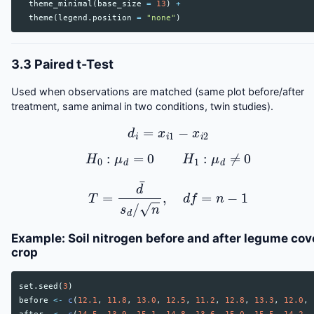
theme_minimal
(
base_size
=
13
)
+
theme
(
legend.position
=
"none"
)
3.3 Paired t-Test
Used when observations are matched (same plot before/after
treatment, same animal in two conditions, twin studies).
d
i
=
x
i
1
−
x
i
2
H
0
:
μ
d
=
0
H
1
:
μ
d
≠
0
T
=
d
¯
s
d
/
n
,
d
f
=
n
−
1
Example: Soil nitrogen before and after legume cov
crop
set.seed
(
3
)
before
<-
c
(
12.1
,
11.8
,
13.0
,
12.5
,
11.2
,
12.8
,
13.3
,
12.0
,