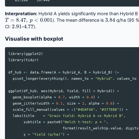
Interpretation:
Hybrid A yields significantly more than Hybrid B 
T
=
8.47
,
p
<
0.001
3.84
). The mean difference is
q/ha (95 
2.91
4.77
CI:
–
).
Visualise with boxplot
library
(
ggplot2
)
library
(
tidyr
)
df_hyb
<-
data.frame
(
A
=
hybrid_A
,
B
=
hybrid_B
)
|>
pivot_longer
(
everything
(),
names_to
=
"Hybrid"
,
values_to
ggplot
(
df_hyb
,
aes
(
Hybrid
,
Yield
,
fill
=
Hybrid
))
+
geom_boxplot
(
alpha
=
0.7
,
width
=
0.4
)
+
geom_jitter
(
width
=
0.1
,
size
=
2
,
alpha
=
0.6
)
+
scale_fill_manual
(
values
=
c
(
"#4DAF4A"
,
"#377EB8"
))
+
labs
(
title
=
"Grain Yield: Hybrid A vs Hybrid B"
,
subtitle
=
paste0
(
"Welch t-test: p = "
,
format
(
result_welch
$
p.value
,
digits
y
=
"Yield (q/ha)"
)
+