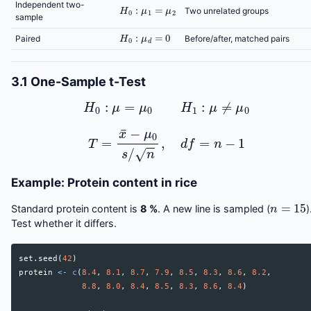
H
0
:
μ
1
=
μ
2
Independent two-
Two unrelated groups
sample
H
0
:
μ
d
=
0
Paired
Before/after, matched pairs
3.1 One-Sample t-Test
H
0
:
μ
=
μ
0
H
1
:
μ
≠
μ
0
T
=
x
¯
−
μ
0
s
/
n
,
d
f
=
n
−
1
Example: Protein content in rice
n
=
15
Standard protein content is
8 %
. A new line is sampled (
)
Test whether it differs.
set.seed
(
42
)
protein
<-
c
(
8.4
,
8.1
,
8.7
,
7.9
,
8.5
,
8.3
,
8.6
,
8.2
,
8.8
,
8.0
,
8.4
,
8.5
,
8.3
,
8.6
,
8.4
)