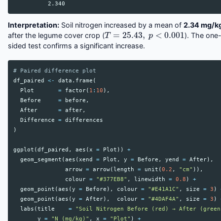
Interpretation:
Soil nitrogen increased by a mean of
2.34 mg/k
T
=
25.43
,
p
<
0.001
after the legume cover crop (
). The one
sided test confirms a significant increase.
# Paired difference plot
df_paired
<-
data.frame
(
Plot
=
factor
(
1
:
10
),
Before
=
before
,
After
=
after
,
Difference
=
differences
)
ggplot
(
df_paired
,
aes
(
x
=
Plot
))
+
geom_segment
(
aes
(
xend
=
Plot
,
y
=
Before
,
yend
=
After
),
arrow
=
arrow
(
length
=
unit
(
0.2
,
"cm"
)),
colour
=
"#377EB8"
,
linewidth
=
0.8
)
+
geom_point
(
aes
(
y
=
Before
),
colour
=
"#E41A1C"
,
size
=
3
)
geom_point
(
aes
(
y
=
After
),
colour
=
"#4DAF4A"
,
size
=
3
)
labs
(
title
=
"Soil Nitrogen Before (red) → After (green
y
=
"N (mg/kg)"
,
x
=
"Plot"
)
+