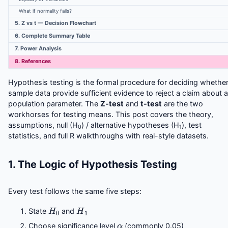
What if normality fails?
5. Z vs t — Decision Flowchart
6. Complete Summary Table
7. Power Analysis
8. References
Hypothesis testing is the formal procedure for deciding whethe
sample data provide sufficient evidence to reject a claim about a
population parameter. The
Z-test
and
t-test
are the two
workhorses for testing means. This post covers the theory,
assumptions, null (H
) / alternative hypotheses (H
), test
0
1
statistics, and full R walkthroughs with real-style datasets.
1. The Logic of Hypothesis Testing
Every test follows the same five steps:
H
0
H
1
State
and
α
Choose significance level
(commonly 0.05)