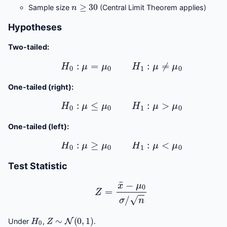
n
≥
30
Sample size
(Central Limit Theorem applies)
Hypotheses
Two-tailed:
H
0
:
μ
=
μ
0
H
1
:
μ
≠
μ
0
One-tailed (right):
H
0
:
μ
≤
μ
0
H
1
:
μ
>
μ
0
One-tailed (left):
H
0
:
μ
≥
μ
0
H
1
:
μ
<
μ
0
Test Statistic
Z
=
x
¯
−
μ
0
σ
/
n
H
0
Z
∼
N
(
0
,
1
)
Under
,
.