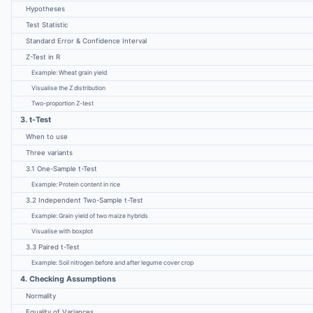
Hypotheses
Test Statistic
Standard Error & Confidence Interval
Z-Test in R
Example: Wheat grain yield
Visualise the Z distribution
Two-proportion Z-test
3. t-Test
When to use
Three variants
3.1 One-Sample t-Test
Example: Protein content in rice
3.2 Independent Two-Sample t-Test
Example: Grain yield of two maize hybrids
Visualise with boxplot
3.3 Paired t-Test
Example: Soil nitrogen before and after legume cover crop
4. Checking Assumptions
Normality
Equality of Variances