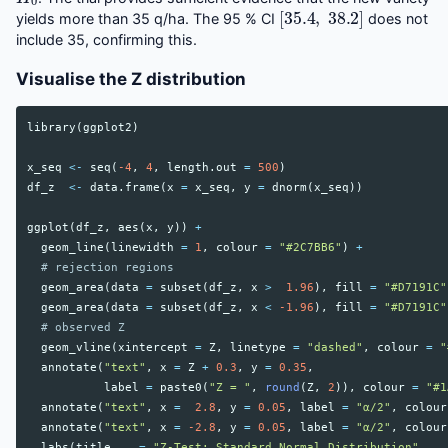
[
35.4
,
38.2
]
yields more than 35 q/ha. The 95 % CI
does not
include 35, confirming this.
Visualise the Z distribution
library
(
ggplot2
)
x_seq
<-
seq
(
-4
,
4
,
length.out
=
500
)
df_z
<-
data.frame
(
x
=
x_seq
,
y
=
dnorm
(
x_seq
))
ggplot
(
df_z
,
aes
(
x
,
y
))
+
geom_line
(
linewidth
=
1
,
colour
=
"#2C7BB6"
)
+
# rejection regions
geom_area
(
data
=
subset
(
df_z
,
x
>
1.96
),
fill
=
"#D7191C"
geom_area
(
data
=
subset
(
df_z
,
x
<
-1.96
),
fill
=
"#D7191C"
# observed Z
geom_vline
(
xintercept
=
Z
,
linetype
=
"dashed"
,
colour
=
"
annotate
(
"text"
,
x
=
Z
+
0.3
,
y
=
0.35
,
label
=
paste0
(
"Z = "
,
round
(
Z
,
2
)),
colour
=
"#1
annotate
(
"text"
,
x
=
2.8
,
y
=
0.05
,
label
=
"α/2"
,
colour
annotate
(
"text"
,
x
=
-2.8
,
y
=
0.05
,
label
=
"α/2"
,
colour
labs
(
title
=
"Z-Test: Standard Normal Distribution"
,