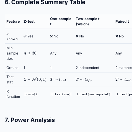
6. Complete Summary Table
One-sample
Two-sample t
Feature
Z-test
Paired t
t
(Welch)
σ
✅ Yes
❌ No
❌ No
❌ No
known
Min
n
≥
30
sample
Any
Any
Any
size
Groups
1
1
2 independent
2 matche
Z
∼
N
(
0
,
1
)
T
∼
t
n
−
1
T
∼
t
d
f
W
T
∼
t
n
−
1
Test
stat
R
pnorm()
t.test(mu=)
t.test(var.equal=F)
t.test(p
function
7. Power Analysis