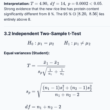
T
=
4.90
,
d
f
=
14
,
p
=
0.0002
<
0.05
Interpretation:
.
Strong evidence that the new rice line has protein content
[
8.20
,
8.56
]
significantly different from 8 %. The 95 % CI
lies
entirely above 8.
3.2 Independent Two-Sample t-Test
H
0
:
μ
1
=
μ
2
H
1
:
μ
1
≠
μ
2
Equal variances (Student):
T
=
(
x
n
¯
2
1
−
−
1
x
)
¯
s
2
2
s
2
p
n
1
1
n
+
1
n
+
2
1
n
−
2
2
s
d
p
f
=
=
n
(
n
1
+
1
−
n
1
2
)
−
s
1
2
2
+