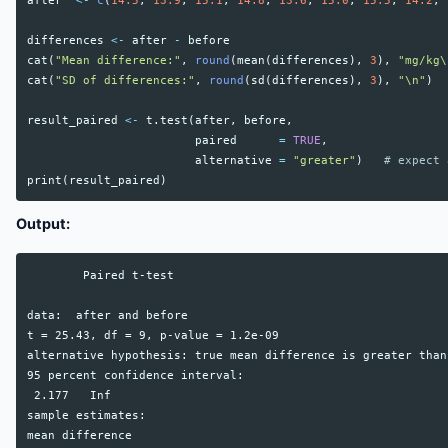
after
<-
c
(
14.5
,
13.9
,
15.1
,
14.8
,
13.6
,
15.0
,
15.5
,
14.2
,
differences
<-
after
-
before
cat
(
"Mean difference:"
,
round
(
mean
(
differences
),
3
),
"mg/kg\
cat
(
"SD of differences:"
,
round
(
sd
(
differences
),
3
),
"\n"
)
result_paired
<-
t.test
(
after
,
before
,
paired
=
TRUE
,
alternative
=
"greater"
)
# expect 
print
(
result_paired
)
Output:
        Paired t-test

data:  after and before

t = 25.43, df = 9, p-value = 1.2e-09

alternative hypothesis: true mean difference is greater than 
95 percent confidence interval:

 2.177   Inf

sample estimates:

mean difference
