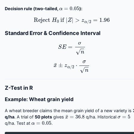
α
=
0.05
Decision rule (two-tailed,
):
Reject
H
0
if
|
Z
|
>
z
α
/
2
=
1.96
Standard Error & Confidence Interval
S
E
=
σ
n
x
¯
±
z
α
/
2
⋅
σ
n
Z-Test in R
Example: Wheat grain yield
A wheat breeder claims the mean grain yield of a new variety is
x
¯
=
36.8
σ
=
5
q/ha
. A trial of
50 plots
gives
q/ha. Historical
α
=
0.05
q/ha. Test at
.