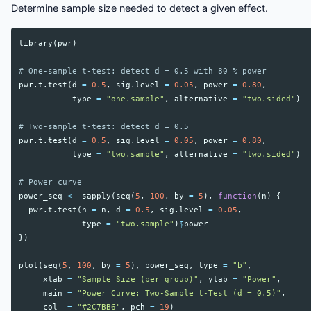
Determine sample size needed to detect a given effect.
library
(
pwr
)
# One-sample t-test: detect d = 0.5 with 80 % power
pwr.t.test
(
d
=
0.5
,
sig.level
=
0.05
,
power
=
0.80
,
type
=
"one.sample"
,
alternative
=
"two.sided"
)
# Two-sample t-test: detect d = 0.5
pwr.t.test
(
d
=
0.5
,
sig.level
=
0.05
,
power
=
0.80
,
type
=
"two.sample"
,
alternative
=
"two.sided"
)
# Power curve
power_seq
<-
sapply
(
seq
(
5
,
100
,
by
=
5
),
function
(
n
)
{
pwr.t.test
(
n
=
n
,
d
=
0.5
,
sig.level
=
0.05
,
type
=
"two.sample"
)
$
power
})
plot
(
seq
(
5
,
100
,
by
=
5
),
power_seq
,
type
=
"b"
,
xlab
=
"Sample Size (per group)"
,
ylab
=
"Power"
,
main
=
"Power Curve: Two-Sample t-Test (d = 0.5)"
,
col
=
"#2C7BB6"
,
pch
=
19
)