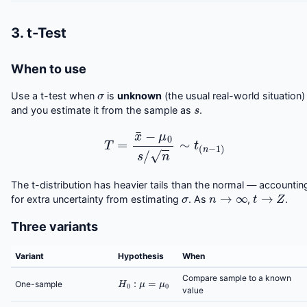
3. t-Test
When to use
σ
Use a t-test when
is
unknown
(the usual real-world situation)
s
and you estimate it from the sample as
.
T
=
x
¯
−
μ
0
s
/
n
∼
t
(
n
−
1
)
The t-distribution has heavier tails than the normal — accountin
σ
n
→
∞
t
→
Z
for extra uncertainty from estimating
. As
,
.
Three variants
Variant
Hypothesis
When
H
0
:
μ
=
μ
0
Compare sample to a known
One-sample
value