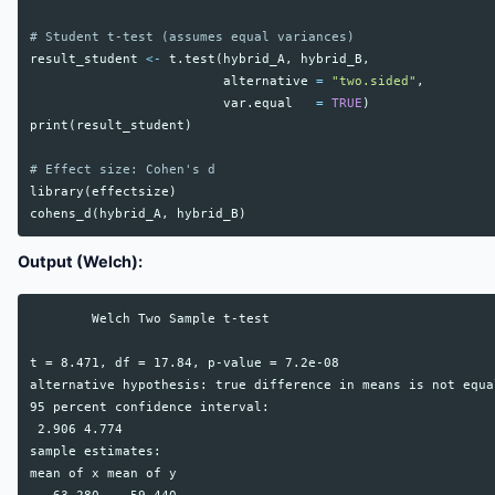
# Student t-test (assumes equal variances)
result_student
<-
t.test
(
hybrid_A
,
hybrid_B
,
alternative
=
"two.sided"
,
var.equal
=
TRUE
)
print
(
result_student
)
# Effect size: Cohen's d
library
(
effectsize
)
cohens_d
(
hybrid_A
,
hybrid_B
)
Output (Welch):
        Welch Two Sample t-test

t = 8.471, df = 17.84, p-value = 7.2e-08

alternative hypothesis: true difference in means is not equa
95 percent confidence interval:

 2.906 4.774

sample estimates:

mean of x mean of y
