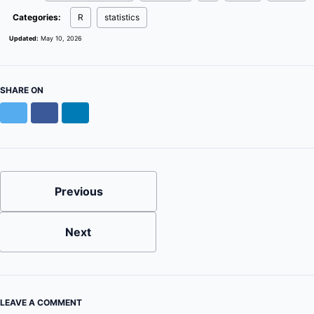
Categories:
R
statistics
Updated:
May 10, 2026
SHARE ON
Twitter
Facebook
LinkedIn
Previous
Next
LEAVE A COMMENT