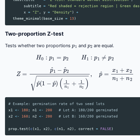
subtitle
=
"Red shaded = rejection region | Green das
x
=
"Z"
,
y
=
"Density"
)
+
theme_minimal
(
base_size
=
13
)
Two-proportion Z-test
p
1
p
2
Tests whether two proportions
and
are equal.
H
0
:
p
1
=
p
2
H
1
:
p
1
≠
p
2
Z
=
p
^
1
−
p
^
2
p
^
(
1
−
p
^
)
(
1
n
1
+
1
n
2
)
,
p
^
=
x
1
+
x
2
n
1
+
n
# Example: germination rate of two seed lots
x1
<-
180
;
n1
<-
200
# Lot A: 180/200 germinated
x2
<-
160
;
n2
<-
200
# Lot B: 160/200 germinated
prop.test
(
c
(
x1
,
x2
),
c
(
n1
,
n2
),
correct
=
FALSE
)