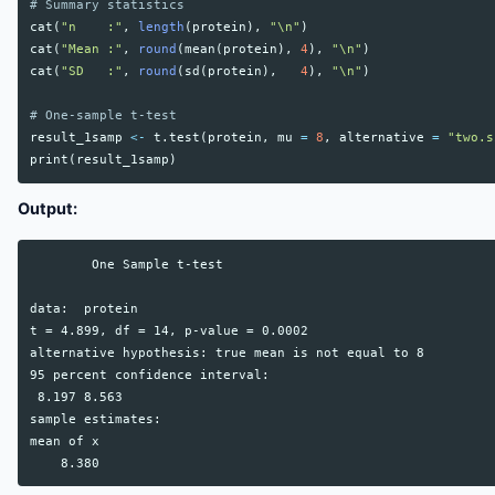
# Summary statistics
cat
(
"n    :"
,
length
(
protein
),
"\n"
)
cat
(
"Mean :"
,
round
(
mean
(
protein
),
4
),
"\n"
)
cat
(
"SD   :"
,
round
(
sd
(
protein
),
4
),
"\n"
)
# One-sample t-test
result_1samp
<-
t.test
(
protein
,
mu
=
8
,
alternative
=
"two.s
print
(
result_1samp
)
Output:
        One Sample t-test

data:  protein

t = 4.899, df = 14, p-value = 0.0002

alternative hypothesis: true mean is not equal to 8

95 percent confidence interval:

 8.197 8.563

sample estimates:

mean of x
