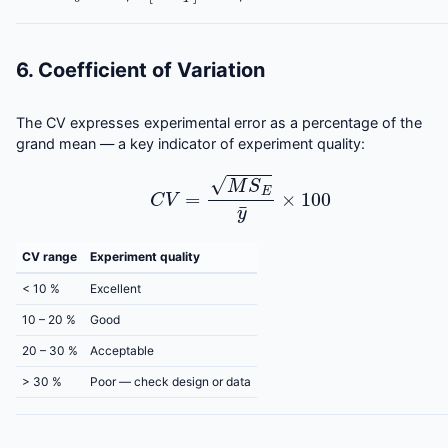
6. Coefficient of Variation
The CV expresses experimental error as a percentage of the
grand mean — a key indicator of experiment quality:
C
V
=
M
S
E
y
¯
×
100
CV range
Experiment quality
< 10 %
Excellent
10 – 20 %
Good
20 – 30 %
Acceptable
> 30 %
Poor — check design or data