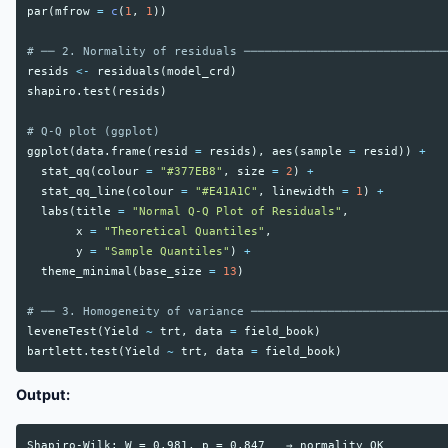
par
(
mfrow
=
c
(
1
,
1
))
# ── 2. Normality of residuals ─────────────────────────────
resids
<-
residuals
(
model_crd
)
shapiro.test
(
resids
)
# Q-Q plot (ggplot)
ggplot
(
data.frame
(
resid
=
resids
),
aes
(
sample
=
resid
))
+
stat_qq
(
colour
=
"#377EB8"
,
size
=
2
)
+
stat_qq_line
(
colour
=
"#E41A1C"
,
linewidth
=
1
)
+
labs
(
title
=
"Normal Q-Q Plot of Residuals"
,
x
=
"Theoretical Quantiles"
,
y
=
"Sample Quantiles"
)
+
theme_minimal
(
base_size
=
13
)
# ── 3. Homogeneity of variance ────────────────────────────
leveneTest
(
Yield
~
trt
,
data
=
field_book
)
bartlett.test
(
Yield
~
trt
,
data
=
field_book
)
Output:
Shapiro-Wilk: W = 0.981, p = 0.847   → normality OK
