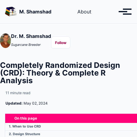
Skip
Skip
Skip
to
to
to
M. Shamshad
About
Toggl
primary
content
footer
menu
navigation
Dr. M. Shamshad
Follow
Sugarcane Breeder
Completely Randomized Design
(CRD): Theory & Complete R
Analysis
11 minute read
Updated:
May 02, 2024
On this page
1. When to Use CRD
2. Design Structure