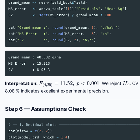
grand_mean
<-
mean
(
field_book
$
Yield
)
MS_error
<-
anova_table
[[
1
]][
"Residuals"
,
"Mean Sq"
]
CV
<-
sqrt
(
MS_error
)
/
grand_mean
*
100
cat
(
"Grand mean :"
,
round
(
grand_mean
,
3
),
"q/ha\n"
)
cat
(
"MS Error   :"
,
round
(
MS_error
,
3
),
"\n"
)
cat
(
"CV         :"
,
round
(
CV
,
2
),
"%\n"
)
Grand mean : 48.382 q/ha

MS Error   : 15.213

F
(
4
,
25
)
=
11.52
,
p
<
0.001
H
0
Interpretation:
. We reject
. CV
8.08 % indicates excellent experimental precision.
Step 6 — Assumptions Check
# ── 1. Residual plots ─────────────────────────────────────
par
(
mfrow
=
c
(
2
,
2
))
plot
(
model_crd
,
which
=
1
:
4
)