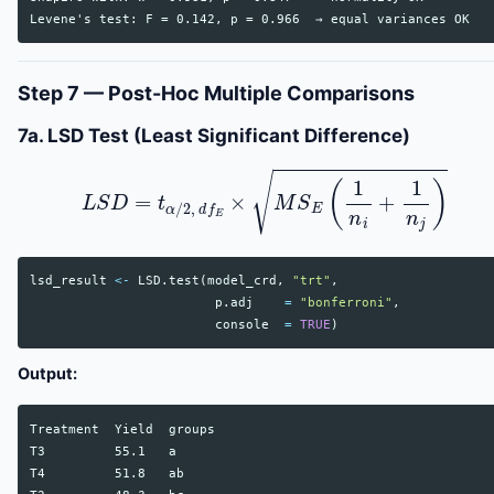
Step 7 — Post-Hoc Multiple Comparisons
7a. LSD Test (Least Significant Difference)
L
S
D
=
t
α
/
2
,
d
f
E
×
M
S
E
(
1
n
i
+
1
n
j
)
lsd_result
<-
LSD.test
(
model_crd
,
"trt"
,
p.adj
=
"bonferroni"
,
console
=
TRUE
)
Output:
Treatment  Yield  groups

T3         55.1   a

T4         51.8   ab
