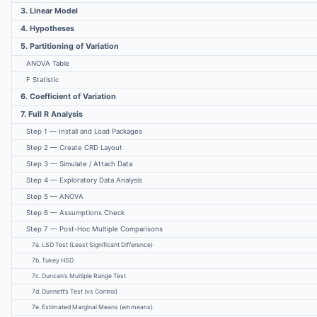
3. Linear Model
4. Hypotheses
5. Partitioning of Variation
ANOVA Table
F Statistic
6. Coefficient of Variation
7. Full R Analysis
Step 1 — Install and Load Packages
Step 2 — Create CRD Layout
Step 3 — Simulate / Attach Data
Step 4 — Exploratory Data Analysis
Step 5 — ANOVA
Step 6 — Assumptions Check
Step 7 — Post-Hoc Multiple Comparisons
7a. LSD Test (Least Significant Difference)
7b. Tukey HSD
7c. Duncan’s Multiple Range Test
7d. Dunnett’s Test (vs Control)
7e. Estimated Marginal Means (emmeans)