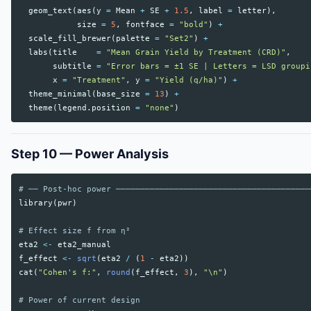
geom_text
(
aes
(
y
=
Mean
+
SE
+
1.5
,
label
=
letter
),
size
=
5
,
fontface
=
"bold"
)
+
scale_fill_brewer
(
palette
=
"Set2"
)
+
labs
(
title
=
"Mean Grain Yield by Treatment (CRD)"
,
subtitle
=
"Error bars = ±1 SE | Letters = LSD groupi
x
=
"Treatment"
,
y
=
"Yield (q/ha)"
)
+
theme_minimal
(
base_size
=
13
)
+
theme
(
legend.position
=
"none"
)
Step 10 — Power Analysis
# ── Post-hoc power ────────────────────────────────────────
library
(
pwr
)
# Effect size f from η²
eta2
<-
eta2_manual
f_effect
<-
sqrt
(
eta2
/
(
1
-
eta2
))
cat
(
"Cohen's f:"
,
round
(
f_effect
,
3
),
"\n"
)
# Power of current design