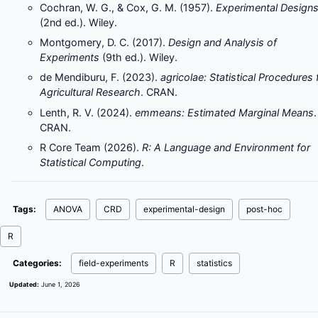
Cochran, W. G., & Cox, G. M. (1957).
Experimental Design
(2nd ed.). Wiley.
Montgomery, D. C. (2017).
Design and Analysis of
Experiments
(9th ed.). Wiley.
de Mendiburu, F. (2023).
agricolae: Statistical Procedures 
Agricultural Research
. CRAN.
Lenth, R. V. (2024).
emmeans: Estimated Marginal Means
.
CRAN.
R Core Team (2026).
R: A Language and Environment for
Statistical Computing
.
Tags:
ANOVA
CRD
experimental-design
post-hoc
R
Categories:
field-experiments
R
statistics
Updated:
June 1, 2026