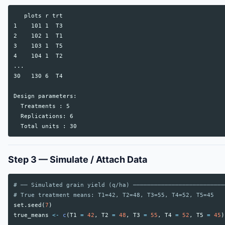
   plots r trt

1    101 1  T3

2    102 1  T1

3    103 1  T5

4    104 1  T2

...

30   130 6  T4

Design parameters:

  Treatments : 5

  Replications: 6

Step 3 — Simulate / Attach Data
# ── Simulated grain yield (q/ha) ──────────────────────────
# True treatment means: T1=42, T2=48, T3=55, T4=52, T5=45
set.seed
(
7
)
true_means
<-
c
(
T1
=
42
,
T2
=
48
,
T3
=
55
,
T4
=
52
,
T5
=
45
)