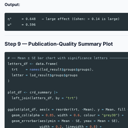
Output:
η²     = 0.648   → large effect (Cohen: > 0.14 is large)

Step 9 — Publication-Quality Summary Plot
# ── Mean ± SE bar chart with significance letters ─────────
letters_df
<-
data.frame
(
trt
=
names
(
lsd_result
$
groups
$
groups
),
letter
=
lsd_result
$
groups
$
groups
)
plot_df
<-
crd_summary
|>
left_join
(
letters_df
,
by
=
"trt"
)
ggplot
(
plot_df
,
aes
(
x
=
reorder
(
trt
,
-
Mean
),
y
=
Mean
,
fill
geom_col
(
alpha
=
0.85
,
width
=
0.6
,
colour
=
"grey30"
)
+
geom_errorbar
(
aes
(
ymin
=
Mean
-
SE
,
ymax
=
Mean
+
SE
),
width
=
0.2
,
linewidth
=
0.8
)
+