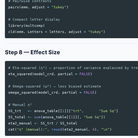
# Pairwise contrasts
pairs
(
emm
,
adjust
=
"tukey"
)
# Compact letter display
library
(
multcomp
)
cld
(
emm
,
Letters
=
letters
,
adjust
=
"tukey"
)
Step 8 — Effect Size
# Eta-squared (η²) — proportion of variance explained by tre
eta_squared
(
model_crd
,
partial
=
FALSE
)
# Omega-squared (ω²) — less biased estimate
omega_squared
(
model_crd
,
partial
=
FALSE
)
# Manual η²
SS_trt
<-
anova_table
[[
1
]][
"trt"
,
"Sum Sq"
]
SS_total
<-
sum
(
anova_table
[[
1
]][,
"Sum Sq"
])
eta2_manual
<-
SS_trt
/
SS_total
cat
(
"η² (manual):"
,
round
(
eta2_manual
,
4
),
"\n"
)