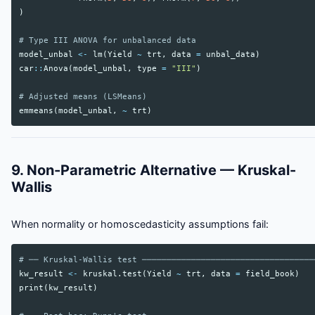
)
# Type III ANOVA for unbalanced data
model_unbal
<-
lm
(
Yield
~
trt
,
data
=
unbal_data
)
car
::
Anova
(
model_unbal
,
type
=
"III"
)
# Adjusted means (LSMeans)
emmeans
(
model_unbal
,
~
trt
)
9. Non-Parametric Alternative — Kruskal-
Wallis
When normality or homoscedasticity assumptions fail:
# ── Kruskal-Wallis test ───────────────────────────────────
kw_result
<-
kruskal.test
(
Yield
~
trt
,
data
=
field_book
)
print
(
kw_result
)