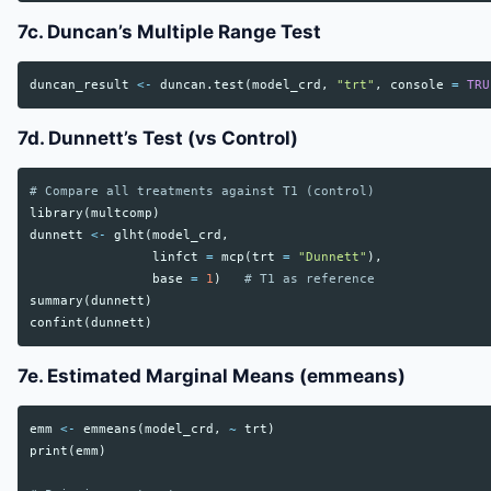
7c. Duncan’s Multiple Range Test
duncan_result
<-
duncan.test
(
model_crd
,
"trt"
,
console
=
TRU
7d. Dunnett’s Test (vs Control)
# Compare all treatments against T1 (control)
library
(
multcomp
)
dunnett
<-
glht
(
model_crd
,
linfct
=
mcp
(
trt
=
"Dunnett"
),
base
=
1
)
# T1 as reference
summary
(
dunnett
)
confint
(
dunnett
)
7e. Estimated Marginal Means (emmeans)
emm
<-
emmeans
(
model_crd
,
~
trt
)
print
(
emm
)