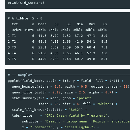
print
(
crd_summary
)
# A tibble: 5 × 8

  trt       n  Mean    SD    SE   Min   Max    CV

  <chr> <int> <dbl> <dbl> <dbl> <dbl> <dbl> <dbl>

1 T1        6  41.8  3.72  1.52  37.2  47.1   8.9

2 T2        6  48.3  4.11  1.68  42.9  54.1   8.5

3 T3        6  55.1  3.89  1.59  50.3  60.4   7.1

4 T4        6  51.8  4.05  1.65  46.1  57.3   7.8

# ── Boxplot ───────────────────────────────────────────────
ggplot
(
field_book
,
aes
(
x
=
trt
,
y
=
Yield
,
fill
=
trt
))
+
geom_boxplot
(
alpha
=
0.7
,
width
=
0.5
,
outlier.shape
=
19
)
geom_jitter
(
width
=
0.12
,
size
=
2.5
,
alpha
=
0.7
)
+
stat_summary
(
fun
=
mean
,
geom
=
"point"
,
shape
=
23
,
size
=
4
,
fill
=
"white"
)
+
scale_fill_brewer
(
palette
=
"Set2"
)
+
labs
(
title
=
"CRD: Grain Yield by Treatment"
,
subtitle
=
"Diamond = group mean | Points = individua
x
=
"Treatment"
,
y
=
"Yield (q/ha)"
)
+