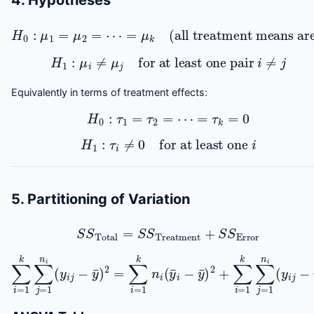
4. Hypotheses
H
0
:
μ
1
=
μ
2
=
⋯
=
μ
k
(all treatment means are equal)
H
1
:
μ
i
≠
μ
j
for at least one pair
i
≠
j
Equivalently in terms of treatment effects:
H
0
:
τ
1
=
τ
2
=
⋯
=
τ
k
=
0
H
1
:
τ
i
≠
0
for at least one
i
5. Partitioning of Variation
S
S
Total
=
S
S
Treatment
+
S
S
Error
∑
i
=
1
k
∑
j
=
1
n
i
(
y
i
j
−
y
¯
)
2
=
∑
i
=
1
k
n
i
(
y
¯
i
−
y
¯
)
2
+
∑
i
=
1
k
∑
j