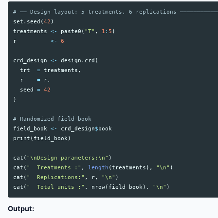
# ── Design layout: 5 treatments, 6 replications ───────────
set.seed
(
42
)
treatments
<-
paste0
(
"T"
,
1
:
5
)
r
<-
6
crd_design
<-
design.crd
(
trt
=
treatments
,
r
=
r
,
seed
=
42
)
# Randomized field book
field_book
<-
crd_design
$
book
print
(
field_book
)
cat
(
"\nDesign parameters:\n"
)
cat
(
"  Treatments :"
,
length
(
treatments
),
"\n"
)
cat
(
"  Replications:"
,
r
,
"\n"
)
cat
(
"  Total units :"
,
nrow
(
field_book
),
"\n"
)
Output: