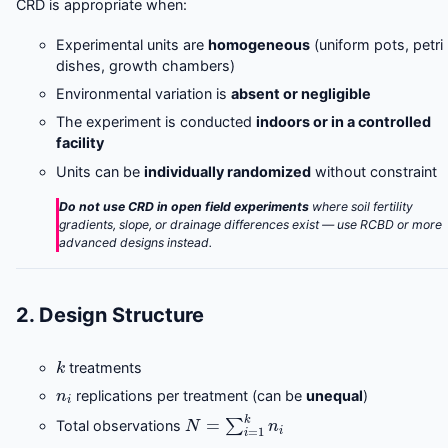
CRD is appropriate when:
Experimental units are
homogeneous
(uniform pots, petri
dishes, growth chambers)
Environmental variation is
absent or negligible
The experiment is conducted
indoors or in a controlled
facility
Units can be
individually randomized
without constraint
Do not use CRD in open field experiments
where soil fertility
gradients, slope, or drainage differences exist — use RCBD or more
advanced designs instead.
2. Design Structure
k
treatments
n
i
replications per treatment (can be
unequal
)
N
=
∑
i
=
1
k
n
i
Total observations