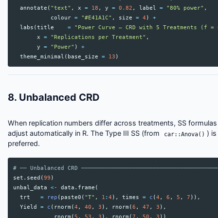
annotate
(
"text"
,
x
=
18
,
y
=
0.82
,
label
=
"80% power"
,
colour
=
"#E41A1C"
,
size
=
4
)
+
labs
(
title
=
"Power Curve — CRD with 5 Treatments (f = 
x
=
"Replications per Treatment"
,
y
=
"Power"
)
+
theme_minimal
(
base_size
=
13
)
8. Unbalanced CRD
When replication numbers differ across treatments, SS formulas
adjust automatically in R. The Type III SS (from
) is
car::Anova()
preferred.
# ── Unbalanced CRD ────────────────────────────────────────
set.seed
(
99
)
unbal_data
<-
data.frame
(
trt
=
rep
(
paste0
(
"T"
,
1
:
4
),
times
=
c
(
4
,
6
,
5
,
7
)),
Yield
=
c
(
rnorm
(
4
,
40
,
3
),
rnorm
(
6
,
47
,
3
),
rnorm
(
5
,
53
,
3
),
rnorm
(
7
,
50
,
3
))