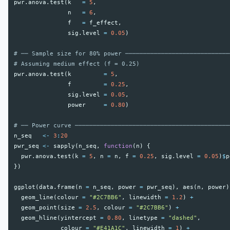
pwr.anova.test
(
k
=
5
,
n
=
6
,
f
=
f_effect
,
sig.level
=
0.05
)
# ── Sample size for 80% power ─────────────────────────────
# Assuming medium effect (f = 0.25)
pwr.anova.test
(
k
=
5
,
f
=
0.25
,
sig.level
=
0.05
,
power
=
0.80
)
# ── Power curve ───────────────────────────────────────────
n_seq
<-
3
:
20
pwr_seq
<-
sapply
(
n_seq
,
function
(
n
)
{
pwr.anova.test
(
k
=
5
,
n
=
n
,
f
=
0.25
,
sig.level
=
0.05
)
$
p
})
ggplot
(
data.frame
(
n
=
n_seq
,
power
=
pwr_seq
),
aes
(
n
,
power
)
geom_line
(
colour
=
"#2C7BB6"
,
linewidth
=
1.2
)
+
geom_point
(
size
=
2.5
,
colour
=
"#2C7BB6"
)
+
geom_hline
(
yintercept
=
0.80
,
linetype
=
"dashed"
,
colour
=
"#E41A1C"
,
linewidth
=
1
)
+