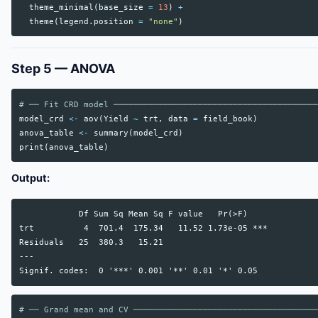
theme_minimal
(
base_size
=
13
)
+
theme
(
legend.position
=
"none"
)
Step 5 — ANOVA
# ── Fit CRD model ─────────────────────────────────────────
model_crd
<-
aov
(
Yield
~
trt
,
data
=
field_book
)
anova_table
<-
summary
(
model_crd
)
print
(
anova_table
)
Output:
            Df Sum Sq Mean Sq F value   Pr(>F)

trt          4  701.4  175.34   11.52 1.73e-05 ***

Residuals   25  380.3   15.21

---

# ── Grand mean and CV ─────────────────────────────────────