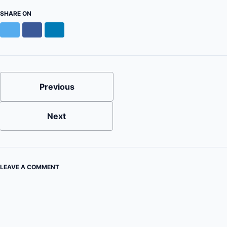
SHARE ON
Twitter
Facebook
LinkedIn
Previous
Next
LEAVE A COMMENT