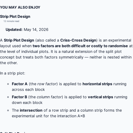
YOU MAY ALSO ENJOY
Strip Plot Design
12 minute read
Updated:
May 14, 2026
A
Strip Plot Design
(also called a
Criss-Cross Design
) is an experimental
layout used when
two factors are both difficult or costly to randomise
at
the level of individual plots. It is a natural extension of the split plot
concept but treats both factors symmetrically — neither is nested within
the other.
In a strip plot:
Factor A
(the
row factor
) is applied to
horizontal strips
running
across each block
Factor B
(the
column factor
) is applied to
vertical strips
running
down each block
The
intersection
of a row strip and a column strip forms the
experimental unit for the interaction A×B