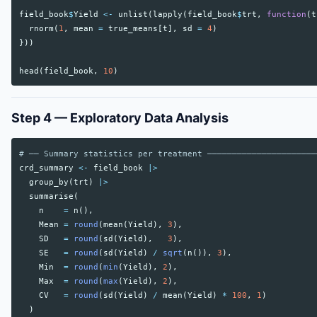
field_book
$
Yield
<-
unlist
(
lapply
(
field_book
$
trt
,
function
(
t
rnorm
(
1
,
mean
=
true_means
[
t
],
sd
=
4
)
}))
head
(
field_book
,
10
)
Step 4 — Exploratory Data Analysis
# ── Summary statistics per treatment ──────────────────────
crd_summary
<-
field_book
|>
group_by
(
trt
)
|>
summarise
(
n
=
n
(),
Mean
=
round
(
mean
(
Yield
),
3
),
SD
=
round
(
sd
(
Yield
),
3
),
SE
=
round
(
sd
(
Yield
)
/
sqrt
(
n
()),
3
),
Min
=
round
(
min
(
Yield
),
2
),
Max
=
round
(
max
(
Yield
),
2
),
CV
=
round
(
sd
(
Yield
)
/
mean
(
Yield
)
*
100
,
1
)
)