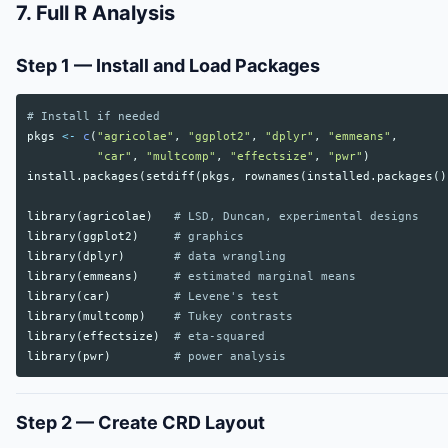
7. Full R Analysis
Step 1 — Install and Load Packages
# Install if needed
pkgs
<-
c
(
"agricolae"
,
"ggplot2"
,
"dplyr"
,
"emmeans"
,
"car"
,
"multcomp"
,
"effectsize"
,
"pwr"
)
install.packages
(
setdiff
(
pkgs
,
rownames
(
installed.packages
()
library
(
agricolae
)
# LSD, Duncan, experimental designs
library
(
ggplot2
)
# graphics
library
(
dplyr
)
# data wrangling
library
(
emmeans
)
# estimated marginal means
library
(
car
)
# Levene's test
library
(
multcomp
)
# Tukey contrasts
library
(
effectsize
)
# eta-squared
library
(
pwr
)
# power analysis
Step 2 — Create CRD Layout