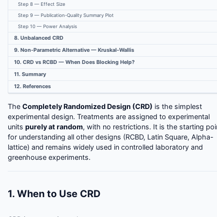
Step 8 — Effect Size
Step 9 — Publication-Quality Summary Plot
Step 10 — Power Analysis
8. Unbalanced CRD
9. Non-Parametric Alternative — Kruskal-Wallis
10. CRD vs RCBD — When Does Blocking Help?
11. Summary
12. References
The
Completely Randomized Design (CRD)
is the simplest
experimental design. Treatments are assigned to experimental
units
purely at random
, with no restrictions. It is the starting poi
for understanding all other designs (RCBD, Latin Square, Alpha-
lattice) and remains widely used in controlled laboratory and
greenhouse experiments.
1. When to Use CRD