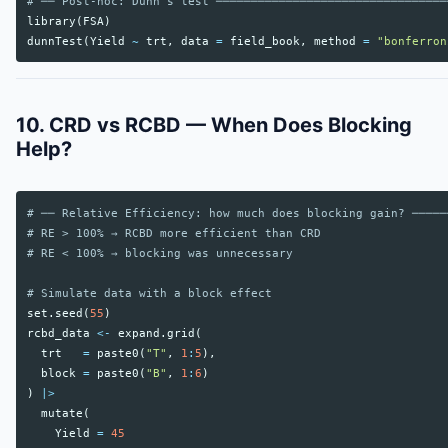
# ── Post-hoc: Dunn's test ─────────────────────────────────
library
(
FSA
)
dunnTest
(
Yield
~
trt
,
data
=
field_book
,
method
=
"bonferron
10. CRD vs RCBD — When Does Blocking
Help?
# ── Relative Efficiency: how much does blocking gain? ─────
# RE > 100% → RCBD more efficient than CRD
# RE < 100% → blocking was unnecessary
# Simulate data with a block effect
set.seed
(
55
)
rcbd_data
<-
expand.grid
(
trt
=
paste0
(
"T"
,
1
:
5
),
block
=
paste0
(
"B"
,
1
:
6
)
)
|>
mutate
(
Yield
=
45