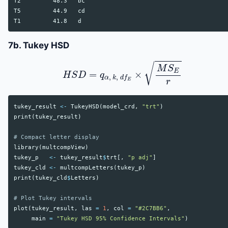
T2         48.3   bc

T5         44.9   cd

7b. Tukey HSD
H
S
D
=
q
α
,
k
,
d
f
E
×
M
S
E
r
tukey_result
<-
TukeyHSD
(
model_crd
,
"trt"
)
print
(
tukey_result
)
# Compact letter display
library
(
multcompView
)
tukey_p
<-
tukey_result
$
trt
[,
"p adj"
]
tukey_cld
<-
multcompLetters
(
tukey_p
)
print
(
tukey_cld
$
Letters
)
# Plot Tukey intervals
plot
(
tukey_result
,
las
=
1
,
col
=
"#2C7BB6"
,
main
=
"Tukey HSD 95% Confidence Intervals"
)