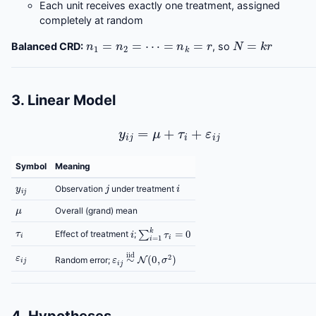
Each unit receives exactly one treatment, assigned
completely at random
n
1
=
n
2
=
⋯
=
n
k
=
r
N
=
k
r
Balanced CRD:
, so
3. Linear Model
y
i
j
=
μ
+
τ
i
+
ε
i
j
Symbol
Meaning
y
i
j
j
i
Observation
under treatment
μ
Overall (grand) mean
τ
i
i
∑
i
=
1
k
τ
i
=
0
Effect of treatment
;
ε
i
j
ε
i
j
∼
iid
N
(
0
,
σ
2
)
Random error;