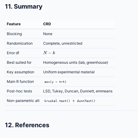
11. Summary
Feature
CRD
Blocking
None
Randomization
Complete, unrestricted
N
−
k
Error df
Best suited for
Homogeneous units (lab, greenhouse)
Key assumption
Uniform experimental material
Main R function
aov(y ~ trt)
Post-hoc tests
LSD, Tukey, Duncan, Dunnett, emmeans
Non-parametric alt
+
kruskal.test()
dunnTest()
12. References