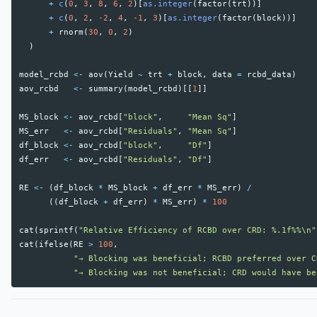
+
c
(
0
,
3
,
8
,
6
,
2
)[
as.integer
(
factor
(
trt
))]
+
c
(
0
,
2
,
-2
,
4
,
-1
,
3
)[
as.integer
(
factor
(
block
))]
+
rnorm
(
30
,
0
,
2
)
)
model_rcbd
<-
aov
(
Yield
~
trt
+
block
,
data
=
rcbd_data
)
aov_rcbd
<-
summary
(
model_rcbd
)[[
1
]]
MS_block
<-
aov_rcbd
[
"block"
,
"Mean Sq"
]
MS_err
<-
aov_rcbd
[
"Residuals"
,
"Mean Sq"
]
df_block
<-
aov_rcbd
[
"block"
,
"Df"
]
df_err
<-
aov_rcbd
[
"Residuals"
,
"Df"
]
RE
<-
(
df_block
*
MS_block
+
df_err
*
MS_err
)
/
((
df_block
+
df_err
)
*
MS_err
)
*
100
cat
(
sprintf
(
"Relative Efficiency of RCBD over CRD: %.1f%%\n"
cat
(
ifelse
(
RE
>
100
,
"→ Blocking was beneficial; RCBD preferred over C
"→ Blocking was not beneficial; CRD would have be