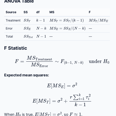
ANOVA Table
Source
SS
df
MS
F
S
S
T
k
−
1
M
S
T
=
S
S
T
/
(
k
−
1
)
M
S
T
/
M
S
E
Treatment
S
S
E
N
−
k
M
S
E
=
S
S
E
/
(
N
−
k
)
Error
—
S
S
T
o
t
N
−
1
Total
—
—
F Statistic
F
=
M
S
Treatment
M
S
Error
∼
F
(
k
−
1
,
N
−
k
)
under
H
Expected mean squares:
E
[
M
S
E
]
=
σ
2
E
[
M
S
T
]
=
σ
2
+
r
∑
i
=
1
k
τ
i
2
k
−
1
H
0
E
[
M
S
T
]
=
σ
2
F
≈
1
When
is true,
, so
.