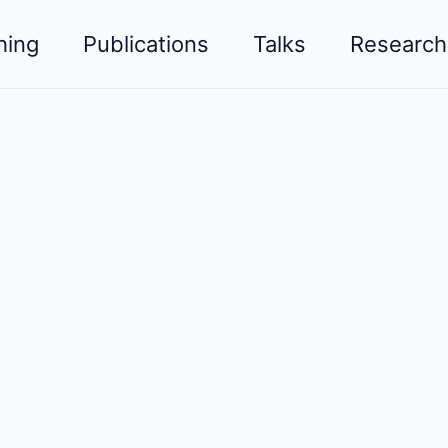
hing
Publications
Talks
Research