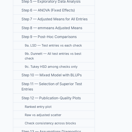
Step 5 — Exploratory Data Analysis
Step 6 — ANOVA (Fixed Effects)
Step 7 — Adjusted Means for All Entries
Step 8 — emmeans Adjusted Means
Step 9 — Post-Hoc Comparisons
9a. LSD — Test entries vs each check
9b. Dunnett — All test entries vs best
check
9c. Tukey HSD among checks only
Step 10 — Mixed Model with BLUPs
Step 11 — Selection of Superior Test
Entries
Step 12 — Publication-Quality Plots
Ranked entry plot
Raw vs adjusted scatter
Check consistency across blocks
Step 13 — Assumptions Diagnostics