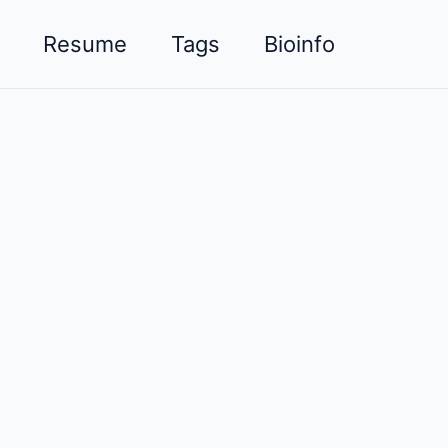
Resume
Tags
Bioinfo