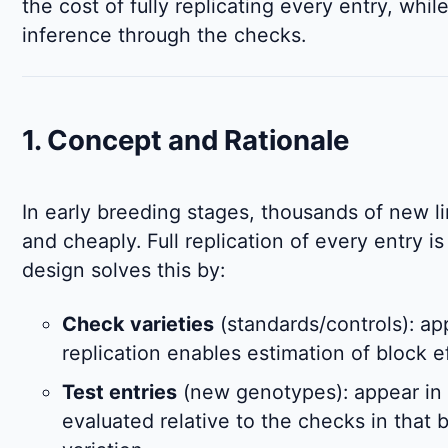
the cost of fully replicating every entry, while 
inference through the checks.
1. Concept and Rationale
In early breeding stages, thousands of new l
and cheaply. Full replication of every entry 
design solves this by:
Check varieties
(standards/controls): ap
replication enables estimation of block e
Test entries
(new genotypes): appear in
evaluated relative to the checks in that b