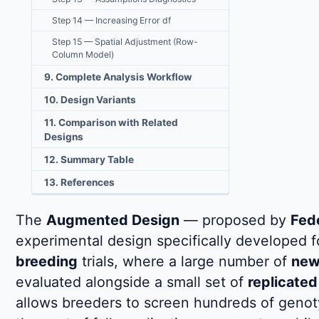
Step 14 — Increasing Error df
Step 15 — Spatial Adjustment (Row-
Column Model)
9. Complete Analysis Workflow
10. Design Variants
11. Comparison with Related
Designs
12. Summary Table
13. References
The
Augmented Design
— proposed by
Fed
experimental design specifically developed 
breeding
trials, where a large number of
new 
evaluated alongside a small set of
replicated
allows breeders to screen hundreds of genotyp