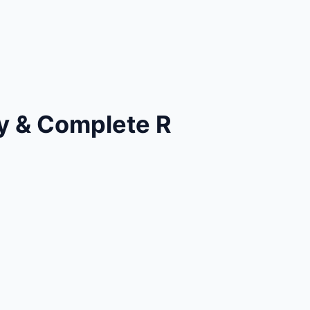
y & Complete R