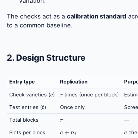
variation.
The checks act as a
calibration standard
acro
to a common baseline.
2. Design Structure
Entry type
Replication
Purp
c
r
Check varieties (
)
times (once per block)
Estim
t
Test entries (
)
Once only
Scree
r
Total blocks
—
c
+
n
i
c
Plots per block
che