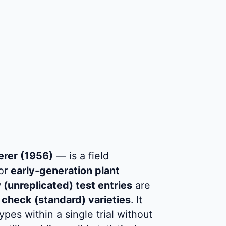
erer (1956)
— is a field
for
early-generation plant
(unreplicated) test entries
are
 check (standard) varieties
. It
es within a single trial without