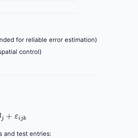
ed for reliable error estimation)
patial control)
+
ε
i
j
k
 and test entries: