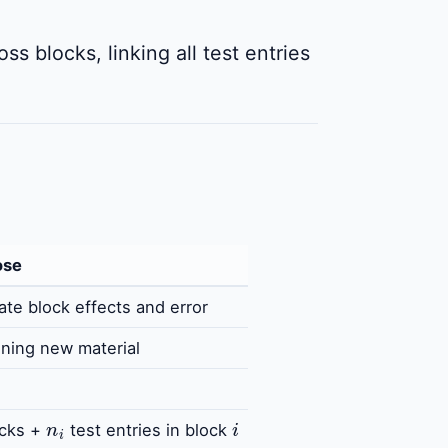
ss blocks, linking all test entries
ose
ate block effects and error
ning new material
n
i
i
cks +
test entries in block