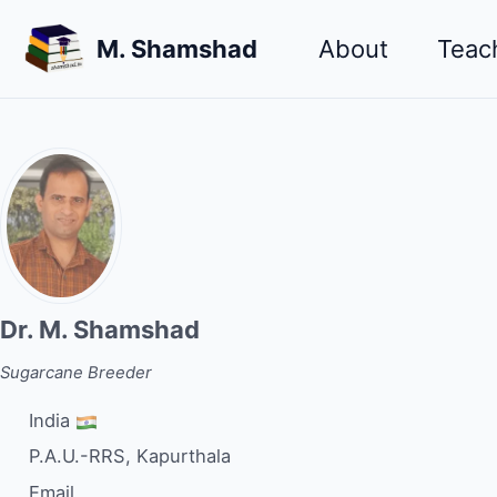
Skip
Skip
Skip
M. Shamshad
About
Teac
to
to
to
primary
content
footer
navigation
Dr. M. Shamshad
Sugarcane Breeder
India
P.A.U.-RRS, Kapurthala
Email