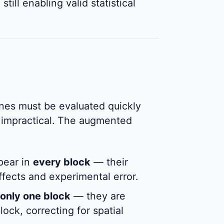
still enabling valid statistical
ines must be evaluated quickly
is impractical. The augmented
pear in
every block
— their
ffects and experimental error.
only one block
— they are
lock, correcting for spatial