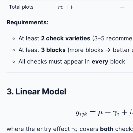
r
c
+
t
Total plots
—
Requirements:
At least
2 check varieties
(3–5 recommend
At least
3 blocks
(more blocks → better s
All checks must appear in
every
block
3. Linear Model
y
i
j
k
=
μ
+
γ
i
+
β
j
γ
i
where the entry effect
covers
both
checks