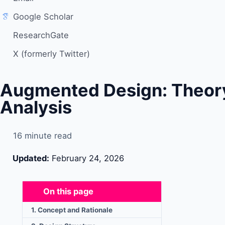
Google Scholar
ResearchGate
X (formerly Twitter)
Augmented Design: Theor
Analysis
16 minute read
Updated:
February 24, 2026
On this page
1. Concept and Rationale