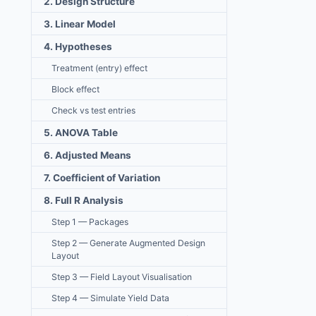
2. Design Structure
3. Linear Model
4. Hypotheses
Treatment (entry) effect
Block effect
Check vs test entries
5. ANOVA Table
6. Adjusted Means
7. Coefficient of Variation
8. Full R Analysis
Step 1 — Packages
Step 2 — Generate Augmented Design
Layout
Step 3 — Field Layout Visualisation
Step 4 — Simulate Yield Data