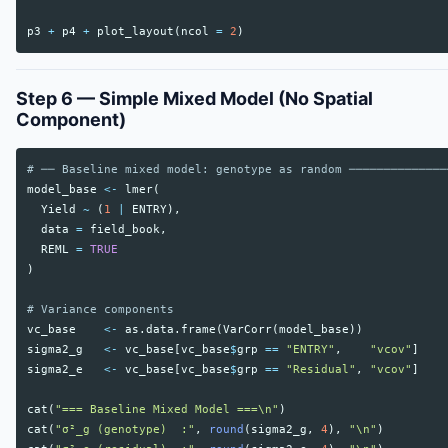
p3
+
p4
+
plot_layout
(
ncol
=
2
)
Step 6 — Simple Mixed Model (No Spatial
Component)
# ── Baseline mixed model: genotype as random ──────────────
model_base
<-
lmer
(
Yield
~
(
1
|
ENTRY
),
data
=
field_book
,
REML
=
TRUE
)
# Variance components
vc_base
<-
as.data.frame
(
VarCorr
(
model_base
))
sigma2_g
<-
vc_base
[
vc_base
$
grp
==
"ENTRY"
,
"vcov"
]
sigma2_e
<-
vc_base
[
vc_base
$
grp
==
"Residual"
,
"vcov"
]
cat
(
"=== Baseline Mixed Model ===\n"
)
cat
(
"σ²_g (genotype)  :"
,
round
(
sigma2_g
,
4
),
"\n"
)