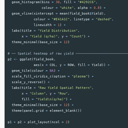
geom_histogram
(
bins
=
30
,
fill
=
"#4292C6"
,
colour
=
"white"
,
alpha
=
0.8
)
+
geom_vline
(
xintercept
=
mean
(
field_book
$
Yield
),
colour
=
"#E41A1C"
,
linetype
=
"dashed"
,
linewidth
=
1
)
+
labs
(
title
=
"Yield Distribution"
,
x
=
"Yield (q/ha)"
,
y
=
"Count"
)
+
theme_minimal
(
base_size
=
12
)
# ── Spatial heatmap of raw yield ──────────────────────────
p2
<-
ggplot
(
field_book
,
aes
(
x
=
COL
,
y
=
ROW
,
fill
=
Yield
))
+
geom_tile
(
colour
=
NA
)
+
scale_fill_viridis_c
(
option
=
"plasma"
)
+
scale_y_reverse
()
+
labs
(
title
=
"Raw Yield Spatial Pattern"
,
x
=
"Column"
,
y
=
"Row"
,
fill
=
"Yield\n(q/ha)"
)
+
theme_minimal
(
base_size
=
12
)
+
theme
(
panel.grid
=
element_blank
())
p1
+
p2
+
plot_layout
(
ncol
=
2
)