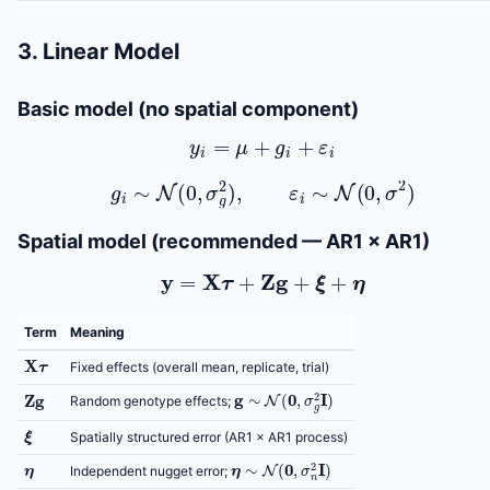
3. Linear Model
Basic model (no spatial component)
y
i
=
μ
+
g
i
+
ε
i
g
i
∼
N
(
0
,
σ
g
2
)
,
ε
i
∼
N
(
0
,
σ
2
)
Spatial model (recommended — AR1 × AR1)
y
=
X
τ
+
Z
g
+
ξ
+
η
Term
Meaning
X
τ
Fixed effects (overall mean, replicate, trial)
g
∼
N
(
0
,
σ
g
2
I
)
Z
g
Random genotype effects;
ξ
Spatially structured error (AR1 × AR1 process)
η
η
∼
N
(
0
,
σ
n
2
I
)
Independent nugget error;