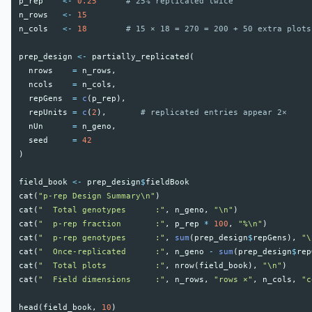
p_rep
<-
0.25
# 25% replicated twice
n_rows
<-
15
n_cols
<-
18
# 15 × 18 = 270 = 200 + 50 extra plots
prep_design
<-
partially_replicated
(
nrows
=
n_rows
,
ncols
=
n_cols
,
repGens
=
c
(
p_rep
),
repUnits
=
c
(
2
),
# replicated entries appear 2×
nUn
=
n_geno
,
seed
=
42
)
field_book
<-
prep_design
$
fieldBook
cat
(
"p-rep Design Summary\n"
)
cat
(
"  Total genotypes      :"
,
n_geno
,
"\n"
)
cat
(
"  p-rep fraction       :"
,
p_rep
*
100
,
"%\n"
)
cat
(
"  p-rep genotypes      :"
,
sum
(
prep_design
$
repGens
),
"\
cat
(
"  Once-replicated      :"
,
n_geno
-
sum
(
prep_design
$
rep
cat
(
"  Total plots          :"
,
nrow
(
field_book
),
"\n"
)
cat
(
"  Field dimensions     :"
,
n_rows
,
"rows ×"
,
n_cols
,
"c
head
(
field_book
,
10
)