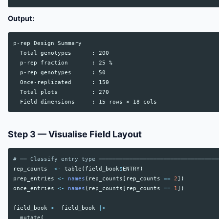
Output:
p-rep Design Summary

  Total genotypes      : 200

  p-rep fraction       : 25 %

  p-rep genotypes      : 50

  Once-replicated      : 150

  Total plots          : 270

Step 3 — Visualise Field Layout
# ── Classify entry type ───────────────────────────────────
rep_counts
<-
table
(
field_book
$
ENTRY
)
prep_entries
<-
names
(
rep_counts
[
rep_counts
==
2
])
once_entries
<-
names
(
rep_counts
[
rep_counts
==
1
])
field_book
<-
field_book
|>
mutate
(