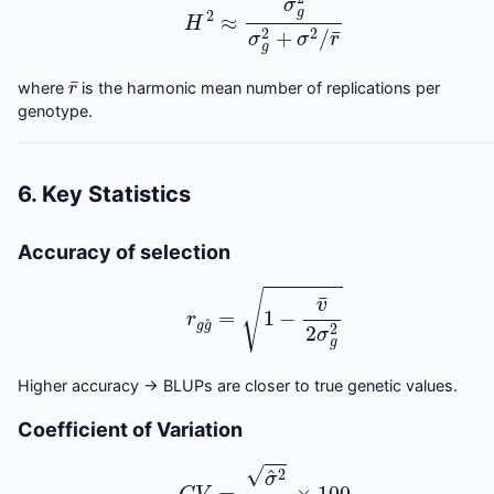
r
¯
where
is the harmonic mean number of replications per
genotype.
6. Key Statistics
Accuracy of selection
r
g
g
^
=
1
−
v
¯
2
σ
g
2
Higher accuracy → BLUPs are closer to true genetic values.
Coefficient of Variation
C
V
=
σ
^
2
μ
^
×
100