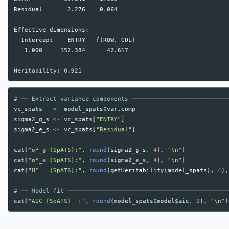
Residual       2.276    0.064

Effective dimensions:

  Intercept    ENTRY   f(ROW, COL)

   1.000     152.384      42.617

# ── Extract variance components ───────────────────────────
vc_spats
<-
model_spats
$
var.comp
sigma2_g_s
<-
vc_spats
[
"ENTRY"
]
sigma2_e_s
<-
vc_spats
[
"Residual"
]
cat
(
"σ²_g (SpATS):"
,
round
(
sigma2_g_s
,
4
),
"\n"
)
cat
(
"σ²_e (SpATS):"
,
round
(
sigma2_e_s
,
4
),
"\n"
)
cat
(
"H²   (SpATS):"
,
round
(
getHeritability
(
model_spats
),
4
),
# ── Model fit ─────────────────────────────────────────────
cat
(
"AIC (SpATS)  :"
,
round
(
model_spats
$
model
$
aic
,
2
),
"\n"
)