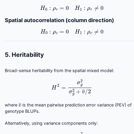
H
0
:
ρ
r
=
0
H
1
:
ρ
r
≠
0
Spatial autocorrelation (column direction)
H
0
:
ρ
c
=
0
H
1
:
ρ
c
≠
0
5. Heritability
Broad-sense heritability from the spatial mixed model:
H
2
=
σ
g
2
σ
g
2
+
v
¯
/
2
v
¯
where
is the mean pairwise prediction error variance (PEV) of
genotype BLUPs.
Alternatively, using variance components only:
H
2
≈
σ
g
2
σ
g
2
+
σ
2
/
r
¯