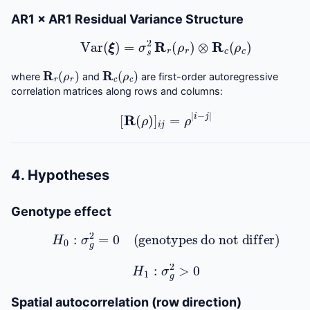
AR1 × AR1 Residual Variance Structure
Var
(
ξ
)
=
σ
s
2
R
r
(
ρ
r
)
⊗
R
c
(
ρ
c
)
R
r
(
ρ
r
)
R
c
(
ρ
c
)
where
and
are first-order autoregressive
correlation matrices along rows and columns:
[
R
(
ρ
)
]
i
j
=
ρ
|
i
−
j
|
4. Hypotheses
Genotype effect
H
0
:
σ
g
2
=
0
(genotypes do not differ)
H
1
:
σ
g
2
>
0
Spatial autocorrelation (row direction)