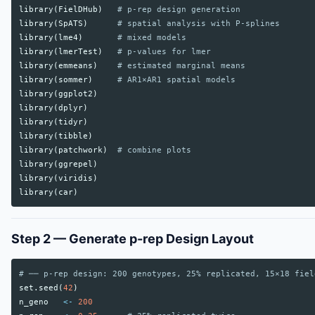
library
(
FielDHub
)
# p-rep design generation
library
(
SpATS
)
# spatial analysis with P-splines
library
(
lme4
)
# mixed models
library
(
lmerTest
)
# p-values for lmer
library
(
emmeans
)
# estimated marginal means
library
(
sommer
)
# AR1×AR1 spatial models
library
(
ggplot2
)
library
(
dplyr
)
library
(
tidyr
)
library
(
tibble
)
library
(
patchwork
)
# combine plots
library
(
ggrepel
)
library
(
viridis
)
library
(
car
)
Step 2 — Generate p-rep Design Layout
# ── p-rep design: 200 genotypes, 25% replicated, 15×18 fiel
set.seed
(
42
)
n_geno
<-
200