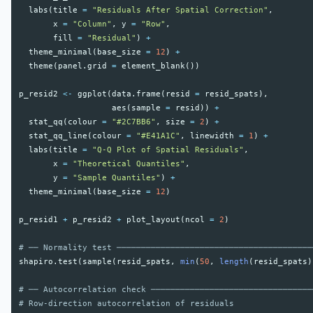
labs
(
title
=
"Residuals After Spatial Correction"
,
x
=
"Column"
,
y
=
"Row"
,
fill
=
"Residual"
)
+
theme_minimal
(
base_size
=
12
)
+
theme
(
panel.grid
=
element_blank
())
p_resid2
<-
ggplot
(
data.frame
(
resid
=
resid_spats
),
aes
(
sample
=
resid
))
+
stat_qq
(
colour
=
"#2C7BB6"
,
size
=
2
)
+
stat_qq_line
(
colour
=
"#E41A1C"
,
linewidth
=
1
)
+
labs
(
title
=
"Q-Q Plot of Spatial Residuals"
,
x
=
"Theoretical Quantiles"
,
y
=
"Sample Quantiles"
)
+
theme_minimal
(
base_size
=
12
)
p_resid1
+
p_resid2
+
plot_layout
(
ncol
=
2
)
# ── Normality test ────────────────────────────────────────
shapiro.test
(
sample
(
resid_spats
,
min
(
50
,
length
(
resid_spats
)
# ── Autocorrelation check ─────────────────────────────────
# Row-direction autocorrelation of residuals