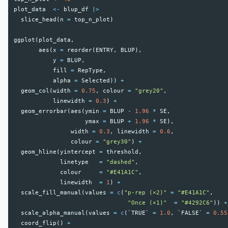
plot_data
<-
blup_df
|>
slice_head
(
n
=
top_n_plot
)
ggplot
(
plot_data
,
aes
(
x
=
reorder
(
ENTRY
,
BLUP
),
y
=
BLUP
,
fill
=
RepType
,
alpha
=
Selected
))
+
geom_col
(
width
=
0.75
,
colour
=
"grey20"
,
linewidth
=
0.3
)
+
geom_errorbar
(
aes
(
ymin
=
BLUP
-
1.96
*
SE
,
ymax
=
BLUP
+
1.96
*
SE
),
width
=
0.3
,
linewidth
=
0.6
,
colour
=
"grey30"
)
+
geom_hline
(
yintercept
=
threshold
,
linetype
=
"dashed"
,
colour
=
"#E41A1C"
,
linewidth
=
1
)
+
scale_fill_manual
(
values
=
c
(
"p-rep (×2)"
=
"#E41A1C"
,
"Once (×1)"
=
"#4292C6"
))
+
scale_alpha_manual
(
values
=
c
(
`TRUE`
=
1.0
,
`FALSE`
=
0.55
coord_flip
()
+