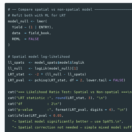
# ── Compare spatial vs non-spatial model ──────────────────
# Refit both with ML for LRT
model_null
<-
lmer
(
Yield
~
(
1
|
ENTRY
),
data
=
field_book
,
REML
=
FALSE
)
# Spatial model log-likelihood
ll_spats
<-
model_spats
$
model
$
loglik
ll_null
<-
logLik
(
model_null
)[
1
]
LRT_stat
<-
-2
*
(
ll_null
-
ll_spats
)
LRT_pval
<-
pchisq
(
LRT_stat
,
df
=
2
,
lower.tail
=
FALSE
)
cat
(
"=== Likelihood Ratio Test: Spatial vs Non-spatial ===\n
cat
(
"LRT statistic :"
,
round
(
LRT_stat
,
3
),
"\n"
)
cat
(
"df            : 2\n"
)
cat
(
"p-value       :"
,
format
(
LRT_pval
,
digits
=
4
),
"\n"
)
cat
(
ifelse
(
LRT_pval
<
0.05
,
"→ Spatial model significantly better — use SpATS.\n"
,
"→ Spatial correction not needed — simple mixed model suff