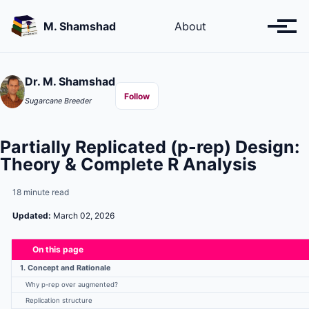
Skip
Skip
Skip
to
to
to
M. Shamshad
About
Toggl
primary
content
footer
menu
navigation
Dr. M. Shamshad
Follow
Sugarcane Breeder
Partially Replicated (p-rep) Design:
Theory & Complete R Analysis
18 minute read
Updated:
March 02, 2026
On this page
1. Concept and Rationale
Why p-rep over augmented?
Replication structure