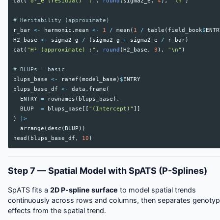
cat
(
"σ²_e (residual)  :"
,
round
(
sigma2_e
,
4
),
"\n"
)
# Heritability (approximate)
r_bar
<-
harmonic.mean
<-
1
/
mean
(
1
/
table
(
field_book
$
ENTR
H2_base
<-
sigma2_g
/
(
sigma2_g
+
sigma2_e
/
r_bar
)
cat
(
"H² (approximate) :"
,
round
(
H2_base
,
3
),
"\n"
)
# BLUPs — basic
blups_base
<-
ranef
(
model_base
)
$
ENTRY
blups_base_df
<-
data.frame
(
ENTRY
=
rownames
(
blups_base
),
BLUP
=
blups_base
[[
"(Intercept)"
]]
)
|>
arrange
(
desc
(
BLUP
))
head
(
blups_base_df
,
10
)
Step 7 — Spatial Model with SpATS (P-Splines)
SpATS fits a
2D P-spline surface
to model spatial trends
continuously across rows and columns, then separates genoty
effects from the spatial trend.