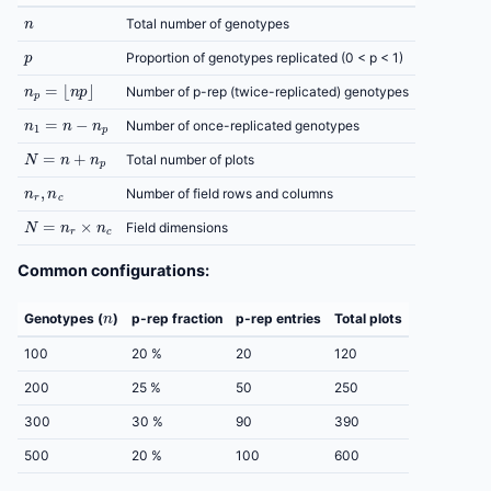
n
Total number of genotypes
p
Proportion of genotypes replicated (0 < p < 1)
n
p
=
⌊
n
p
⌋
Number of p-rep (twice-replicated) genotypes
n
1
=
n
−
n
p
Number of once-replicated genotypes
N
=
n
+
n
p
Total number of plots
n
r
,
n
c
Number of field rows and columns
N
=
n
r
×
n
c
Field dimensions
Common configurations:
n
Genotypes (
)
p-rep fraction
p-rep entries
Total plots
100
20 %
20
120
200
25 %
50
250
300
30 %
90
390
500
20 %
100
600