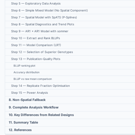
Step 5 — Exploratory Data Analysis
Step 6 — Simple Mixed Model (No Spatial Component)
Step 7 — Spatial Model with SpATS (P-Splines)
Step 8 — Spatial Diagnostics and Trend Plots
Step 9 — AR1 × AR1 Model with sommer
Step 10 — Extract and Rank BLUPs
Step 11 — Model Comparison (LRT)
Step 12 — Selection of Superior Genotypes
Step 13 — Publication-Quality Plots
BLUP ranking plot
Accuracy distribution
BLUP vs raw mean comparison
Step 14 — Replicate Fraction Optimisation
Step 15 — Power Analysis
8. Non-Spatial Fallback
9. Complete Analysis Workflow
10. Key Differences from Related Designs
11. Summary Table
12. References