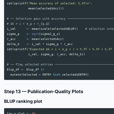
cat
(
sprintf
(
"Mean accuracy of selected: %.3f\n"
,
mean
(
selected
$
Acc
)))
# ── Selection gain with accuracy ──────────────────────────
# ΔG = i × σ_g × r_{g,ĝ}
i_val
<-
mean
(
scale
(
selected
$
BLUP
))
# selection inte
sigma_g
<-
sqrt
(
sigma2_g_s
)
r_acc
<-
mean
(
selected
$
Acc
)
delta_G
<-
i_val
*
sigma_g
*
r_acc
cat
(
sprintf
(
"Expected ΔG = i × σ_g × r = %.3f × %.3f × %.3f 
i_val
,
sigma_g
,
r_acc
,
delta_G
))
# ── Flag selected entries ─────────────────────────────────
blup_df
<-
blup_df
|>
mutate
(
Selected
=
ENTRY
%in%
selected
$
ENTRY
)
Step 13 — Publication-Quality Plots
BLUP ranking plot
top_n_plot
<-
40