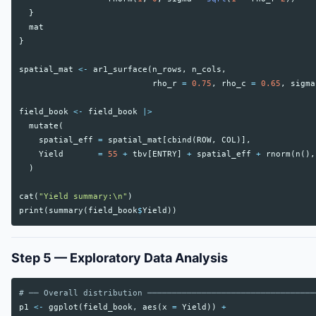
}
mat
}
spatial_mat
<-
ar1_surface
(
n_rows
,
n_cols
,
rho_r
=
0.75
,
rho_c
=
0.65
,
sigma
field_book
<-
field_book
|>
mutate
(
spatial_eff
=
spatial_mat
[
cbind
(
ROW
,
COL
)],
Yield
=
55
+
tbv
[
ENTRY
]
+
spatial_eff
+
rnorm
(
n
(),
)
cat
(
"Yield summary:\n"
)
print
(
summary
(
field_book
$
Yield
))
Step 5 — Exploratory Data Analysis
# ── Overall distribution ──────────────────────────────────
p1
<-
ggplot
(
field_book
,
aes
(
x
=
Yield
))
+