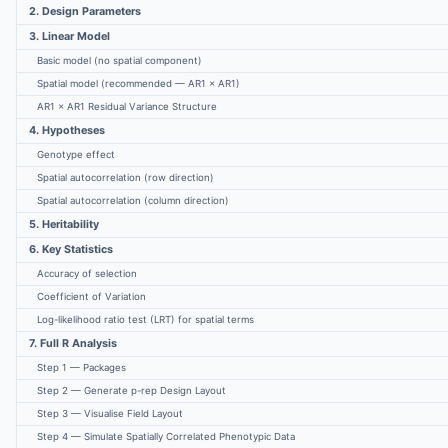
2. Design Parameters
3. Linear Model
Basic model (no spatial component)
Spatial model (recommended — AR1 × AR1)
AR1 × AR1 Residual Variance Structure
4. Hypotheses
Genotype effect
Spatial autocorrelation (row direction)
Spatial autocorrelation (column direction)
5. Heritability
6. Key Statistics
Accuracy of selection
Coefficient of Variation
Log-likelihood ratio test (LRT) for spatial terms
7. Full R Analysis
Step 1 — Packages
Step 2 — Generate p-rep Design Layout
Step 3 — Visualise Field Layout
Step 4 — Simulate Spatially Correlated Phenotypic Data