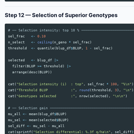
Step 12 — Selection of Superior Genotypes
# ── Selection intensity: top 10 % ─────────────────────────
sel_frac
<-
0.10
n_select
<-
ceiling
(
n_geno
*
sel_frac
)
threshold
<-
quantile
(
blup_df
$
BLUP
,
1
-
sel_frac
)
selected
<-
blup_df
|>
filter
(
BLUP
>=
threshold
)
|>
arrange
(
desc
(
BLUP
))
cat
(
"Selection intensity (i)  : top"
,
sel_frac
*
100
,
"%\n"
)
cat
(
"Threshold BLUP           :"
,
round
(
threshold
,
3
),
"\n"
)
cat
(
"Genotypes selected       :"
,
nrow
(
selected
),
"\n\n"
)
# ── Selection gain ────────────────────────────────────────
mu_all
<-
mean
(
blup_df
$
BLUP
)
mu_sel
<-
mean
(
selected
$
BLUP
)
sel_diff
<-
mu_sel
-
mu_all
cat
(
sprintf
(
"Selection differential: %.3f q/ha\n"
,
sel_diff
)