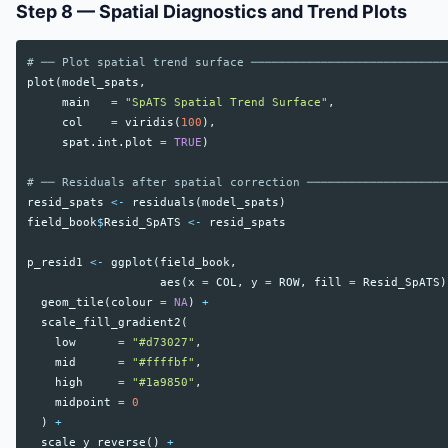
Step 8 — Spatial Diagnostics and Trend Plots
# ── Plot spatial trend surface ────────────────────────────
plot
(
model_spats
,
main
=
"SpATS Spatial Trend Surface"
,
col
=
viridis
(
100
),
spat.int.plot
=
TRUE
)
# ── Residuals after spatial correction ────────────────────
resid_spats
<-
residuals
(
model_spats
)
field_book
$
Resid_SpATS
<-
resid_spats
p_resid1
<-
ggplot
(
field_book
,
aes
(
x
=
COL
,
y
=
ROW
,
fill
=
Resid_SpATS
)
geom_tile
(
colour
=
NA
)
+
scale_fill_gradient2
(
low
=
"#d73027"
,
mid
=
"#ffffbf"
,
high
=
"#1a9850"
,
midpoint
=
0
)
+
scale_y_reverse
()
+