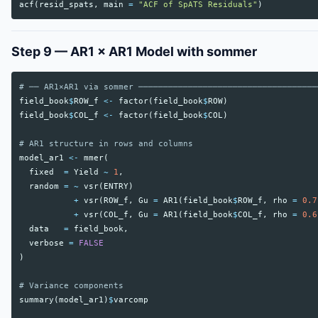
acf
(
resid_spats
,
main
=
"ACF of SpATS Residuals"
)
Step 9 — AR1 × AR1 Model with sommer
# ── AR1×AR1 via sommer ────────────────────────────────────
field_book
$
ROW_f
<-
factor
(
field_book
$
ROW
)
field_book
$
COL_f
<-
factor
(
field_book
$
COL
)
# AR1 structure in rows and columns
model_ar1
<-
mmer
(
fixed
=
Yield
~
1
,
random
=
~
vsr
(
ENTRY
)
+
vsr
(
ROW_f
,
Gu
=
AR1
(
field_book
$
ROW_f
,
rho
=
0.7
+
vsr
(
COL_f
,
Gu
=
AR1
(
field_book
$
COL_f
,
rho
=
0.6
data
=
field_book
,
verbose
=
FALSE
)
# Variance components
summary
(
model_ar1
)
$
varcomp