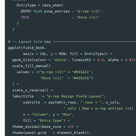
EntryType
=
case_when
(
ENTRY
%in%
prep_entries
~
"p-rep (×2)"
,
TRUE
~
"Once (×1)"
)
)
# ── Layout tile map ───────────────────────────────────────
ggplot
(
field_book
,
aes
(
x
=
COL
,
y
=
ROW
,
fill
=
EntryType
))
+
geom_tile
(
colour
=
"white"
,
linewidth
=
0.4
,
alpha
=
0.85
)
scale_fill_manual
(
values
=
c
(
"p-rep (×2)"
=
"#E41A1C"
,
"Once (×1)"
=
"#4292C6"
)
)
+
scale_y_reverse
()
+
labs
(
title
=
"p-rep Design Field Layout"
,
subtitle
=
paste0
(
n_rows
,
" rows × "
,
n_cols
,
" cols | Red = p-rep entries (×2) 
x
=
"Column"
,
y
=
"Row"
,
fill
=
"Entry type"
)
+
theme_minimal
(
base_size
=
12
)
+
theme
(
panel.grid
=
element_blank
(),