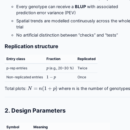
Every genotype can receive a
BLUP
with associated
prediction error variance (PEV)
Spatial trends are modelled continuously across the whol
trial
No artificial distinction between “checks” and “tests”
Replication structure
Entry class
Fraction
Replicated
p
p-rep entries
(e.g., 20–30 %)
Twice
1
−
p
Non-replicated entries
Once
N
=
n
(
1
+
p
)
n
Total plots:
where
is the number of genotypes
2. Design Parameters
Symbol
Meaning