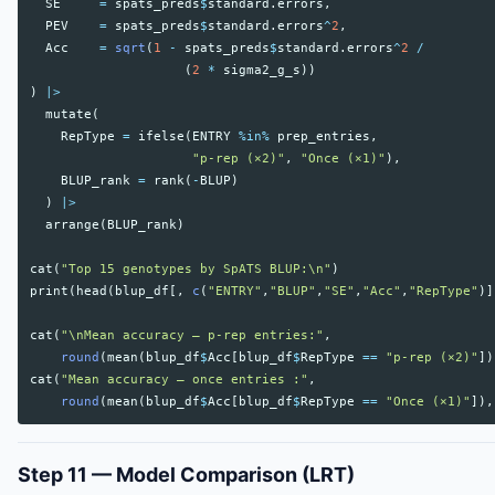
SE
=
spats_preds
$
standard.errors
,
PEV
=
spats_preds
$
standard.errors
^
2
,
Acc
=
sqrt
(
1
-
spats_preds
$
standard.errors
^
2
/
(
2
*
sigma2_g_s
))
)
|>
mutate
(
RepType
=
ifelse
(
ENTRY
%in%
prep_entries
,
"p-rep (×2)"
,
"Once (×1)"
),
BLUP_rank
=
rank
(
-
BLUP
)
)
|>
arrange
(
BLUP_rank
)
cat
(
"Top 15 genotypes by SpATS BLUP:\n"
)
print
(
head
(
blup_df
[,
c
(
"ENTRY"
,
"BLUP"
,
"SE"
,
"Acc"
,
"RepType"
)]
cat
(
"\nMean accuracy — p-rep entries:"
,
round
(
mean
(
blup_df
$
Acc
[
blup_df
$
RepType
==
"p-rep (×2)"
])
cat
(
"Mean accuracy — once entries :"
,
round
(
mean
(
blup_df
$
Acc
[
blup_df
$
RepType
==
"Once (×1)"
]),
Step 11 — Model Comparison (LRT)