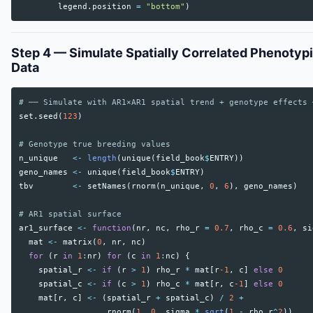
legend.position
=
"bottom"
)
Step 4 — Simulate Spatially Correlated Phenotyp
Data
# ── Simulate with AR1×AR1 spatial trend + genotype effects 
set.seed
(
123
)
# Genotype true breeding values
n_unique
<-
length
(
unique
(
field_book
$
ENTRY
))
geno_names
<-
unique
(
field_book
$
ENTRY
)
tbv
<-
setNames
(
rnorm
(
n_unique
,
0
,
6
),
geno_names
)
# AR1 spatial surface
ar1_surface
<-
function
(
nr
,
nc
,
rho_r
=
0.7
,
rho_c
=
0.6
,
si
mat
<-
matrix
(
0
,
nr
,
nc
)
for
(
r
in
1
:
nr
)
for
(
c
in
1
:
nc
)
{
spatial_r
<-
if
(
r
>
1
)
rho_r
*
mat
[
r
-1
,
c
]
else
0
spatial_c
<-
if
(
c
>
1
)
rho_c
*
mat
[
r
,
c
-1
]
else
0
mat
[
r
,
c
]
<-
(
spatial_r
+
spatial_c
)
/
2
+
rnorm
(
1
,
0
,
sigma
*
sqrt
(
1
-
rho_r
^
2
))