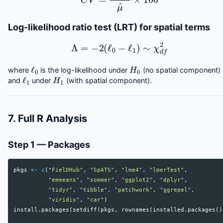
Log-likelihood ratio test (LRT) for spatial terms
Λ
=
−
2
(
ℓ
0
−
ℓ
1
)
∼
χ
d
f
2
ℓ
0
H
0
where
is the log-likelihood under
(no spatial component)
ℓ
1
H
1
and
under
(with spatial component).
7. Full R Analysis
Step 1 — Packages
pkgs
<-
c
(
"FielDHub"
,
"SpATS"
,
"lme4"
,
"lmerTest"
,
"emmeans"
,
"sommer"
,
"ggplot2"
,
"dplyr"
,
"tidyr"
,
"tibble"
,
"patchwork"
,
"ggrepel"
,
"viridis"
,
"car"
)
install.packages
(
setdiff
(
pkgs
,
rownames
(
installed.packages
()