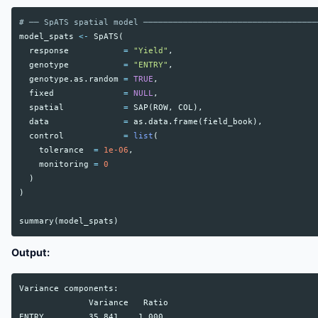
# ── SpATS spatial model ───────────────────────────────────
model_spats
<-
SpATS
(
response
=
"Yield"
,
genotype
=
"ENTRY"
,
genotype.as.random
=
TRUE
,
fixed
=
NULL
,
spatial
=
SAP
(
ROW
,
COL
),
data
=
as.data.frame
(
field_book
),
control
=
list
(
tolerance
=
1e-06
,
monitoring
=
0
)
)
summary
(
model_spats
)
Output:
Variance components:

              Variance   Ratio

ENTRY         35.841    1.000
