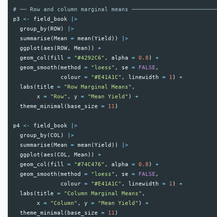
# ── Row and column marginal means ─────────────────────────
p3
<-
field_book
|>
group_by
(
ROW
)
|>
summarise
(
Mean
=
mean
(
Yield
))
|>
ggplot
(
aes
(
ROW
,
Mean
))
+
geom_col
(
fill
=
"#4292C6"
,
alpha
=
0.8
)
+
geom_smooth
(
method
=
"loess"
,
se
=
FALSE
,
colour
=
"#E41A1C"
,
linewidth
=
1
)
+
labs
(
title
=
"Row Marginal Means"
,
x
=
"Row"
,
y
=
"Mean Yield"
)
+
theme_minimal
(
base_size
=
11
)
p4
<-
field_book
|>
group_by
(
COL
)
|>
summarise
(
Mean
=
mean
(
Yield
))
|>
ggplot
(
aes
(
COL
,
Mean
))
+
geom_col
(
fill
=
"#74C476"
,
alpha
=
0.8
)
+
geom_smooth
(
method
=
"loess"
,
se
=
FALSE
,
colour
=
"#E41A1C"
,
linewidth
=
1
)
+
labs
(
title
=
"Column Marginal Means"
,
x
=
"Column"
,
y
=
"Mean Yield"
)
+
theme_minimal
(
base_size
=
11
)