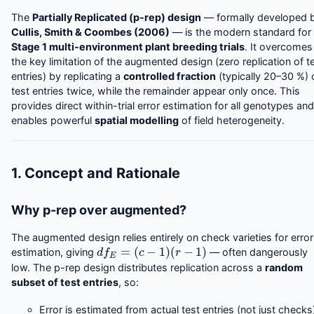
The
Partially Replicated (p-rep) design
— formally developed 
Cullis, Smith & Coombes (2006)
— is the modern standard for
Stage 1 multi-environment plant breeding trials
. It overcomes
the key limitation of the augmented design (zero replication of t
entries) by replicating a
controlled fraction
(typically 20–30 %) 
test entries twice, while the remainder appear only once. This
provides direct within-trial error estimation for all genotypes and
enables powerful
spatial modelling
of field heterogeneity.
1. Concept and Rationale
Why p-rep over augmented?
The augmented design relies entirely on check varieties for error
d
f
E
=
(
c
−
1
)
(
r
−
1
)
estimation, giving
— often dangerously
low. The p-rep design distributes replication across a
random
subset of test entries
, so:
Error is estimated from actual test entries (not just checks