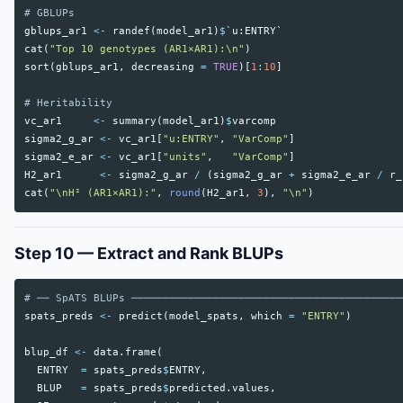
# GBLUPs
gblups_ar1
<-
randef
(
model_ar1
)
$
`u:ENTRY`
cat
(
"Top 10 genotypes (AR1×AR1):\n"
)
sort
(
gblups_ar1
,
decreasing
=
TRUE
)[
1
:
10
]
# Heritability
vc_ar1
<-
summary
(
model_ar1
)
$
varcomp
sigma2_g_ar
<-
vc_ar1
[
"u:ENTRY"
,
"VarComp"
]
sigma2_e_ar
<-
vc_ar1
[
"units"
,
"VarComp"
]
H2_ar1
<-
sigma2_g_ar
/
(
sigma2_g_ar
+
sigma2_e_ar
/
r_
cat
(
"\nH² (AR1×AR1):"
,
round
(
H2_ar1
,
3
),
"\n"
)
Step 10 — Extract and Rank BLUPs
# ── SpATS BLUPs ───────────────────────────────────────────
spats_preds
<-
predict
(
model_spats
,
which
=
"ENTRY"
)
blup_df
<-
data.frame
(
ENTRY
=
spats_preds
$
ENTRY
,
BLUP
=
spats_preds
$
predicted.values
,