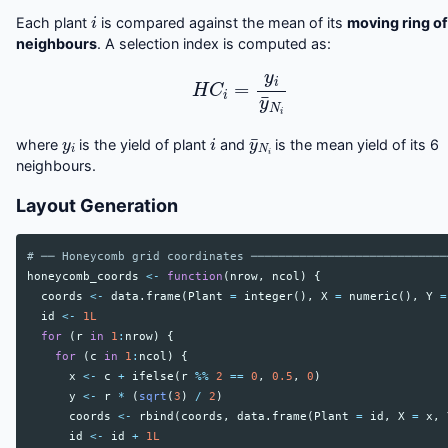
i
Each plant
is compared against the mean of its
moving ring of
neighbours
. A selection index is computed as:
H
C
i
=
y
i
y
¯
N
i
y
i
i
y
¯
N
i
where
is the yield of plant
and
is the mean yield of its 6
neighbours.
Layout Generation
# ── Honeycomb grid coordinates ────────────────────────────
honeycomb_coords
<-
function
(
nrow
,
ncol
)
{
coords
<-
data.frame
(
Plant
=
integer
(),
X
=
numeric
(),
Y
=
id
<-
1L
for
(
r
in
1
:
nrow
)
{
for
(
c
in
1
:
ncol
)
{
x
<-
c
+
ifelse
(
r
%%
2
==
0
,
0.5
,
0
)
y
<-
r
*
(
sqrt
(
3
)
/
2
)
coords
<-
rbind
(
coords
,
data.frame
(
Plant
=
id
,
X
=
x
,
id
<-
id
+
1L