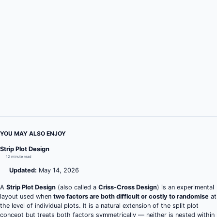
YOU MAY ALSO ENJOY
Strip Plot Design
12 minute read
Updated:
May 14, 2026
A
Strip Plot Design
(also called a
Criss-Cross Design
) is an experimental
layout used when
two factors are both difficult or costly to randomise
at
the level of individual plots. It is a natural extension of the split plot
concept but treats both factors symmetrically — neither is nested within