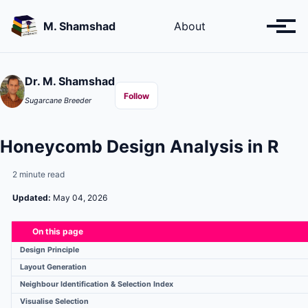
Skip
Skip
Skip
to
to
to
M. Shamshad
About
Toggl
primary
content
footer
menu
navigation
Dr. M. Shamshad
Follow
Sugarcane Breeder
Honeycomb Design Analysis in R
2 minute read
Updated:
May 04, 2026
On this page
Design Principle
Layout Generation
Neighbour Identification & Selection Index
Visualise Selection