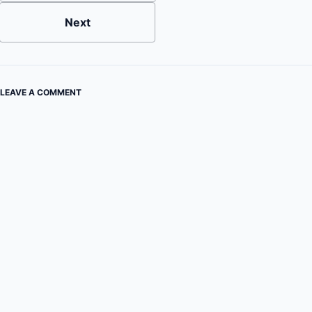
Next
LEAVE A COMMENT