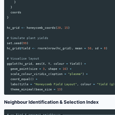
}
}
coords
}
hc_grid
<-
honeycomb_coords
(
20
,
15
)
# Simulate plant yields
set.seed
(
99
)
hc_grid
$
Yield
<-
rnorm
(
nrow
(
hc_grid
),
mean
=
50
,
sd
=
8
)
# Visualise layout
ggplot
(
hc_grid
,
aes
(
X
,
Y
,
colour
=
Yield
))
+
geom_point
(
size
=
3
,
shape
=
16
)
+
scale_colour_viridis_c
(
option
=
"plasma"
)
+
coord_equal
()
+
labs
(
title
=
"Honeycomb Field Layout"
,
colour
=
"Yield (g)
theme_minimal
(
base_size
=
13
)
Neighbour Identification & Selection Index
# ── Find 6 nearest neighbours ─────────────────────────────