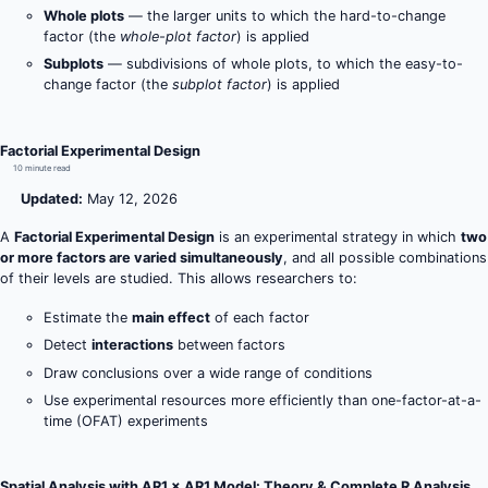
Whole plots
— the larger units to which the hard-to-change
factor (the
whole-plot factor
) is applied
Subplots
— subdivisions of whole plots, to which the easy-to-
change factor (the
subplot factor
) is applied
Factorial Experimental Design
10 minute read
Updated:
May 12, 2026
A
Factorial Experimental Design
is an experimental strategy in which
two
or more factors are varied simultaneously
, and all possible combinations
of their levels are studied. This allows researchers to:
Estimate the
main effect
of each factor
Detect
interactions
between factors
Draw conclusions over a wide range of conditions
Use experimental resources more efficiently than one-factor-at-a-
time (OFAT) experiments
Spatial Analysis with AR1 × AR1 Model: Theory & Complete R Analysis