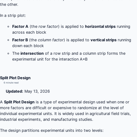
the other.
In a strip plot:
Factor A
(the
row factor
) is applied to
horizontal strips
running
across each block
Factor B
(the
column factor
) is applied to
vertical strips
running
down each block
The
intersection
of a row strip and a column strip forms the
experimental unit for the interaction A×B
Split Plot Design
6 minute read
Updated:
May 13, 2026
A
Split Plot Design
is a type of experimental design used when one or
more factors are difficult or expensive to randomize at the level of
individual experimental units. It is widely used in agricultural field trials,
industrial experiments, and manufacturing studies.
The design partitions experimental units into two levels: