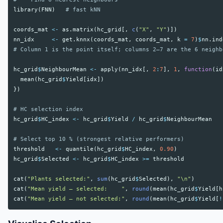
library
(
FNN
)
# fast kNN
coords_mat
<-
as.matrix
(
hc_grid
[,
c
(
"X"
,
"Y"
)])
nn_idx
<-
get.knnx
(
coords_mat
,
coords_mat
,
k
=
7
)
$
nn.ind
# Column 1 is the point itself; columns 2–7 are the 6 neighb
hc_grid
$
NeighbourMean
<-
apply
(
nn_idx
[,
2
:
7
],
1
,
function
(
id
mean
(
hc_grid
$
Yield
[
idx
])
})
# HC selection index
hc_grid
$
HC_index
<-
hc_grid
$
Yield
/
hc_grid
$
NeighbourMean
# Select top 10 % (strongest relative performers)
threshold
<-
quantile
(
hc_grid
$
HC_index
,
0.90
)
hc_grid
$
Selected
<-
hc_grid
$
HC_index
>=
threshold
cat
(
"Plants selected:"
,
sum
(
hc_grid
$
Selected
),
"\n"
)
cat
(
"Mean yield – selected:    "
,
round
(
mean
(
hc_grid
$
Yield
[
h
cat
(
"Mean yield – not selected:"
,
round
(
mean
(
hc_grid
$
Yield
[
!