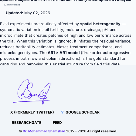
22 minute read
Updated:
May 02, 2026
Field experiments are routinely affected by
spatial heterogeneity
—
systematic variation in soil fertility, moisture, drainage, pH, and
microclimate that creates patches of high and low performance across
the trial. When this variation is ignored, it inflates the residual variance,
reduces heritability estimates, biases treatment comparisons, and
misranks genotypes. The
AR1 × AR1 model
(first-order autoregressive
process in both row and column directions) is the gold standard for
capturing and removing this spatial structure from field trial data.
X (FORMERLY TWITTER)
GOOGLE SCHOLAR
RESEARCHGATE
FEED
©
Dr. Mohammad Shamshad
2015 – 2026
All right reserved.