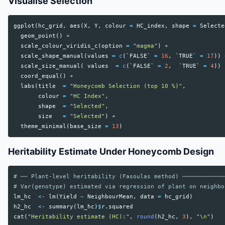
Visualise Selection
ggplot
(
hc_grid
,
aes
(
X
,
Y
,
colour
=
HC_index
,
shape
=
Selecte
geom_point
()
+
scale_colour_viridis_c
(
option
=
"magma"
)
+
scale_shape_manual
(
values
=
c
(
`FALSE`
=
16
,
`TRUE`
=
17
))
scale_size_manual
(
values
=
c
(
`FALSE`
=
2
,
`TRUE`
=
4
))
coord_equal
()
+
labs
(
title
=
"Honeycomb Selection (top 10 %)"
,
colour
=
"HC Index"
,
shape
=
"Selected"
,
size
=
"Selected"
)
+
theme_minimal
(
base_size
=
13
)
Heritability Estimate Under Honeycomb Design
# ── Plant-level heritability (Fasoulas method) ────────────
# Var(genotype) estimated via regression of plant on neighbo
lm_hc
<-
lm
(
Yield
~
NeighbourMean
,
data
=
hc_grid
)
h2_hc
<-
summary
(
lm_hc
)
$
r.squared
cat
(
"Heritability estimate (HC):"
,
round
(
h2_hc
,
3
),
"\n"
)