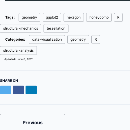
Tags:
geometry
ggplot2
hexagon
honeycomb
R
structural-mechanics
tessellation
Categories:
data-visualization
geometry
R
structural-analysis
Updated:
June 8, 2026
SHARE ON
Twitter
Facebook
LinkedIn
Previous