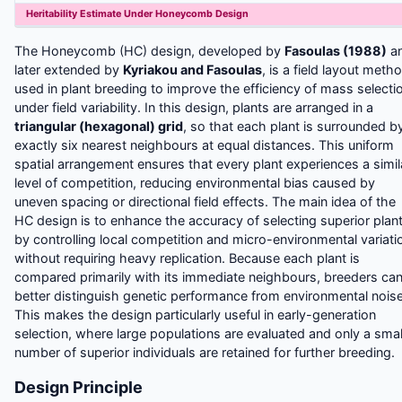
Heritability Estimate Under Honeycomb Design
The Honeycomb (HC) design, developed by
Fasoulas (1988)
a
later extended by
Kyriakou and Fasoulas
, is a field layout meth
used in plant breeding to improve the efficiency of mass selecti
under field variability. In this design, plants are arranged in a
triangular (hexagonal) grid
, so that each plant is surrounded b
exactly six nearest neighbours at equal distances. This uniform
spatial arrangement ensures that every plant experiences a simil
level of competition, reducing environmental bias caused by
uneven spacing or directional field effects.
The main idea of the
HC design is to enhance the accuracy of selecting superior plan
by controlling local competition and micro-environmental variati
without requiring heavy replication. Because each plant is
compared primarily with its immediate neighbours, breeders ca
better distinguish genetic performance from environmental noise
This makes the design particularly useful in early-generation
selection, where large populations are evaluated and only a smal
number of superior individuals are retained for further breeding.
Design Principle