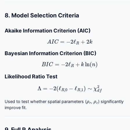
8. Model Selection Criteria
Akaike Information Criterion (AIC)
A
I
C
=
−
2
ℓ
R
+
2
k
Bayesian Information Criterion (BIC)
B
I
C
=
−
2
ℓ
R
+
k
ln
(
n
)
Likelihood Ratio Test
Λ
=
−
2
(
ℓ
R
,
0
−
ℓ
R
,
1
)
∼
χ
d
f
2
ρ
r
ρ
c
Used to test whether spatial parameters (
,
) significantly
improve fit.
9. Full R Analysis