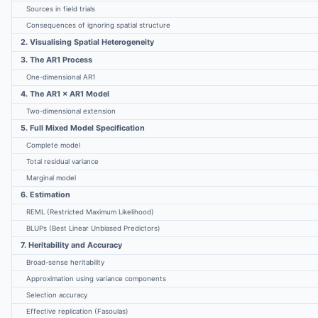
Sources in field trials
Consequences of ignoring spatial structure
2. Visualising Spatial Heterogeneity
3. The AR1 Process
One-dimensional AR1
4. The AR1 × AR1 Model
Two-dimensional extension
5. Full Mixed Model Specification
Complete model
Total residual variance
Marginal model
6. Estimation
REML (Restricted Maximum Likelihood)
BLUPs (Best Linear Unbiased Predictors)
7. Heritability and Accuracy
Broad-sense heritability
Approximation using variance components
Selection accuracy
Effective replication (Fasoulas)