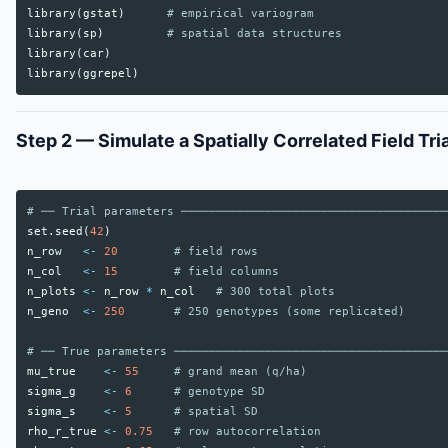
library
(
gstat
)
# empirical variogram
library
(
sp
)
# spatial data structures
library
(
car
)
library
(
ggrepel
)
Step 2 — Simulate a Spatially Correlated Field Tria
# ── Trial parameters ──────────────────────────────────────
set.seed
(
42
)
n_row
<-
20
# field rows
n_col
<-
15
# field columns
n_plots
<-
n_row
*
n_col
# 300 total plots
n_geno
<-
250
# 250 genotypes (some replicated)
# ── True parameters ───────────────────────────────────────
mu_true
<-
55
# grand mean (q/ha)
sigma_g
<-
6
# genotype SD
sigma_s
<-
5
# spatial SD
rho_r_true
<-
0.75
# row autocorrelation