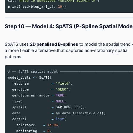
cat
(
"\nTop 10 genotypes (AR1×AR1 BLUPs):\n"
)
print
(
head
(
blup_ar1_df
,
10
))
Step 10 — Model 4: SpATS (P-Spline Spatial Mode
SpATS uses
2D penalised B-splines
to model the spatial trend
a more flexible alternative that captures non-stationary spatial
patterns.
# ── SpATS spatial model ───────────────────────────────────
model_spats
<-
SpATS
(
response
=
"Yield"
,
genotype
=
"GENO"
,
genotype.as.random
=
TRUE
,
fixed
=
NULL
,
spatial
=
SAP
(
ROW
,
COL
),
data
=
as.data.frame
(
field_df
),
control
=
list
(
tolerance
=
1e-06
,
monitoring
=
0
,