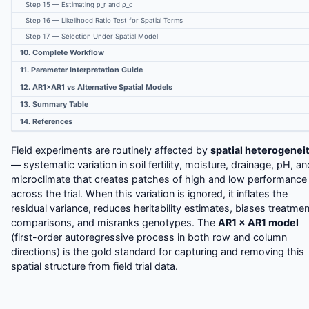
Step 15 — Estimating ρ_r and ρ_c
Step 16 — Likelihood Ratio Test for Spatial Terms
Step 17 — Selection Under Spatial Model
10. Complete Workflow
11. Parameter Interpretation Guide
12. AR1×AR1 vs Alternative Spatial Models
13. Summary Table
14. References
Field experiments are routinely affected by
spatial heterogenei
— systematic variation in soil fertility, moisture, drainage, pH, an
microclimate that creates patches of high and low performance
across the trial. When this variation is ignored, it inflates the
residual variance, reduces heritability estimates, biases treatmen
comparisons, and misranks genotypes. The
AR1 × AR1 model
(first-order autoregressive process in both row and column
directions) is the gold standard for capturing and removing this
spatial structure from field trial data.