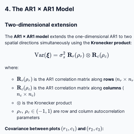
4. The AR1 × AR1 Model
Two-dimensional extension
The
AR1 × AR1 model
extends the one-dimensional AR1 to two
spatial directions simultaneously using the
Kronecker product
:
Var
(
ξ
)
=
σ
s
2
R
r
(
ρ
r
)
⊗
R
c
(
ρ
c
)
where:
R
r
(
ρ
r
)
n
r
×
n
r
is the AR1 correlation matrix along
rows
(
R
c
(
ρ
c
)
is the AR1 correlation matrix along
columns
(
n
c
×
n
c
)
⊗
is the Kronecker product
ρ
r
,
ρ
c
∈
(
−
1
,
1
)
are row and column autocorrelation
parameters
(
r
1
,
c
1
)
(
r
2
,
c
2
)
Covariance between plots
and
: