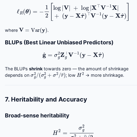
ℓ
R
(
θ
)
=
(
y
−
−
1
2
X
[
τ
log
^
)
⊤
|
V
V
|
−
+
1
log
(
y
−
|
X
X
τ
⊤
^
)
V
]
−
1
X
|
+
V
=
Var
(
y
)
where
.
BLUPs (Best Linear Unbiased Predictors)
g
^
=
σ
g
2
Z
g
⊤
V
−
1
(
y
−
X
τ
^
)
The BLUPs
shrink
towards zero — the amount of shrinkage
σ
g
2
/
(
σ
g
2
+
σ
2
/
r
¯
)
H
2
depends on
; low
→ more shrinkage.
7. Heritability and Accuracy
Broad-sense heritability
H
2
=
σ
g
2
σ
g
2
+
v
¯
/
2