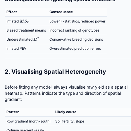
Effect
Consequence
M
S
E
Inflated
Lower F-statistics, reduced power
Biased treatment means
Incorrect ranking of genotypes
H
2
Conservative breeding decisions
Underestimated
Inflated PEV
Overestimated prediction errors
2. Visualising Spatial Heterogeneity
Before fitting any model, always visualise raw yield as a spatial
heatmap. Patterns indicate the type and direction of spatial
gradient:
Pattern
Likely cause
Row gradient (north–south)
Soil fertility, slope
Column gradient (east–