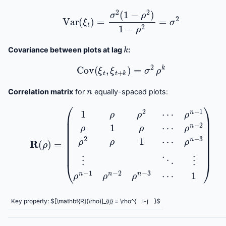
Var
(
ξ
t
)
=
σ
2
(
1
−
ρ
2
)
1
−
ρ
2
=
σ
2
k
Covariance between plots at lag
:
Cov
(
ξ
t
,
ξ
t
+
k
)
=
σ
2
ρ
k
n
Correlation matrix
for
equally-spaced plots:
R
(
ρ
ρ
)
n
=
−
(
3
1
ρ
⋮
ρ
2
⋱
⋯
⋮
ρ
ρ
n
n
−
−
1
1
ρ
ρ
1
n
ρ
⋯
−
2
ρ
ρ
n
n
−
−
2
3
ρ
⋯
2
ρ
1
1
)
⋯
Key property: $[\mathbf{R}(\rho)]_{ij} = \rho^{
i-j
}$