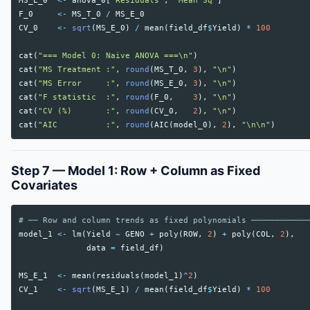
MS_E_0
<-
anova_0
[
"Residuals"
,
"Mean Sq"
]
F_0
<-
MS_T_0
/
MS_E_0
CV_0
<-
sqrt
(
MS_E_0
)
/
mean
(
field_df
$
Yield
)
*
100
cat
(
"=== Model 0: Naive ANOVA ===\n"
)
cat
(
"MS Treatment :"
,
round
(
MS_T_0
,
3
),
"\n"
)
cat
(
"MS Error     :"
,
round
(
MS_E_0
,
3
),
"\n"
)
cat
(
"F statistic  :"
,
round
(
F_0
,
3
),
"\n"
)
cat
(
"CV (%)       :"
,
round
(
CV_0
,
2
),
"\n"
)
cat
(
"AIC          :"
,
round
(
AIC
(
model_0
),
2
),
"\n\n"
)
Step 7 — Model 1: Row + Column as Fixed
Covariates
# ── Row and column trends as fixed polynomials ────────────
model_1
<-
lm
(
Yield
~
GENO
+
poly
(
ROW
,
2
)
+
poly
(
COL
,
2
),
data
=
field_df
)
MS_E_1
<-
mean
(
residuals
(
model_1
)
^
2
)
CV_1
<-
sqrt
(
MS_E_1
)
/
mean
(
field_df
$
Yield
)
*
100