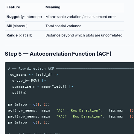
Feature
Meaning
Nugget
(y-intercept)
Micro-scale variation / measurement error
Sill
(plateau)
Total spatial variance
Range
(x at sill)
Distance beyond which plots are uncorrelated
Step 5 — Autocorrelation Function (ACF)
# ── Row-direction ACF ─────────────────────────────────────
row_means
<-
field_df
|>
group_by
(
ROW
)
|>
summarise
(
m
=
mean
(
Yield
))
|>
pull
(
m
)
par
(
mfrow
=
c
(
1
,
2
))
acf
(
row_means
,
main
=
"ACF — Row Direction"
,
lag.max
=
15
pacf
(
row_means
,
main
=
"PACF — Row Direction"
,
lag.max
=
15
par
(
mfrow
=
c
(
1
,
1
))