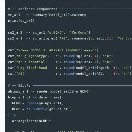
# ── Variance components ───────────────────────────────────
vc_ar1
<-
summary
(
model_ar1
)
$
varcomp
print
(
vc_ar1
)
sg2_ar1
<-
vc_ar1
[
"u:GENO"
,
"VarComp"
]
ss2_ar1
<-
vc_ar1
[
grep
(
"AR1"
,
rownames
(
vc_ar1
))[
1
],
"VarCom
cat
(
"\n=== Model 3: AR1×AR1 (sommer) ===\n"
)
cat
(
"σ²_g (genotype)   :"
,
round
(
sg2_ar1
,
4
),
"\n"
)
cat
(
"σ²_s (spatial)    :"
,
round
(
ss2_ar1
,
4
),
"\n"
)
cat
(
"Log-likelihood    :"
,
round
(
model_ar1
$
logLik
,
4
),
"\n"
)
cat
(
"AIC               :"
,
round
(
model_ar1
$
AIC
,
4
),
"\n"
)
# ── GBLUPs ────────────────────────────────────────────────
gblups_ar1
<-
randef
(
model_ar1
)
$
`u:GENO`
blup_ar1_df
<-
data.frame
(
GENO
=
names
(
gblups_ar1
),
BLUP
=
as.numeric
(
gblups_ar1
)
)
|>
arrange
(
desc
(
BLUP
))