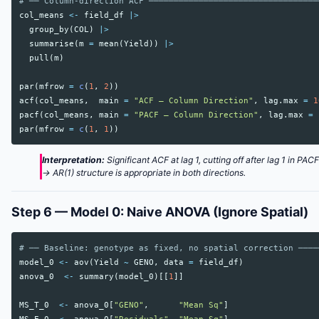
# ── Column-direction ACF ──────────────────────────────────
col_means
<-
field_df
|>
group_by
(
COL
)
|>
summarise
(
m
=
mean
(
Yield
))
|>
pull
(
m
)
par
(
mfrow
=
c
(
1
,
2
))
acf
(
col_means
,
main
=
"ACF — Column Direction"
,
lag.max
=
1
pacf
(
col_means
,
main
=
"PACF — Column Direction"
,
lag.max
=
par
(
mfrow
=
c
(
1
,
1
))
Interpretation:
Significant ACF at lag 1, cutting off after lag 1 in PAC
→ AR(1) structure is appropriate in both directions.
Step 6 — Model 0: Naive ANOVA (Ignore Spatial)
# ── Baseline: genotype as fixed, no spatial correction ────
model_0
<-
aov
(
Yield
~
GENO
,
data
=
field_df
)
anova_0
<-
summary
(
model_0
)[[
1
]]
MS_T_0
<-
anova_0
[
"GENO"
,
"Mean Sq"
]