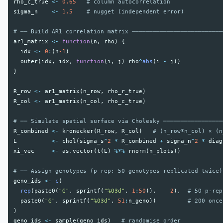
rho_c_true
<-
0.65
# column autocorrelation
sigma_n
<-
1.5
# nugget (independent error)
# ── Build AR1 correlation matrix ──────────────────────────
ar1_matrix
<-
function
(
n
,
rho
)
{
idx
<-
0
:
(
n
-1
)
outer
(
idx
,
idx
,
function
(
i
,
j
)
rho
^
abs
(
i
-
j
))
}
R_row
<-
ar1_matrix
(
n_row
,
rho_r_true
)
R_col
<-
ar1_matrix
(
n_col
,
rho_c_true
)
# ── Simulate spatial surface via Cholesky ─────────────────
R_combined
<-
kronecker
(
R_row
,
R_col
)
# (n_row*n_col) × (n
L
<-
chol
(
sigma_s
^
2
*
R_combined
+
sigma_n
^
2
*
diag
xi_vec
<-
as.vector
(
t
(
L
)
%*%
rnorm
(
n_plots
))
# ── Assign genotypes (p-rep: 50 genotypes replicated twice)
geno_ids
<-
c
(
rep
(
paste0
(
"G"
,
sprintf
(
"%03d"
,
1
:
50
)),
2
),
# 50 p-rep
paste0
(
"G"
,
sprintf
(
"%03d"
,
51
:
n_geno
))
# 200 once
)
geno_ids
<-
sample
(
geno_ids
)
# randomise order