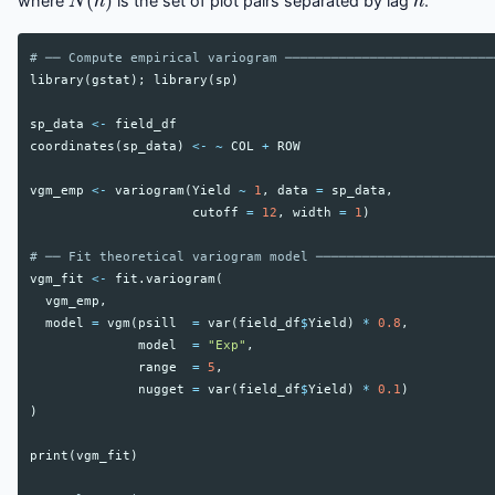
where
is the set of plot pairs separated by lag
.
# ── Compute empirical variogram ───────────────────────────
library
(
gstat
);
library
(
sp
)
sp_data
<-
field_df
coordinates
(
sp_data
)
<-
~
COL
+
ROW
vgm_emp
<-
variogram
(
Yield
~
1
,
data
=
sp_data
,
cutoff
=
12
,
width
=
1
)
# ── Fit theoretical variogram model ───────────────────────
vgm_fit
<-
fit.variogram
(
vgm_emp
,
model
=
vgm
(
psill
=
var
(
field_df
$
Yield
)
*
0.8
,
model
=
"Exp"
,
range
=
5
,
nugget
=
var
(
field_df
$
Yield
)
*
0.1
)
)
print
(
vgm_fit
)