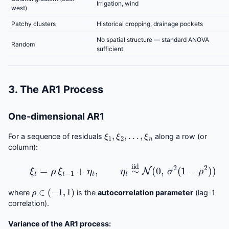
Irrigation, wind
west)
Patchy clusters
Historical cropping, drainage pockets
No spatial structure — standard ANOVA
Random
sufficient
3. The AR1 Process
One-dimensional AR1
ξ
1
,
ξ
2
,
…
,
ξ
n
For a sequence of residuals
along a row (or
column):
ξ
t
=
ρ
ξ
t
−
1
+
η
t
,
η
t
∼
iid
N
(
0
,
σ
2
(
1
−
ρ
2
)
)
ρ
∈
(
−
1
,
1
)
where
is the
autocorrelation parameter
(lag-1
correlation).
Variance of the AR1 process: