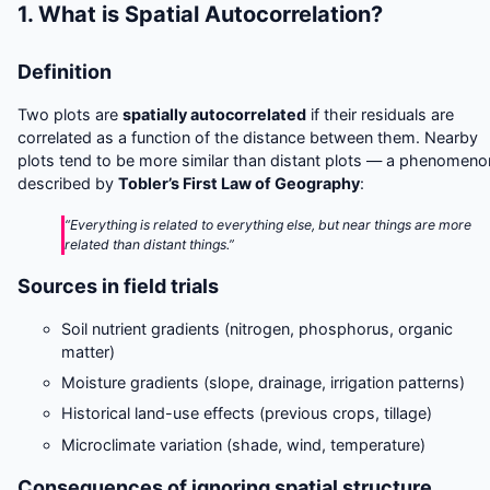
1. What is Spatial Autocorrelation?
Definition
Two plots are
spatially autocorrelated
if their residuals are
correlated as a function of the distance between them. Nearby
plots tend to be more similar than distant plots — a phenomeno
described by
Tobler’s First Law of Geography
:
“Everything is related to everything else, but near things are more
related than distant things.”
Sources in field trials
Soil nutrient gradients (nitrogen, phosphorus, organic
matter)
Moisture gradients (slope, drainage, irrigation patterns)
Historical land-use effects (previous crops, tillage)
Microclimate variation (shade, wind, temperature)
Consequences of ignoring spatial structure