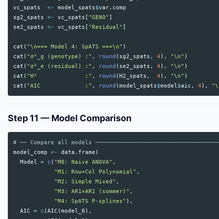
vc_spats
<-
model_spats
$
var.comp
sg2_spats
<-
vc_spats
[
"GENO"
]
se2_spats
<-
vc_spats
[
"Residual"
]
cat
(
"\n=== Model 4: SpATS ===\n"
)
cat
(
"σ²_g (genotype) :"
,
round
(
sg2_spats
,
4
),
"\n"
)
cat
(
"σ²_e (residual) :"
,
round
(
se2_spats
,
4
),
"\n"
)
cat
(
"H²              :"
,
round
(
H2_spats
,
4
),
"\n"
)
cat
(
"AIC             :"
,
round
(
model_spats
$
model
$
aic
,
4
),
"\
Step 11 — Model Comparison
# ── Compare all models ────────────────────────────────────
model_comp
<-
data.frame
(
Model
=
c
(
"M0: Naive ANOVA"
,
"M1: Row+Col Polynomial"
,
"M2: Simple Mixed"
,
"M3: AR1×AR1 (sommer)"
,
"M4: SpATS P-splines"
),
AIC
=
c
(
AIC
(
model_0
),