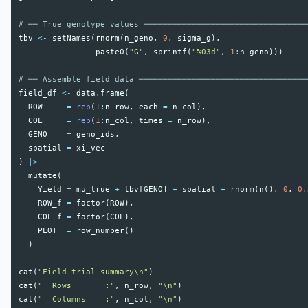
# ── True genotype values ──────────────────────────────────
tbv
<-
setNames
(
rnorm
(
n_geno
,
0
,
sigma_g
),
paste0
(
"G"
,
sprintf
(
"%03d"
,
1
:
n_geno
)))
# ── Assemble field data ───────────────────────────────────
field_df
<-
data.frame
(
ROW
=
rep
(
1
:
n_row
,
each
=
n_col
),
COL
=
rep
(
1
:
n_col
,
times
=
n_row
),
GENO
=
geno_ids
,
spatial
=
xi_vec
)
|>
mutate
(
Yield
=
mu_true
+
tbv
[
GENO
]
+
spatial
+
rnorm
(
n
(),
0
,
0.
ROW_f
=
factor
(
ROW
),
COL_f
=
factor
(
COL
),
PLOT
=
row_number
()
)
cat
(
"Field trial summary\n"
)
cat
(
"  Rows       :"
,
n_row
,
"\n"
)
cat
(
"  Columns    :"
,
n_col
,
"\n"
)