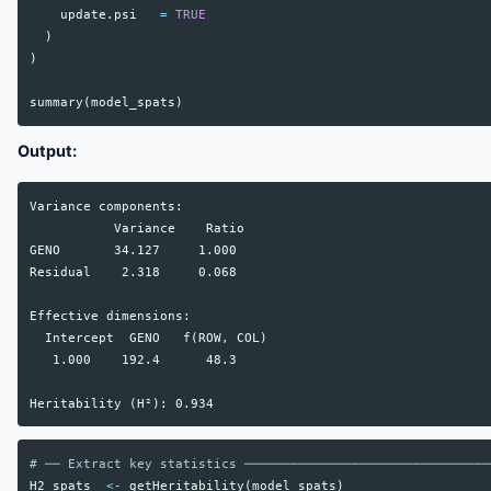
update.psi
=
TRUE
)
)
summary
(
model_spats
)
Output:
Variance components:

           Variance    Ratio

GENO       34.127     1.000

Residual    2.318     0.068

Effective dimensions:

  Intercept  GENO   f(ROW, COL)

   1.000    192.4      48.3

# ── Extract key statistics ────────────────────────────────
H2_spats
<-
getHeritability
(
model_spats
)