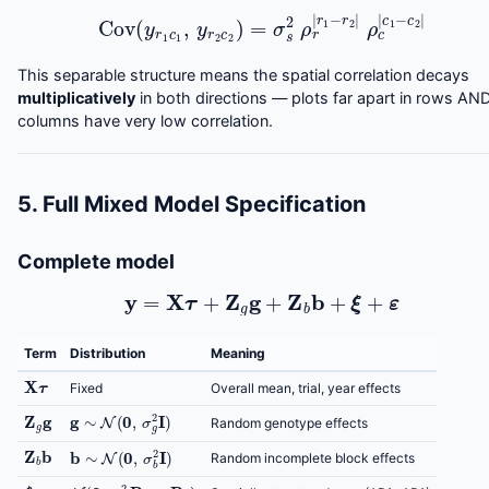
Cov
(
y
r
1
c
1
,
y
r
2
c
2
)
=
σ
s
2
ρ
r
|
r
1
−
r
2
|
ρ
c
|
c
1
−
c
2
|
This separable structure means the spatial correlation decays
multiplicatively
in both directions — plots far apart in rows AN
columns have very low correlation.
5. Full Mixed Model Specification
Complete model
y
=
X
τ
+
Z
g
g
+
Z
b
b
+
ξ
+
ε
Term
Distribution
Meaning
X
τ
Fixed
Overall mean, trial, year effects
g
∼
N
(
0
,
σ
g
2
I
)
Z
g
g
Random genotype effects
Z
b
b
b
∼
N
(
0
,
σ
b
2
I
)
Random incomplete block effects
ξ
N
(
0
,
σ
s
2
R
r
⊗
R
c
)