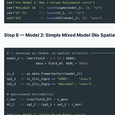
cat
(
"=== Model 1: Row + Column Polynomial ===\n"
)
cat
(
"Residual SD  :"
,
round
(
sigma
(
model_1
),
3
),
"\n"
)
cat
(
"CV (%)       :"
,
round
(
CV_1
,
2
),
"\n"
)
cat
(
"AIC          :"
,
round
(
AIC
(
model_1
),
2
),
"\n\n"
)
Step 8 — Model 2: Simple Mixed Model (No Spatia
# ── Genotype as random, no spatial structure ──────────────
model_2
<-
lmer
(
Yield
~
1
+
(
1
|
GENO
),
data
=
field_df
,
REML
=
TRUE
)
vc_2
<-
as.data.frame
(
VarCorr
(
model_2
))
sg2_2
<-
vc_2
[
vc_2
$
grp
==
"GENO"
,
"vcov"
]
se2_2
<-
vc_2
[
vc_2
$
grp
==
"Residual"
,
"vcov"
]
# Approximate heritability
r_bar
<-
nrow
(
field_df
)
/
n_geno
H2_2
<-
sg2_2
/
(
sg2_2
+
se2_2
/
r_bar
)
cat
(
"=== Model 2: Simple Mixed Model ===\n"
)