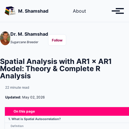
Skip
Skip
Skip
to
to
to
M. Shamshad
About
Toggl
primary
content
footer
menu
navigation
Dr. M. Shamshad
Follow
Sugarcane Breeder
Spatial Analysis with AR1 × AR1
Model: Theory & Complete R
Analysis
22 minute read
Updated:
May 02, 2026
On this page
1. What is Spatial Autocorrelation?
Definition