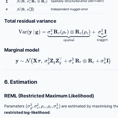
Spatially structured error (AR1×AR1)
ε
N
(
0
,
σ
n
2
I
)
Independent nugget error
Total residual variance
Var
(
y
|
g
)
=
σ
s
2
R
r
(
ρ
r
)
⊗
R
c
(
ρ
c
)
⏟
spatial
+
σ
n
2
I
⏟
nugg
Marginal model
y
∼
N
(
X
τ
,
σ
g
2
Z
g
Z
g
⊤
+
σ
s
2
R
r
⊗
R
c
+
σ
n
2
I
)
6. Estimation
REML (Restricted Maximum Likelihood)
(
σ
g
2
,
σ
s
2
,
ρ
r
,
ρ
c
,
σ
n
2
)
Parameters
are estimated by maximising th
restricted log-likelihood
: