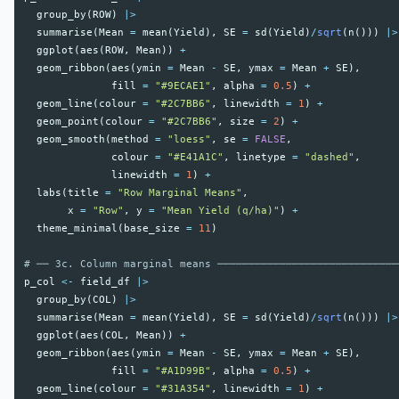
group_by
(
ROW
)
|>
summarise
(
Mean
=
mean
(
Yield
),
SE
=
sd
(
Yield
)
/
sqrt
(
n
()))
|>
ggplot
(
aes
(
ROW
,
Mean
))
+
geom_ribbon
(
aes
(
ymin
=
Mean
-
SE
,
ymax
=
Mean
+
SE
),
fill
=
"#9ECAE1"
,
alpha
=
0.5
)
+
geom_line
(
colour
=
"#2C7BB6"
,
linewidth
=
1
)
+
geom_point
(
colour
=
"#2C7BB6"
,
size
=
2
)
+
geom_smooth
(
method
=
"loess"
,
se
=
FALSE
,
colour
=
"#E41A1C"
,
linetype
=
"dashed"
,
linewidth
=
1
)
+
labs
(
title
=
"Row Marginal Means"
,
x
=
"Row"
,
y
=
"Mean Yield (q/ha)"
)
+
theme_minimal
(
base_size
=
11
)
# ── 3c. Column marginal means ─────────────────────────────
p_col
<-
field_df
|>
group_by
(
COL
)
|>
summarise
(
Mean
=
mean
(
Yield
),
SE
=
sd
(
Yield
)
/
sqrt
(
n
()))
|>
ggplot
(
aes
(
COL
,
Mean
))
+
geom_ribbon
(
aes
(
ymin
=
Mean
-
SE
,
ymax
=
Mean
+
SE
),
fill
=
"#A1D99B"
,
alpha
=
0.5
)
+
geom_line
(
colour
=
"#31A354"
,
linewidth
=
1
)
+