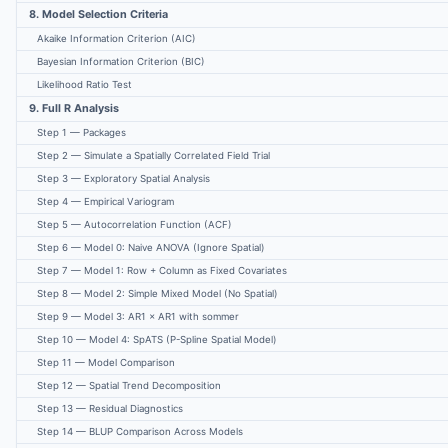
8. Model Selection Criteria
Akaike Information Criterion (AIC)
Bayesian Information Criterion (BIC)
Likelihood Ratio Test
9. Full R Analysis
Step 1 — Packages
Step 2 — Simulate a Spatially Correlated Field Trial
Step 3 — Exploratory Spatial Analysis
Step 4 — Empirical Variogram
Step 5 — Autocorrelation Function (ACF)
Step 6 — Model 0: Naive ANOVA (Ignore Spatial)
Step 7 — Model 1: Row + Column as Fixed Covariates
Step 8 — Model 2: Simple Mixed Model (No Spatial)
Step 9 — Model 3: AR1 × AR1 with sommer
Step 10 — Model 4: SpATS (P-Spline Spatial Model)
Step 11 — Model Comparison
Step 12 — Spatial Trend Decomposition
Step 13 — Residual Diagnostics
Step 14 — BLUP Comparison Across Models