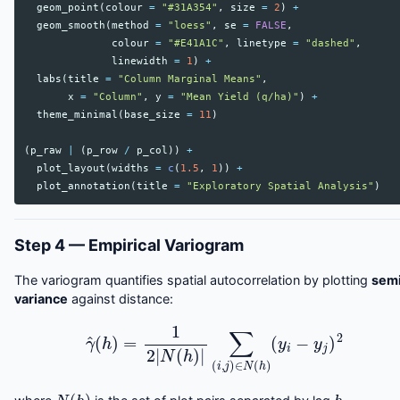
geom_point
(
colour
=
"#31A354"
,
size
=
2
)
+
geom_smooth
(
method
=
"loess"
,
se
=
FALSE
,
colour
=
"#E41A1C"
,
linetype
=
"dashed"
,
linewidth
=
1
)
+
labs
(
title
=
"Column Marginal Means"
,
x
=
"Column"
,
y
=
"Mean Yield (q/ha)"
)
+
theme_minimal
(
base_size
=
11
)
(
p_raw
|
(
p_row
/
p_col
))
+
plot_layout
(
widths
=
c
(
1.5
,
1
))
+
plot_annotation
(
title
=
"Exploratory Spatial Analysis"
)
Step 4 — Empirical Variogram
The variogram quantifies spatial autocorrelation by plotting
sem
variance
against distance:
γ
^
(
h
)
=
1
2
|
N
(
h
)
|
∑
(
i
,
j
)
∈
N
(
h
)
(
y
i
−
y
j
)
2
N
(
h
)
h