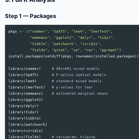
Step 1 — Packages
pkgs
<-
c
(
"sommer"
,
"SpATS"
,
"lme4"
,
"lmerTest"
,
"emmeans"
,
"ggplot2"
,
"dplyr"
,
"tidyr"
,
"tibble"
,
"patchwork"
,
"viridis"
,
"fields"
,
"gstat"
,
"sp"
,
"car"
,
"ggrepel"
)
install.packages
(
setdiff
(
pkgs
,
rownames
(
installed.packages
()
library
(
sommer
)
# AR1×AR1 mixed models
library
(
SpATS
)
# P-spline spatial models
library
(
lme4
)
# standard mixed models
library
(
lmerTest
)
# p-values for lmer
library
(
emmeans
)
# estimated marginal means
library
(
ggplot2
)
library
(
dplyr
)
library
(
tidyr
)
library
(
tibble
)
library
(
patchwork
)
library
(
viridis
)
library
(
fields
)
# variogram, kriging