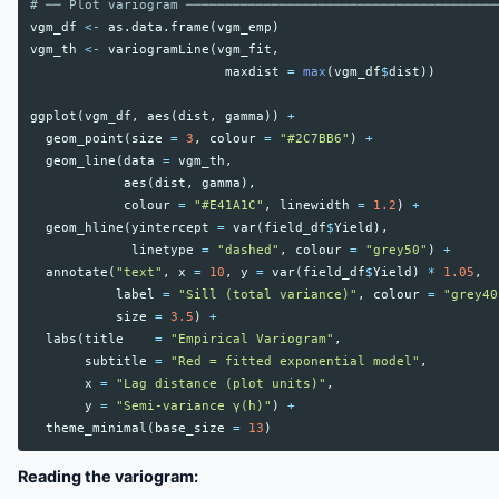
# ── Plot variogram ────────────────────────────────────────
vgm_df
<-
as.data.frame
(
vgm_emp
)
vgm_th
<-
variogramLine
(
vgm_fit
,
maxdist
=
max
(
vgm_df
$
dist
))
ggplot
(
vgm_df
,
aes
(
dist
,
gamma
))
+
geom_point
(
size
=
3
,
colour
=
"#2C7BB6"
)
+
geom_line
(
data
=
vgm_th
,
aes
(
dist
,
gamma
),
colour
=
"#E41A1C"
,
linewidth
=
1.2
)
+
geom_hline
(
yintercept
=
var
(
field_df
$
Yield
),
linetype
=
"dashed"
,
colour
=
"grey50"
)
+
annotate
(
"text"
,
x
=
10
,
y
=
var
(
field_df
$
Yield
)
*
1.05
,
label
=
"Sill (total variance)"
,
colour
=
"grey40
size
=
3.5
)
+
labs
(
title
=
"Empirical Variogram"
,
subtitle
=
"Red = fitted exponential model"
,
x
=
"Lag distance (plot units)"
,
y
=
"Semi-variance γ(h)"
)
+
theme_minimal
(
base_size
=
13
)
Reading the variogram: