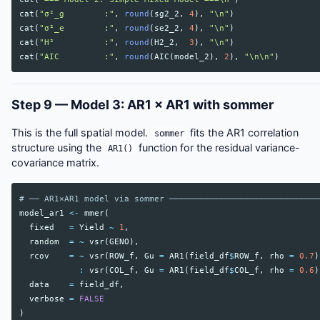
cat
(
"σ²_g        :"
,
round
(
sg2_2
,
4
),
"\n"
)
cat
(
"σ²_e        :"
,
round
(
se2_2
,
4
),
"\n"
)
cat
(
"H²          :"
,
round
(
H2_2
,
3
),
"\n"
)
cat
(
"AIC         :"
,
round
(
AIC
(
model_2
),
2
),
"\n\n"
)
Step 9 — Model 3: AR1 × AR1 with sommer
This is the full spatial model.
fits the AR1 correlation
sommer
structure using the
function for the residual variance-
AR1()
covariance matrix.
# ── AR1×AR1 model via sommer ──────────────────────────────
model_ar1
<-
mmer
(
fixed
=
Yield
~
1
,
random
=
~
vsr
(
GENO
),
rcov
=
~
vsr
(
ROW_f
,
Gu
=
AR1
(
field_df
$
ROW_f
,
rho
=
0.7
)
:
vsr
(
COL_f
,
Gu
=
AR1
(
field_df
$
COL_f
,
rho
=
0.6
)
data
=
field_df
,
verbose
=
FALSE
)