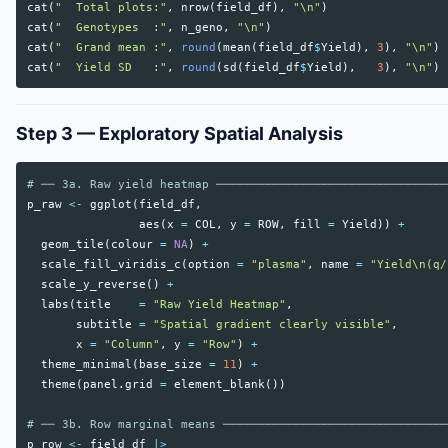
cat
(
"  Total plots:"
,
nrow
(
field_df
),
"\n"
)
cat
(
"  Genotypes  :"
,
n_geno
,
"\n"
)
cat
(
"  Grand mean :"
,
round
(
mean
(
field_df
$
Yield
),
3
),
"\n"
)
cat
(
"  Yield SD   :"
,
round
(
sd
(
field_df
$
Yield
),
3
),
"\n"
)
Step 3 — Exploratory Spatial Analysis
# ── 3a. Raw yield heatmap ─────────────────────────────────
p_raw
<-
ggplot
(
field_df
,
aes
(
x
=
COL
,
y
=
ROW
,
fill
=
Yield
))
+
geom_tile
(
colour
=
NA
)
+
scale_fill_viridis_c
(
option
=
"plasma"
,
name
=
"Yield\n(q/
scale_y_reverse
()
+
labs
(
title
=
"Raw Yield Heatmap"
,
subtitle
=
"Spatial gradient clearly visible"
,
x
=
"Column"
,
y
=
"Row"
)
+
theme_minimal
(
base_size
=
11
)
+
theme
(
panel.grid
=
element_blank
())
# ── 3b. Row marginal means ────────────────────────────────
p_row
<-
field_df
|>