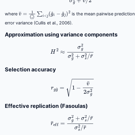
v
¯
=
1
(
n
2
)
∑
i
<
j
(
g
^
i
−
g
^
j
)
2
where
is the mean pairwise prediction
error variance (Cullis et al., 2006).
Approximation using variance components
H
2
≈
σ
g
2
σ
g
2
+
σ
s
2
/
r
¯
Selection accuracy
r
g
g
^
=
1
−
v
¯
2
σ
g
2
Effective replication (Fasoulas)
r
¯
eff
=
σ
g
2
+
σ
s
2
/
r
¯
σ
s
2
/
r
¯