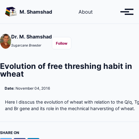
Skip
Skip
Skip
to
to
to
M. Shamshad
About
Toggl
primary
content
footer
menu
navigation
Dr. M. Shamshad
Follow
Sugarcane Breeder
Evolution of free threshing habit in
wheat
Date:
November 04, 2016
Here I disscus the evolution of wheat with relation to the Q/q, T
and Br gene and its role in the mechnical harversting of wheat.
SHARE ON