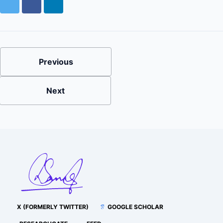
Twitter
Facebook
LinkedIn
Previous
Next
X (FORMERLY TWITTER)
GOOGLE SCHOLAR