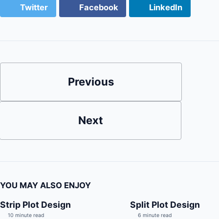
Twitter
Facebook
LinkedIn
Previous
Next
YOU MAY ALSO ENJOY
Strip Plot Design
Split Plot Design
10 minute read
6 minute read