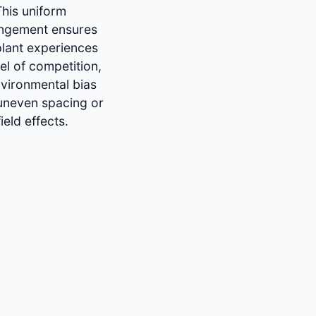
This uniform
angement ensures
plant experiences
vel of competition,
vironmental bias
uneven spacing or
ield effects.