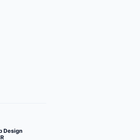
 Design
 R