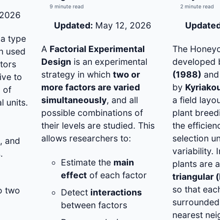
9 minute read
2 minute read
 2026
Updated:
May 12, 2026
Updated
 a type
A
Factorial Experimental
The Honeyc
gn used
Design
is an experimental
developed
tors
strategy in which
two or
(1988)
and 
ive to
more factors are varied
by
Kyriako
 of
simultaneously
, and all
a field lay
l units.
possible combinations of
plant breed
their levels are studied. This
the efficie
,
allows researchers to:
selection un
, and
variability. 
.
Estimate the
main
plants are 
effect
of each factor
triangular 
so that each
o two
Detect
interactions
surrounded 
between factors
nearest nei