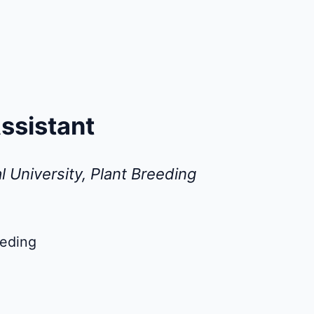
ssistant
l University, Plant Breeding
eeding