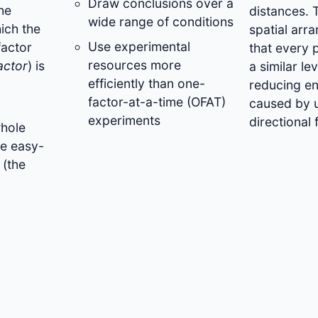
Draw conclusions over a
he
distances. 
wide range of conditions
hich the
spatial arr
Use experimental
factor
that every 
resources more
actor
) is
a similar le
efficiently than one-
reducing en
factor-at-a-time (OFAT)
caused by 
experiments
directional f
whole
he easy-
 (the