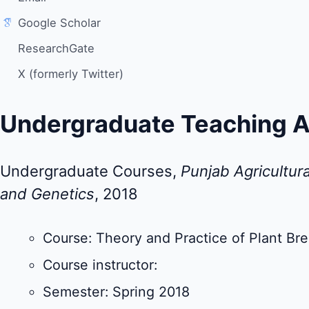
Google Scholar
ResearchGate
X (formerly Twitter)
Undergraduate Teaching A
Undergraduate Courses,
Punjab Agricultura
and Genetics
, 2018
Course: Theory and Practice of Plant Br
Course instructor:
Semester: Spring 2018