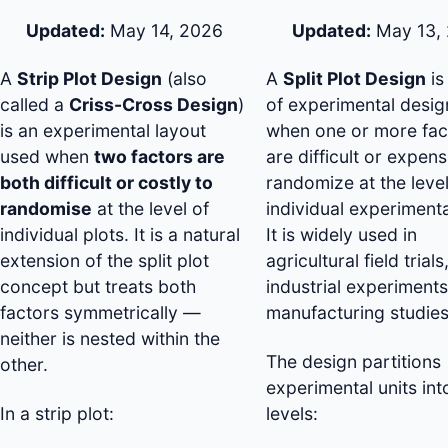
Updated:
May 14, 2026
Updated:
May 13,
A
Strip Plot Design
(also
A
Split Plot Design
is
called a
Criss-Cross Design
)
of experimental desi
is an experimental layout
when one or more fac
used when
two factors are
are difficult or expens
both difficult or costly to
randomize at the level
randomise
at the level of
individual experimenta
individual plots. It is a natural
It is widely used in
extension of the split plot
agricultural field trials
concept but treats both
industrial experiments
factors symmetrically —
manufacturing studies
neither is nested within the
The design partitions
other.
experimental units int
In a strip plot:
levels: