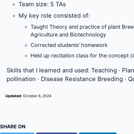
Team size: 5 TAs
My key role consisted of:
Taught Theory and practice of plant Bree
Agriculture and Biotechnology
Corrected students’ homework
Held up recitation class for the concept 
Skills that I learned and used: Teaching · Pl
pollination · Disease Resistance Breeding · Q
Updated:
October 6, 2024
SHARE ON