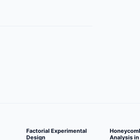
Factorial Experimental
Honeycomb
Design
Analysis in