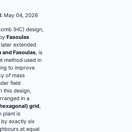
:
May 04, 2026
omb (HC) design,
 by
Fasoulas
later extended
u and Fasoulas
, is
out method used in
ing to improve
ncy of mass
der field
In this design,
arranged in a
(hexagonal) grid
,
 plant is
by exactly six
ghbours at equal