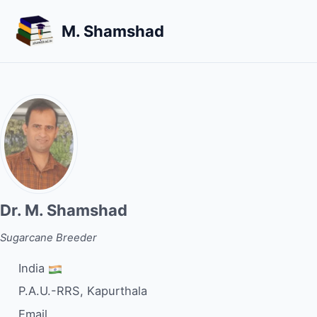
Skip
Skip
Skip
M. Shamshad
to
to
to
primary
content
footer
navigation
Dr. M. Shamshad
Sugarcane Breeder
India
P.A.U.-RRS, Kapurthala
Email