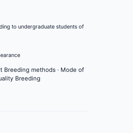
ding to undergraduate students of
clearance
ant Breeding methods · Mode of
uality Breeding