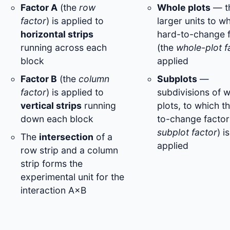
Factor A
(the
row
Whole plots
— t
factor
) is applied to
larger units to w
horizontal strips
hard-to-change 
running across each
(the
whole-plot f
block
applied
Factor B
(the
column
Subplots
—
factor
) is applied to
subdivisions of 
vertical strips
running
plots, to which t
down each block
to-change factor
subplot factor
) is
The
intersection
of a
applied
row strip and a column
strip forms the
experimental unit for the
interaction A×B