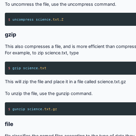
To uncomress the file, use the uncompress command.
$
uncompress
science
.txt.Z
gzip
This also compresses a file, and is more efficient than compress
For example, to zip science.txt, type
$
gzip
science
.txt
This will zip the file and place it in a file called science.txt.gz
To unzip the file, use the gunzip command.
$
gunzip
science
.txt.gz
file
file classifies the named files according to the type of data they