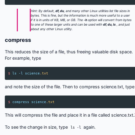
Hint: By default,
df, du
, and many other Linux utilities list file sizes in
bytes. This is fine, but the information is much more useful to a user
if it is in units of KB, MB, or GB. The
-h
option will convert from bytes
to one of these larger units and can be used with
df, du, ls
, and just
about any other Linux utility.
compress
This reduces the size of a file, thus freeing valuable disk space.
For example, type
$
ls
-l
science
.txt
and note the size of the file. Then to compress science.txt, type
$
compress
science
.txt
This will compress the file and place it in a file called science.txt
To see the change in size, type
again.
ls -l