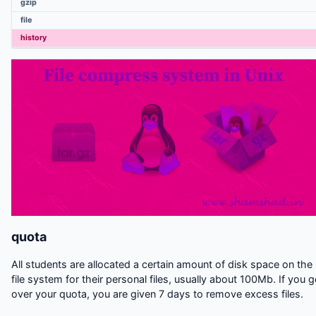
gzip
Linux Useful commands
file
Compiling UNIX software packages
history
UNIX Variables
quota
All students are allocated a certain amount of disk space on the
file system for their personal files, usually about 100Mb. If you 
over your quota, you are given 7 days to remove excess files.