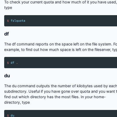
To check your current quota and how much of it you have used,
type
$
fslquota
df
The df command reports on the space left on the file system. F
example, to find out how much space is left on the fileserver, ty
$
df
.
du
The du command outputs the number of kilobytes used by eac
subdirectory. Useful if you have gone over quota and you want 
find out which directory has the most files. In your home-
directory, type
$
du