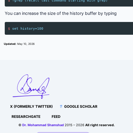
$
!
grep
(
recall
last
command
starting
with
grep
)
You can increase the size of the history buffer by typing
$
set
history
=
100
Updated:
May 10, 2026
X (FORMERLY TWITTER)
GOOGLE SCHOLAR
RESEARCHGATE
FEED
©
Dr. Mohammad Shamshad
2015 – 2026
All right reserved.