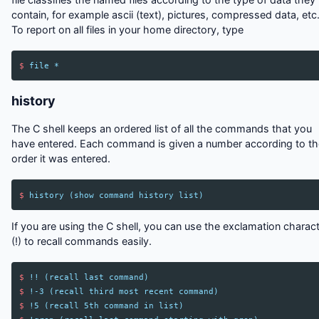
contain, for example ascii (text), pictures, compressed data, etc.
To report on all files in your home directory, type
$
file
*
history
The C shell keeps an ordered list of all the commands that you
have entered. Each command is given a number according to th
order it was entered.
$
history
(
show
command
history
list
)
If you are using the C shell, you can use the exclamation charac
(!) to recall commands easily.
$
!!
(
recall
last
command
)
$
!
-3
(
recall
third
most
recent
command
)
$
!
5
(
recall
5th
command
in
list
)