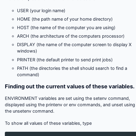
USER (your login name)
HOME (the path name of your home directory)
HOST (the name of the computer you are using)
ARCH (the architecture of the computers processor)
DISPLAY (the name of the computer screen to display X
windows)
PRINTER (the default printer to send print jobs)
PATH (the directories the shell should search to find a
command)
Finding out the current values of these variables.
ENVIRONMENT variables are set using the setenv command,
displayed using the printenv or env commands, and unset using
the unsetenv command.
To show all values of these variables, type