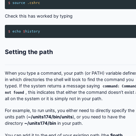
$
source
.cshrc
Check this has worked by typing
$
echo
$
history
Setting the path
When you type a command, your path (or PATH) variable define
in which directories the shell will look to find the command you
typed. If the system returns a message saying
command: Comman
, this indicates that either the command doesn’t exist 
not found
all on the system or it is simply not in your path.
For example, to run units, you either need to directly specify the
units path (
~/units174/bin/units
), or you need to have the
directory
~/units174/bin
in your path.
You can add it to the end of your existing path (the
$path