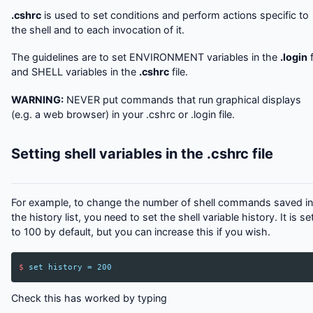
.cshrc
is used to set conditions and perform actions specific to
the shell and to each invocation of it.
The guidelines are to set ENVIRONMENT variables in the
.login
f
and SHELL variables in the
.cshrc
file.
WARNING:
NEVER put commands that run graphical displays
(e.g. a web browser) in your .cshrc or .login file.
Setting shell variables in the .cshrc file
For example, to change the number of shell commands saved in
the history list, you need to set the shell variable history. It is se
to 100 by default, but you can increase this if you wish.
$
set
history
=
200
Check this has worked by typing