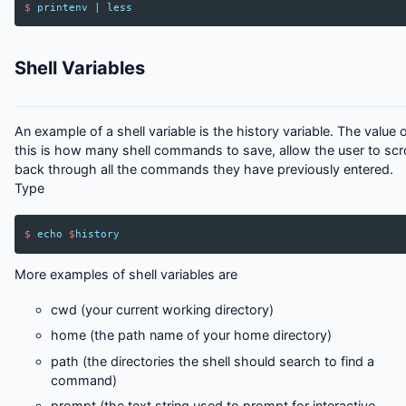
$
printenv
|
less
Shell Variables
An example of a shell variable is the history variable. The value 
this is how many shell commands to save, allow the user to scro
back through all the commands they have previously entered.
Type
$
echo
$
history
More examples of shell variables are
cwd (your current working directory)
home (the path name of your home directory)
path (the directories the shell should search to find a
command)
prompt (the text string used to prompt for interactive