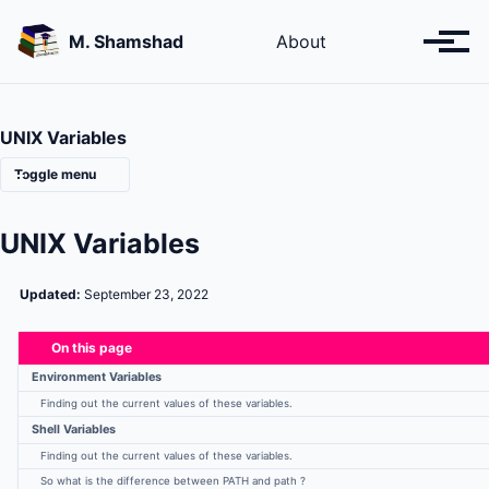
Skip
Skip
Skip
to
to
to
M. Shamshad
About
Toggl
primary
content
footer
menu
navigation
UNIX Variables
Toggle menu
UNIX Variables
Linux Installation Guide: Fresh
Linux Installation Guide : WSL
Updated:
September 23, 2022
On this page
Introduction about the Unix Linux
Environment Variables
Listing files and Directories
Finding out the current values of these variables.
Copies, moving and removing of files
Shell Variables
Input-Output Redirection
Linux Wildcards
Finding out the current values of these variables.
Linux File Access Permissions
So what is the difference between PATH and path ?