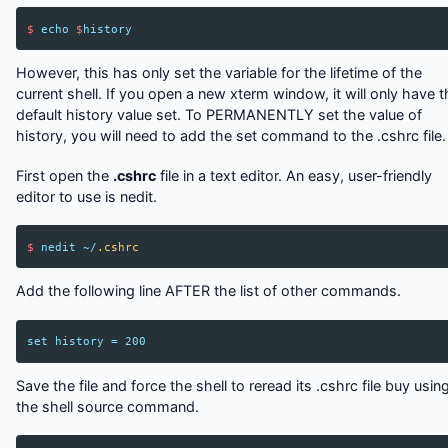
$
echo
$
history
However, this has only set the variable for the lifetime of the
current shell. If you open a new xterm window, it will only have t
default history value set. To PERMANENTLY set the value of
history, you will need to add the set command to the .cshrc file.
First open the
.cshrc
file in a text editor. An easy, user-friendly
editor to use is nedit.
$
nedit
~/
.cshrc
Add the following line AFTER the list of other commands.
set
history
=
200
Save the file and force the shell to reread its .cshrc file buy usin
the shell source command.