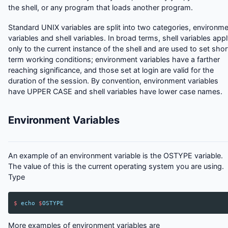
the shell, or any program that loads another program.
Standard UNIX variables are split into two categories, environm
variables and shell variables. In broad terms, shell variables app
only to the current instance of the shell and are used to set shor
term working conditions; environment variables have a farther
reaching significance, and those set at login are valid for the
duration of the session. By convention, environment variables
have UPPER CASE and shell variables have lower case names.
Environment Variables
An example of an environment variable is the OSTYPE variable.
The value of this is the current operating system you are using.
Type
$
echo
$
OSTYPE
More examples of environment variables are