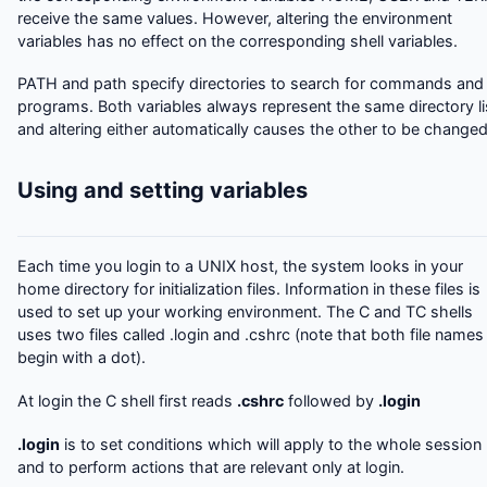
receive the same values. However, altering the environment
variables has no effect on the corresponding shell variables.
PATH and path specify directories to search for commands and
programs. Both variables always represent the same directory li
and altering either automatically causes the other to be changed
Using and setting variables
Each time you login to a UNIX host, the system looks in your
home directory for initialization files. Information in these files is
used to set up your working environment. The C and TC shells
uses two files called .login and .cshrc (note that both file names
begin with a dot).
At login the C shell first reads
.cshrc
followed by
.login
.login
is to set conditions which will apply to the whole session
and to perform actions that are relevant only at login.