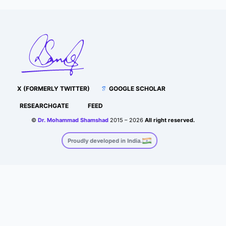
X (FORMERLY TWITTER)
GOOGLE SCHOLAR
RESEARCHGATE
FEED
©
Dr. Mohammad Shamshad
2015 – 2026
All right reserved.
Proudly developed in India.