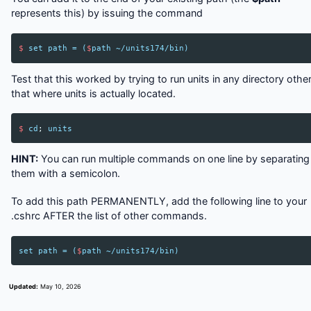
represents this) by issuing the command
$
set
path
=
(
$
path
~/
units174
/
bin
)
Test that this worked by trying to run units in any directory othe
that where units is actually located.
$
cd
;
units
HINT:
You can run multiple commands on one line by separating
them with a semicolon.
To add this path PERMANENTLY, add the following line to your
.cshrc AFTER the list of other commands.
set
path
=
(
$
path
~/
units174
/
bin
)
Updated:
May 10, 2026