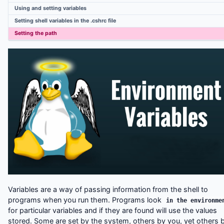
Linux Useful commands
Using and setting variables
Compiling UNIX software packages
Setting shell variables in the .cshrc file
UNIX Variables
Setting the path
Variables are a way of passing information from the shell to
programs when you run them. Programs look
in the environme
for particular variables and if they are found will use the values
stored. Some are set by the system, others by you, yet others 