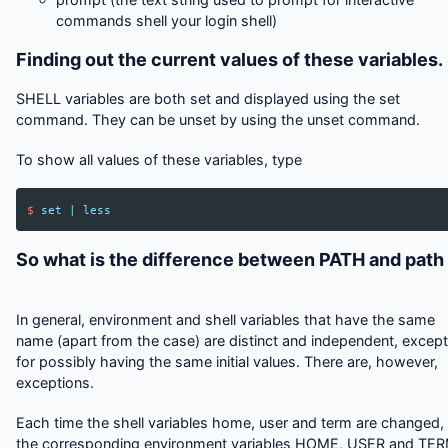
commands shell your login shell)
Finding out the current values of these variables.
SHELL variables are both set and displayed using the set
command. They can be unset by using the unset command.
To show all values of these variables, type
$
set
|
less
So what is the difference between PATH and path
In general, environment and shell variables that have the same
name (apart from the case) are distinct and independent, except
for possibly having the same initial values. There are, however,
exceptions.
Each time the shell variables home, user and term are changed,
the corresponding environment variables HOME, USER and TE