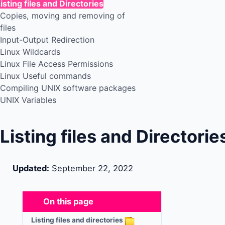
isting files and Directories
Copies, moving and removing of
files
Input-Output Redirection
Linux Wildcards
Linux File Access Permissions
Linux Useful commands
Compiling UNIX software packages
UNIX Variables
Listing files and Directorie
Updated:
September 22, 2022
On this page
Listing files and directories