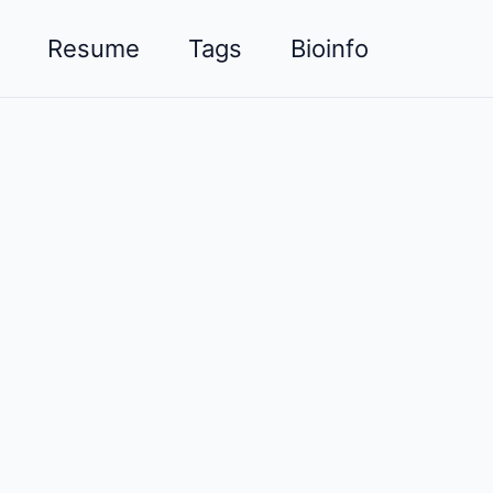
Resume
Tags
Bioinfo