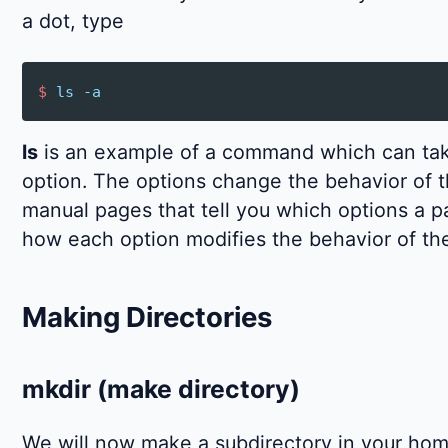
a dot, type
$
ls
-a
ls
is an example of a command which can tak
option. The options change the behavior of 
manual pages that tell you which options a 
how each option modifies the behavior of t
Making Directories
mkdir (make directory)
We will now make a subdirectory in your home