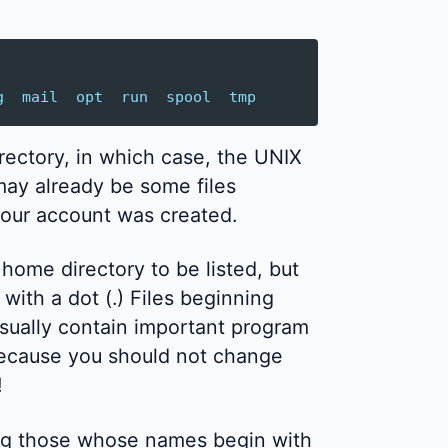
g
mail
opt
run
spool
tmp
rectory, in which case, the UNIX
 may already be some files
our account was created.
r home directory to be listed, but
ith a dot (.) Files beginning
usually contain important program
because you should not change
!
uding those whose names begin with