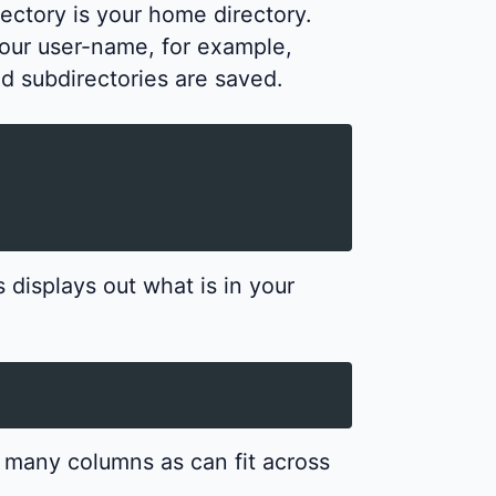
rectory is your home directory.
our user-name, for example,
nd subdirectories are saved.
displays out what is in your
as many columns as can fit across