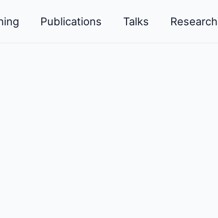
hing
Publications
Talks
Research