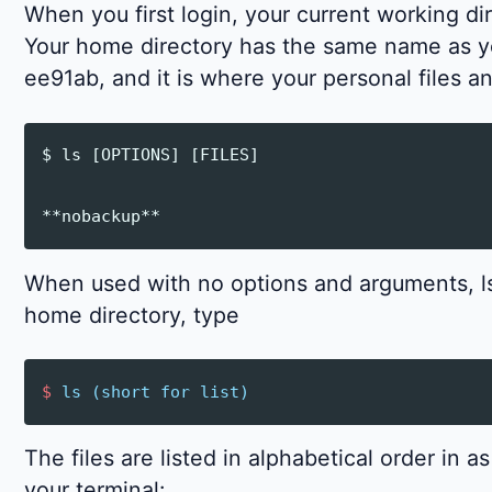
When you first login, your current working di
Your home directory has the same name as y
ee91ab, and it is where your personal files a
$ ls [OPTIONS] [FILES]

When used with no options and arguments, ls 
home directory, type
$
ls
(
short
for
list
)
The files are listed in alphabetical order in 
your terminal: