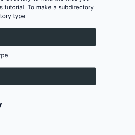
is tutorial. To make a subdirectory
tory type
ype
y