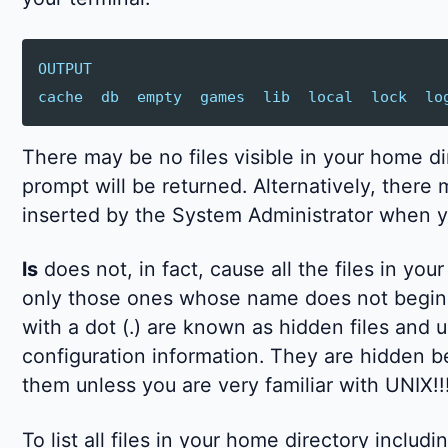
OUTPUT
cache
db
empty
games
lib
local
lock
lo
There may be no files visible in your home di
prompt will be returned. Alternatively, there
inserted by the System Administrator when y
ls
does not, in fact, cause all the files in you
only those ones whose name does not begin w
with a dot (.) are known as hidden files and 
configuration information. They are hidden 
them unless you are very familiar with UNIX!!
To list all files in your home directory incl