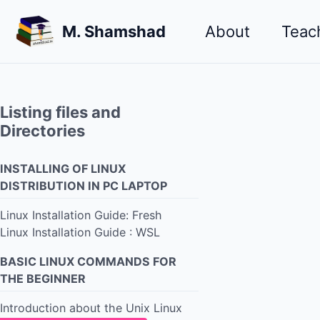
Skip
Skip
Skip
M. Shamshad
About
Teac
to
to
to
primary
content
footer
navigation
Listing files and
Directories
INSTALLING OF LINUX
DISTRIBUTION IN PC LAPTOP
Linux Installation Guide: Fresh
Linux Installation Guide : WSL
BASIC LINUX COMMANDS FOR
THE BEGINNER
Introduction about the Unix Linux