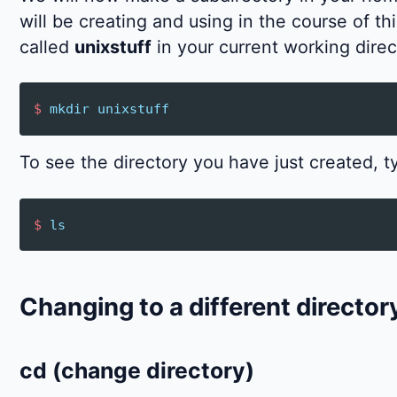
will be creating and using in the course of th
called
unixstuff
in your current working direc
$
mkdir
unixstuff
To see the directory you have just created, t
$
ls
Changing to a different director
cd (change directory)