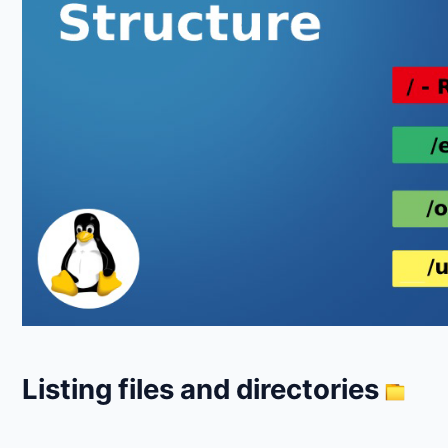
Listing files and directories