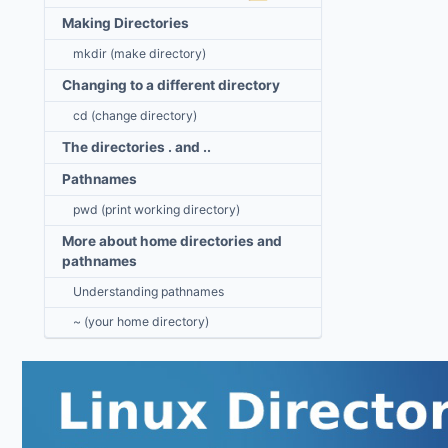
Making Directories
mkdir (make directory)
Changing to a different directory
cd (change directory)
The directories . and ..
Pathnames
pwd (print working directory)
More about home directories and
pathnames
Understanding pathnames
~ (your home directory)