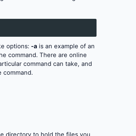
e options:
-a
is an example of an
the command. There are online
particular command can take, and
he command.
 directory to hold the files you