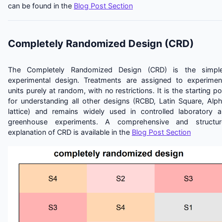
can be found in the
Blog Post Section
Completely Randomized Design (CRD)
The Completely Randomized Design (CRD) is the simple
experimental design. Treatments are assigned to experimen
units purely at random, with no restrictions. It is the starting po
for understanding all other designs (RCBD, Latin Square, Alp
lattice) and remains widely used in controlled laboratory 
greenhouse experiments. A comprehensive and structur
explanation of CRD is available in the
Blog Post Section