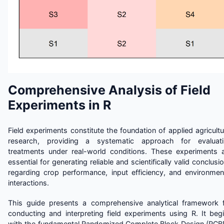
Comprehensive Analysis of Field
Experiments in R
Field experiments constitute the foundation of applied agricultu
research, providing a systematic approach for evaluati
treatments under real-world conditions. These experiments 
essential for generating reliable and scientifically valid conclusi
regarding crop performance, input efficiency, and environmen
interactions.
This guide presents a comprehensive analytical framework 
conducting and interpreting field experiments using R. It beg
with the fundamental Randomized Complete Block Design (RCB