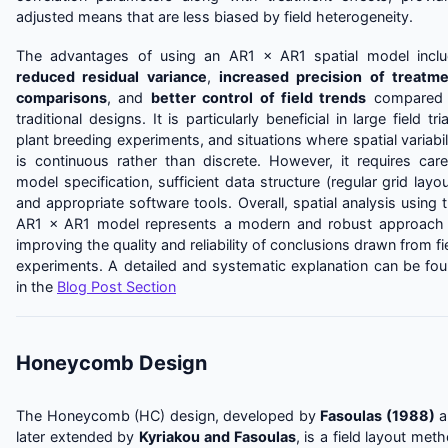
adjusted means that are less biased by field heterogeneity.
The advantages of using an AR1 × AR1 spatial model incl
reduced residual variance
,
increased precision of treatm
comparisons
, and
better control of field trends
compared 
traditional designs. It is particularly beneficial in large field tria
plant breeding experiments, and situations where spatial variabil
is continuous rather than discrete. However, it requires care
model specification, sufficient data structure (regular grid layou
and appropriate software tools. Overall, spatial analysis using 
AR1 × AR1 model represents a modern and robust approach
improving the quality and reliability of conclusions drawn from fi
experiments. A detailed and systematic explanation can be fo
in the
Blog Post Section
Honeycomb Design
The Honeycomb (HC) design, developed by
Fasoulas (1988)
a
later extended by
Kyriakou and Fasoulas
, is a field layout met