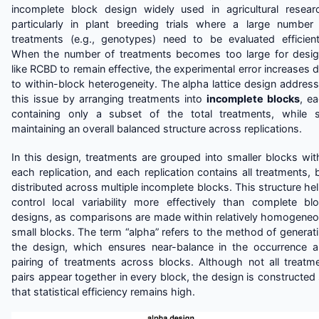
incomplete block design widely used in agricultural resear
particularly in plant breeding trials where a large number
treatments (e.g., genotypes) need to be evaluated efficient
When the number of treatments becomes too large for desi
like RCBD to remain effective, the experimental error increases 
to within-block heterogeneity. The alpha lattice design addres
this issue by arranging treatments into
incomplete blocks
, e
containing only a subset of the total treatments, while st
maintaining an overall balanced structure across replications.
In this design, treatments are grouped into smaller blocks wit
each replication, and each replication contains all treatments, 
distributed across multiple incomplete blocks. This structure he
control local variability more effectively than complete bl
designs, as comparisons are made within relatively homogene
small blocks. The term “alpha” refers to the method of generat
the design, which ensures near-balance in the occurrence 
pairing of treatments across blocks. Although not all treatm
pairs appear together in every block, the design is constructed
that statistical efficiency remains high.