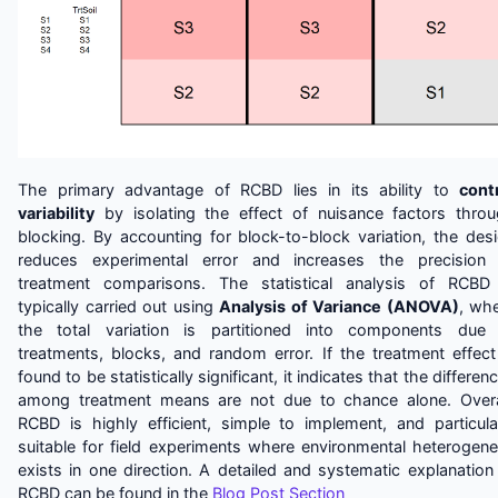
The primary advantage of RCBD lies in its ability to
cont
variability
by isolating the effect of nuisance factors thro
blocking. By accounting for block-to-block variation, the des
reduces experimental error and increases the precision
treatment comparisons. The statistical analysis of RCBD
typically carried out using
Analysis of Variance (ANOVA)
, wh
the total variation is partitioned into components due
treatments, blocks, and random error. If the treatment effect
found to be statistically significant, it indicates that the differen
among treatment means are not due to chance alone. Overa
RCBD is highly efficient, simple to implement, and particula
suitable for field experiments where environmental heterogene
exists in one direction. A detailed and systematic explanation
RCBD can be found in the
Blog Post Section