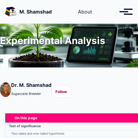
Skip
Skip
Skip
to
to
to
M. Shamshad
About
Toggl
primary
content
footer
menu
navigation
Experimental Analysis
Dr. M. Shamshad
Follow
Sugarcane Breeder
On this page
Test of significance
Two-tailed and one-tailed hypothesis