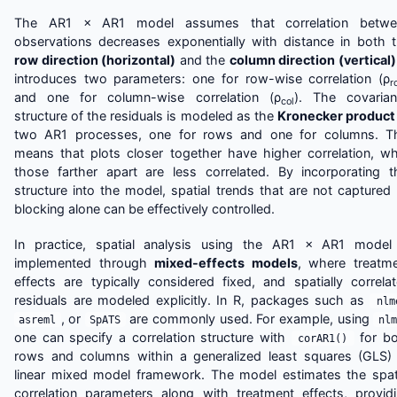
The AR1 × AR1 model assumes that correlation betwe
observations decreases exponentially with distance in both 
row direction (horizontal)
and the
column direction (vertical)
introduces two parameters: one for row-wise correlation (ρ
r
and one for column-wise correlation (ρ
). The covaria
col
structure of the residuals is modeled as the
Kronecker product
two AR1 processes, one for rows and one for columns. T
means that plots closer together have higher correlation, wh
those farther apart are less correlated. By incorporating t
structure into the model, spatial trends that are not captured
blocking alone can be effectively controlled.
In practice, spatial analysis using the AR1 × AR1 model
implemented through
mixed-effects models
, where treatm
effects are typically considered fixed, and spatially correla
residuals are modeled explicitly. In R, packages such as
nlm
, or
are commonly used. For example, using
asreml
SpATS
nlm
one can specify a correlation structure with
for bo
corAR1()
rows and columns within a generalized least squares (GLS)
linear mixed model framework. The model estimates the spat
correlation parameters along with treatment effects, provid