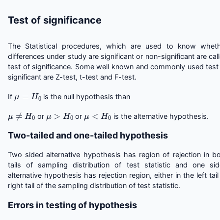
Test of significance
The Statistical procedures, which are used to know whet
differences under study are significant or non-significant are cal
test of significance. Some well known and commonly used test
significant are Z-test, t-test and F-test.
μ
=
H
0
If
is the null hypothesis than
μ
≠
H
0
μ
>
H
0
μ
<
H
0
or
or
is the alternative hypothesis.
Two-tailed and one-tailed hypothesis
Two sided alternative hypothesis has region of rejection in b
tails of sampling distribution of test statistic and one si
alternative hypothesis has rejection region, either in the left tail
right tail of the sampling distribution of test statistic.
Errors in testing of hypothesis