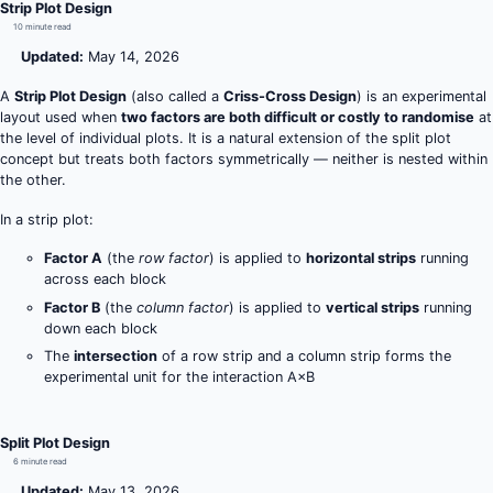
Strip Plot Design
10 minute read
Updated:
May 14, 2026
A
Strip Plot Design
(also called a
Criss-Cross Design
) is an experimental
layout used when
two factors are both difficult or costly to randomise
at
the level of individual plots. It is a natural extension of the split plot
concept but treats both factors symmetrically — neither is nested within
the other.
In a strip plot:
Factor A
(the
row factor
) is applied to
horizontal strips
running
across each block
Factor B
(the
column factor
) is applied to
vertical strips
running
down each block
The
intersection
of a row strip and a column strip forms the
experimental unit for the interaction A×B
Split Plot Design
6 minute read
Updated:
May 13, 2026