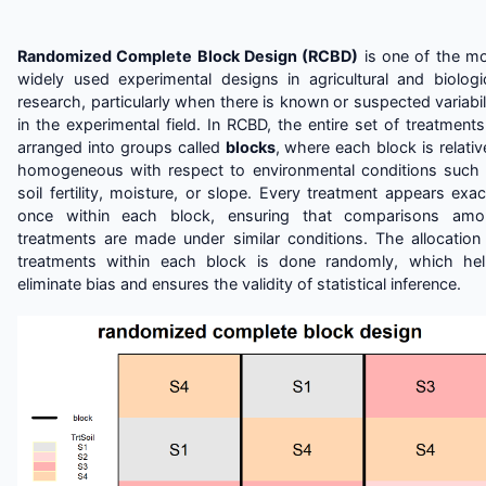
Randomized Complete Block Design (RCBD)
is one of the m
widely used experimental designs in agricultural and biologi
research, particularly when there is known or suspected variabil
in the experimental field. In RCBD, the entire set of treatments
arranged into groups called
blocks
, where each block is relativ
homogeneous with respect to environmental conditions such
soil fertility, moisture, or slope. Every treatment appears exac
once within each block, ensuring that comparisons amo
treatments are made under similar conditions. The allocation
treatments within each block is done randomly, which he
eliminate bias and ensures the validity of statistical inference.