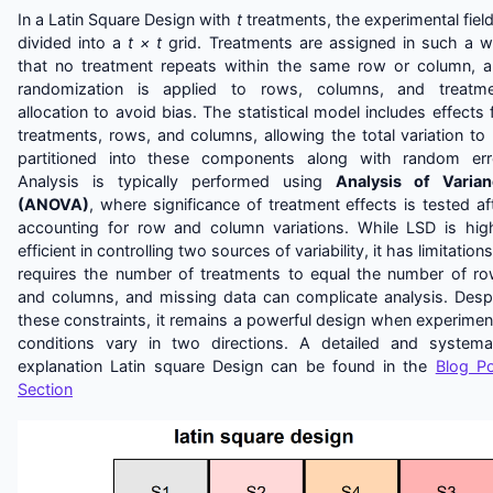
In a Latin Square Design with
t
treatments, the experimental field
divided into a
t × t
grid. Treatments are assigned in such a 
that no treatment repeats within the same row or column, 
randomization is applied to rows, columns, and treatme
allocation to avoid bias. The statistical model includes effects 
treatments, rows, and columns, allowing the total variation to
partitioned into these components along with random err
Analysis is typically performed using
Analysis of Varia
(ANOVA)
, where significance of treatment effects is tested af
accounting for row and column variations. While LSD is hig
efficient in controlling two sources of variability, it has limitations:
requires the number of treatments to equal the number of r
and columns, and missing data can complicate analysis. Desp
these constraints, it remains a powerful design when experimen
conditions vary in two directions. A detailed and systema
explanation Latin square Design can be found in the
Blog P
Section