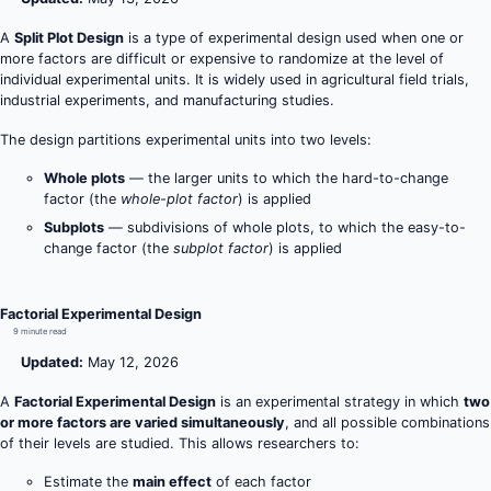
A
Split Plot Design
is a type of experimental design used when one or
more factors are difficult or expensive to randomize at the level of
individual experimental units. It is widely used in agricultural field trials,
industrial experiments, and manufacturing studies.
The design partitions experimental units into two levels:
Whole plots
— the larger units to which the hard-to-change
factor (the
whole-plot factor
) is applied
Subplots
— subdivisions of whole plots, to which the easy-to-
change factor (the
subplot factor
) is applied
Factorial Experimental Design
9 minute read
Updated:
May 12, 2026
A
Factorial Experimental Design
is an experimental strategy in which
two
or more factors are varied simultaneously
, and all possible combinations
of their levels are studied. This allows researchers to:
Estimate the
main effect
of each factor