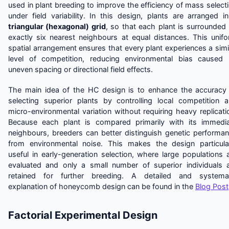
used in plant breeding to improve the efficiency of mass select
under field variability. In this design, plants are arranged i
triangular (hexagonal) grid
, so that each plant is surrounded
exactly six nearest neighbours at equal distances. This unif
spatial arrangement ensures that every plant experiences a simi
level of competition, reducing environmental bias caused
uneven spacing or directional field effects.
The main idea of the HC design is to enhance the accuracy
selecting superior plants by controlling local competition 
micro-environmental variation without requiring heavy replicati
Because each plant is compared primarily with its immedi
neighbours, breeders can better distinguish genetic performa
from environmental noise. This makes the design particula
useful in early-generation selection, where large populations 
evaluated and only a small number of superior individuals 
retained for further breeding. A detailed and systemat
explanation of honeycomb design can be found in the
Blog Post
Factorial Experimental Design