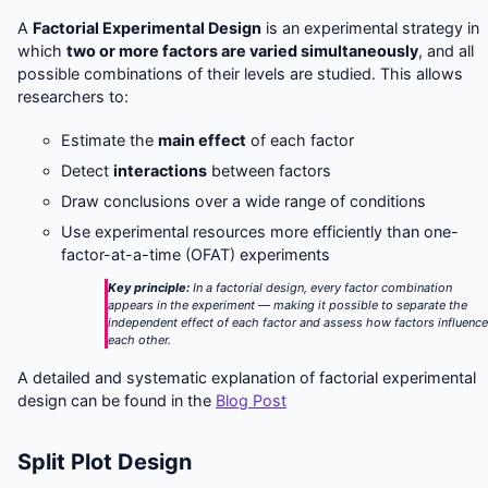
A
Factorial Experimental Design
is an experimental strategy in
which
two or more factors are varied simultaneously
, and all
possible combinations of their levels are studied. This allows
researchers to:
Estimate the
main effect
of each factor
Detect
interactions
between factors
Draw conclusions over a wide range of conditions
Use experimental resources more efficiently than one-
factor-at-a-time (OFAT) experiments
Key principle:
In a factorial design, every factor combination
appears in the experiment — making it possible to separate the
independent effect of each factor
and
assess how factors influenc
each other.
A detailed and systematic explanation of factorial experimental
design can be found in the
Blog Post
Split Plot Design