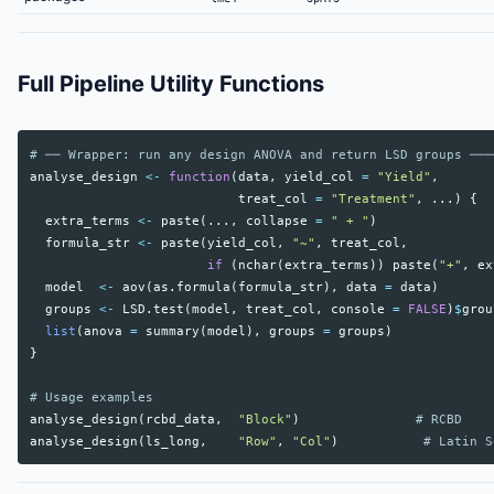
Full Pipeline Utility Functions
# ── Wrapper: run any design ANOVA and return LSD groups ───
analyse_design
<-
function
(
data
,
yield_col
=
"Yield"
,
treat_col
=
"Treatment"
,
...
)
{
extra_terms
<-
paste
(
...
,
collapse
=
" + "
)
formula_str
<-
paste
(
yield_col
,
"~"
,
treat_col
,
if
(
nchar
(
extra_terms
))
paste
(
"+"
,
ex
model
<-
aov
(
as.formula
(
formula_str
),
data
=
data
)
groups
<-
LSD.test
(
model
,
treat_col
,
console
=
FALSE
)
$
grou
list
(
anova
=
summary
(
model
),
groups
=
groups
)
}
# Usage examples
analyse_design
(
rcbd_data
,
"Block"
)
# RCBD
analyse_design
(
ls_long
,
"Row"
,
"Col"
)
# Latin S