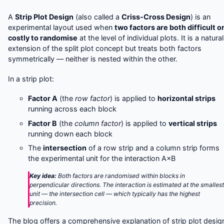
A
Strip Plot Design
(also called a
Criss-Cross Design
) is an
experimental layout used when
two factors are both difficult o
costly to randomise
at the level of individual plots. It is a natural
extension of the split plot concept but treats both factors
symmetrically — neither is nested within the other.
In a strip plot:
Factor A
(the
row factor
) is applied to
horizontal strips
running across each block
Factor B
(the
column factor
) is applied to
vertical strips
running down each block
The
intersection
of a row strip and a column strip forms
the experimental unit for the interaction A×B
Key idea:
Both factors are randomised within blocks in
perpendicular directions. The interaction is estimated at the smalles
unit — the intersection cell — which typically has the highest
precision.
The blog offers a comprehensive explanation of strip plot desig