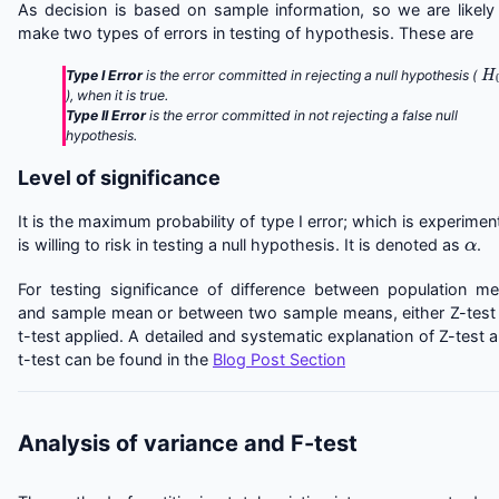
As decision is based on sample information, so we are likely
make two types of errors in testing of hypothesis. These are
H
Type I Error
is the error committed in rejecting a null hypothesis (
), when it is true.
Type II Error
is the error committed in not rejecting a false null
hypothesis.
Level of significance
It is the maximum probability of type I error; which is experimen
α
is willing to risk in testing a null hypothesis. It is denoted as
.
For testing significance of difference between population m
and sample mean or between two sample means, either Z-test
t-test applied. A detailed and systematic explanation of Z-test 
t-test can be found in the
Blog Post Section
Analysis of variance and F-test