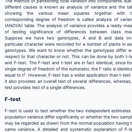
The method of partitioning total variation into components due
different causes is known as analysis of variance and the ta
showing the various mean squares together with t
corresponding degree of freedom is called analysis of varia
(ANOVA) table. The analysis of variance provides a ready me
of testing significance of differences between class me
Suppose we have two genotypes, A and B and data on
particular character were recorded for a number of plants in e
genotypes. We want to know whether the genotypes differ w
respect to that character or not. This can be done by both t-t
and F-test. The F-test and t-test are in fact identical, since fo
single degree of freedom of the numerator, the F ratio is identica
2
equal to t
. However, F-test has a wider application than t-test
it also provides an overall test of several differences, whereas,
test provides test of a single differences.
F-test
F-test is used to test whether the two independent estimates
population variance differ significantly or whether the two samp
may be regarded as drawn from the normal population having 
same variance. A detailed and systematic explanation of F-t