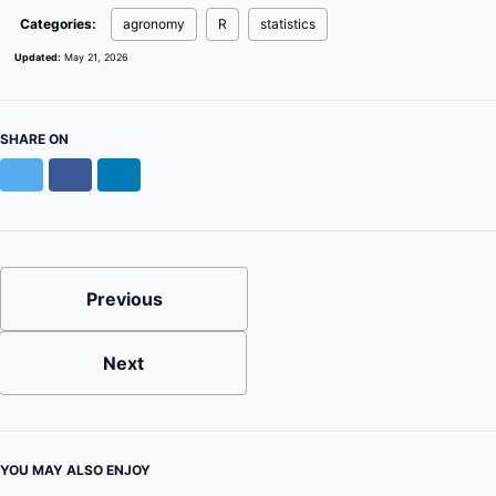
Categories:
agronomy
R
statistics
Updated:
May 21, 2026
SHARE ON
Twitter
Facebook
LinkedIn
Previous
Next
YOU MAY ALSO ENJOY