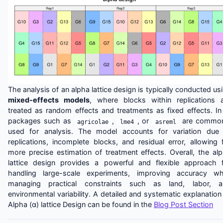
The analysis of an alpha lattice design is typically conducted us
mixed-effects models
, where blocks within replications 
treated as random effects and treatments as fixed effects. In
packages such as
,
, or
are common
agricolae
lme4
asreml
used for analysis. The model accounts for variation due
replications, incomplete blocks, and residual error, allowing 
more precise estimation of treatment effects. Overall, the al
lattice design provides a powerful and flexible approach 
handling large-scale experiments, improving accuracy wh
managing practical constraints such as land, labor, a
environmental variability. A detailed and systematic explanation
Alpha (α) lattice Design can be found in the
Blog Post Section