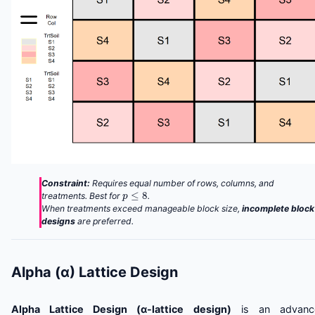
Constraint:
Requires equal number of rows, columns, and
p
≤
8
treatments. Best for
.
When treatments exceed manageable block size,
incomplete block
designs
are preferred.
Alpha (α) Lattice Design
Alpha Lattice Design (α-lattice design)
is an advanc