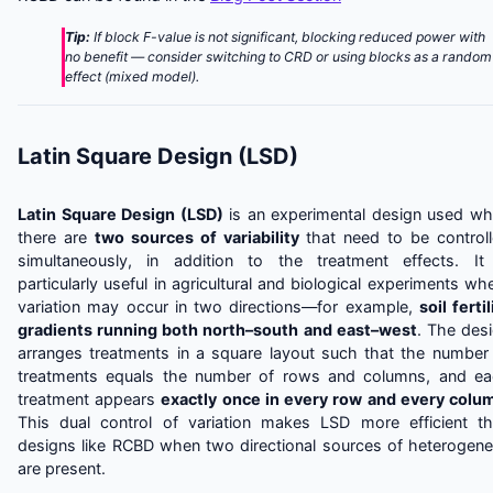
Tip:
If block F-value is not significant, blocking reduced power with
no benefit — consider switching to CRD or using blocks as a random
effect (mixed model).
Latin Square Design (LSD)
Latin Square Design (LSD)
is an experimental design used w
there are
two sources of variability
that need to be control
simultaneously, in addition to the treatment effects. It
particularly useful in agricultural and biological experiments wh
variation may occur in two directions—for example,
soil fertil
gradients running both north–south and east–west
. The des
arranges treatments in a square layout such that the number
treatments equals the number of rows and columns, and e
treatment appears
exactly once in every row and every colu
This dual control of variation makes LSD more efficient t
designs like RCBD when two directional sources of heterogene
are present.