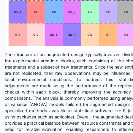
The structure of an augmented design typically involves divid
the experimental area into blocks, each containing all the ch
treatments and a subset of new treatments. Since the new entr
are not replicated, their raw observations may be influenced
local environmental conditions. To address this, statisti
adjustments are made using the performance of the replica
checks within each block, thereby improving the accuracy
comparisons. The analysis is commonly performed using analy
of variance (ANOVA) models tailored for augmented designs,
specialized methods available in statistical software like R (e.
using packages such as agricolae). Overall, the augmented des
provides a practical balance between resource constraints and 
need for reliable evaluation, enabling researchers to efficien