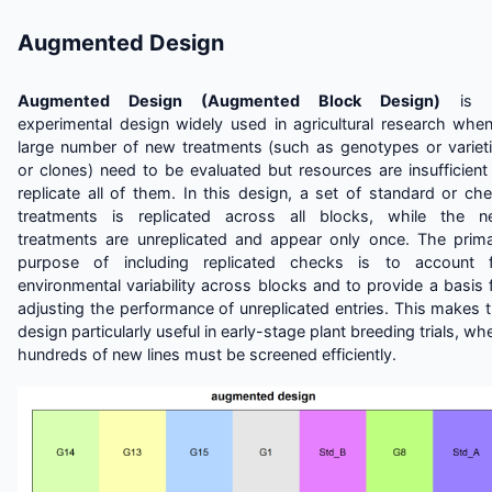
Augmented Design
Augmented Design (Augmented Block Design)
is 
experimental design widely used in agricultural research whe
large number of new treatments (such as genotypes or variet
or clones) need to be evaluated but resources are insufficient
replicate all of them. In this design, a set of standard or ch
treatments is replicated across all blocks, while the 
treatments are unreplicated and appear only once. The prim
purpose of including replicated checks is to account f
environmental variability across blocks and to provide a basis 
adjusting the performance of unreplicated entries. This makes 
design particularly useful in early-stage plant breeding trials, wh
hundreds of new lines must be screened efficiently.