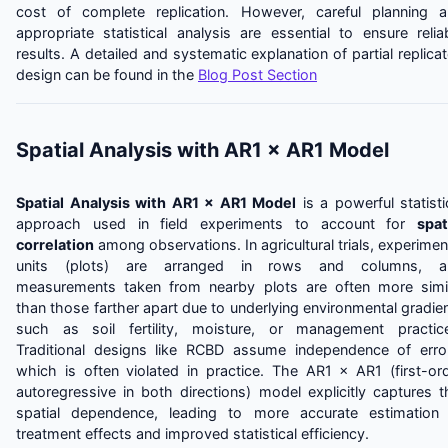
cost of complete replication. However, careful planning 
appropriate statistical analysis are essential to ensure relia
results. A detailed and systematic explanation of partial replica
design can be found in the
Blog Post Section
Spatial Analysis with AR1 × AR1 Model
Spatial Analysis with AR1 × AR1 Model
is a powerful statisti
approach used in field experiments to account for
spat
correlation
among observations. In agricultural trials, experimen
units (plots) are arranged in rows and columns, a
measurements taken from nearby plots are often more simi
than those farther apart due to underlying environmental gradie
such as soil fertility, moisture, or management practic
Traditional designs like RCBD assume independence of erro
which is often violated in practice. The AR1 × AR1 (first-or
autoregressive in both directions) model explicitly captures t
spatial dependence, leading to more accurate estimation
treatment effects and improved statistical efficiency.