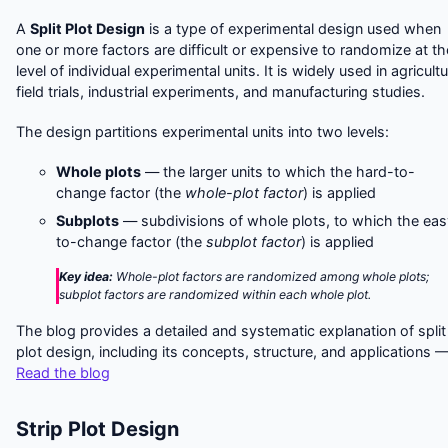
A
Split Plot Design
is a type of experimental design used when
one or more factors are difficult or expensive to randomize at th
level of individual experimental units. It is widely used in agricultu
field trials, industrial experiments, and manufacturing studies.
The design partitions experimental units into two levels:
Whole plots
— the larger units to which the hard-to-
change factor (the
whole-plot factor
) is applied
Subplots
— subdivisions of whole plots, to which the eas
to-change factor (the
subplot factor
) is applied
Key idea:
Whole-plot factors are randomized among whole plots;
subplot factors are randomized within each whole plot.
The blog provides a detailed and systematic explanation of split
plot design, including its concepts, structure, and applications 
Read the blog
Strip Plot Design