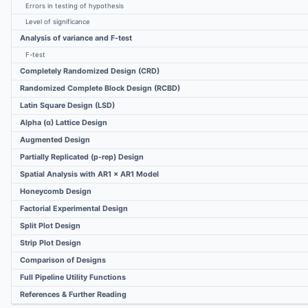
Errors in testing of hypothesis
Level of significance
Analysis of variance and F-test
F-test
Completely Randomized Design (CRD)
Randomized Complete Block Design (RCBD)
Latin Square Design (LSD)
Alpha (α) Lattice Design
Augmented Design
Partially Replicated (p-rep) Design
Spatial Analysis with AR1 × AR1 Model
Honeycomb Design
Factorial Experimental Design
Split Plot Design
Strip Plot Design
Comparison of Designs
Full Pipeline Utility Functions
References & Further Reading