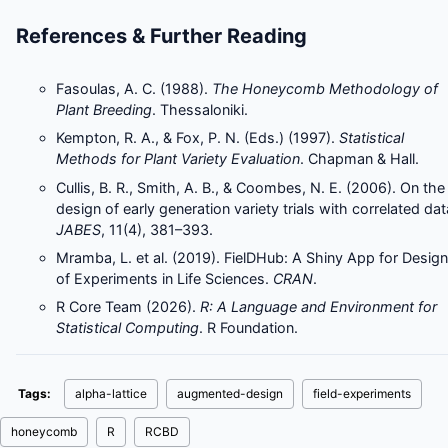
References & Further Reading
Fasoulas, A. C. (1988).
The Honeycomb Methodology of
Plant Breeding
. Thessaloniki.
Kempton, R. A., & Fox, P. N. (Eds.) (1997).
Statistical
Methods for Plant Variety Evaluation
. Chapman & Hall.
Cullis, B. R., Smith, A. B., & Coombes, N. E. (2006). On the
design of early generation variety trials with correlated dat
JABES
, 11(4), 381–393.
Mramba, L. et al. (2019). FielDHub: A Shiny App for Design
of Experiments in Life Sciences.
CRAN
.
R Core Team (2026).
R: A Language and Environment for
Statistical Computing
. R Foundation.
Tags:
alpha-lattice
augmented-design
field-experiments
honeycomb
R
RCBD