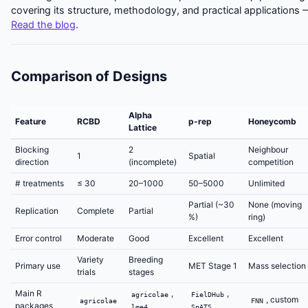
covering its structure, methodology, and practical applications 
Read the blog
.
Comparison of Designs
Alpha
Feature
RCBD
p-rep
Honeycomb
Lattice
Blocking
2
Neighbour
1
Spatial
direction
(incomplete)
competition
# treatments
≤ 30
20–1000
50–5000
Unlimited
Partial (~30
None (moving
Replication
Complete
Partial
%)
ring)
Error control
Moderate
Good
Excellent
Excellent
Variety
Breeding
Primary use
MET Stage 1
Mass selection
trials
stages
Main R
,
,
agricolae
FielDHub
, custom
agricolae
FNN
packages
lme4
SpATS