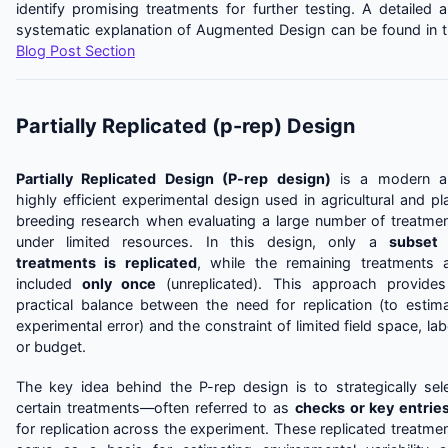
identify promising treatments for further testing. A detailed 
systematic explanation of Augmented Design can be found in 
Blog Post Section
Partially Replicated (p-rep) Design
Partially Replicated Design (P-rep design)
is a modern a
highly efficient experimental design used in agricultural and pl
breeding research when evaluating a large number of treatme
under limited resources. In this design, only a
subset 
treatments is replicated
, while the remaining treatments 
included
only once
(unreplicated). This approach provide
practical balance between the need for replication (to estim
experimental error) and the constraint of limited field space, lab
or budget.
The key idea behind the P-rep design is to strategically sel
certain treatments—often referred to as
checks or key entrie
for replication across the experiment. These replicated treatme