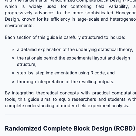
which is widely used for controlling field variability, 
progressively advances to the more sophisticated Honeyc
Design, known for its efficiency in large-scale and heterogene
environments.
Each section of this guide is carefully structured to include:
a detailed explanation of the underlying statistical theory,
the rationale behind the experimental layout and design
structure,
step-by-step implementation using R code, and
thorough interpretation of the resulting outputs.
By integrating theoretical concepts with practical computatio
tools, this guide aims to equip researchers and students wit
complete understanding of modern field experiment analysis.
Randomized Complete Block Design (RCBD)