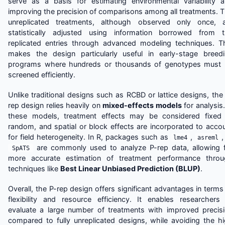
serve as a basis for estimating environmental variability 
improving the precision of comparisons among all treatments. 
unreplicated treatments, although observed only once, 
statistically adjusted using information borrowed from 
replicated entries through advanced modeling techniques. T
makes the design particularly useful in early-stage breed
programs where hundreds or thousands of genotypes must
screened efficiently.
Unlike traditional designs such as RCBD or lattice designs, the
rep design relies heavily on
mixed-effects models
for analysis.
these models, treatment effects may be considered fixed
random, and spatial or block effects are incorporated to acco
for field heterogeneity. In R, packages such as
,
,
lme4
asreml
are commonly used to analyze P-rep data, allowing 
SpATS
more accurate estimation of treatment performance thro
techniques like
Best Linear Unbiased Prediction (BLUP)
.
Overall, the P-rep design offers significant advantages in terms
flexibility and resource efficiency. It enables researchers
evaluate a large number of treatments with improved precis
compared to fully unreplicated designs, while avoiding the h